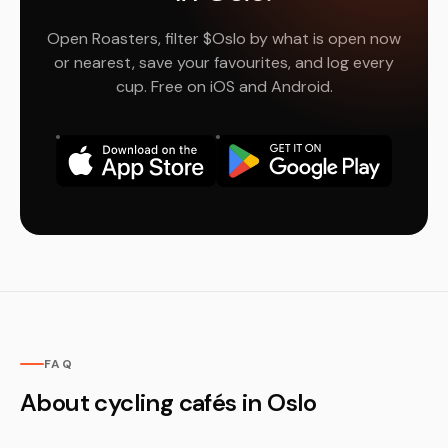
Open Roasters, filter $Oslo by what is open now
or nearest, save your favourites, and log every
cup. Free on iOS and Android.
FAQ
About cycling cafés in Oslo