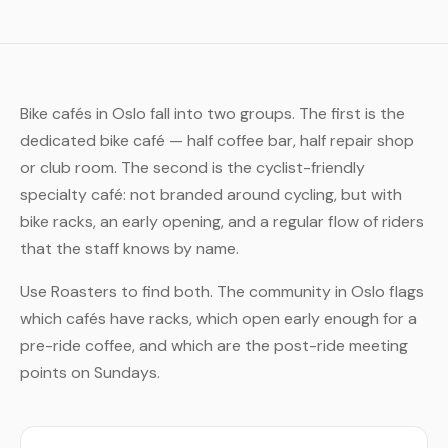
Bike cafés in Oslo fall into two groups. The first is the
dedicated bike café — half coffee bar, half repair shop
or club room. The second is the cyclist-friendly
specialty café: not branded around cycling, but with
bike racks, an early opening, and a regular flow of riders
that the staff knows by name.
Use Roasters to find both. The community in Oslo flags
which cafés have racks, which open early enough for a
pre-ride coffee, and which are the post-ride meeting
points on Sundays.