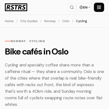
EN
Get th
Home
/
City Guides
/
Norway
/
Oslo
/
Cycling
NORWAY · CYCLING
Bike cafés in Oslo
Cycling and specialty coffee share more than a
caffeine ritual — they share a community. Oslo is one
of the cities where that overlap is real: bike-friendly
cafés with racks out front, the kind of espresso
that's worth a 40km ride, and Sunday morning
rooms full of cyclists swapping route notes over flat
whites.