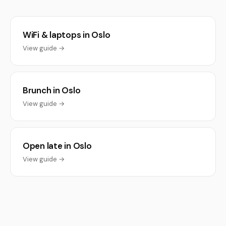
WiFi & laptops in Oslo
View guide →
Brunch in Oslo
View guide →
Open late in Oslo
View guide →