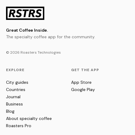
Great Coffee Inside.
The specialty coffee app for the community.
© 2026 Roasters Technologies
EXPLORE
GET THE APP
City guides
App Store
Countries
Google Play
Journal
Business
Blog
About specialty coffee
Roasters Pro