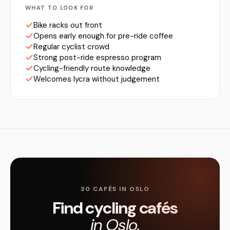
WHAT TO LOOK FOR
Bike racks out front
Opens early enough for pre-ride coffee
Regular cyclist crowd
Strong post-ride espresso program
Cycling-friendly route knowledge
Welcomes lycra without judgement
30 CAFÉS IN OSLO
Find cycling cafés
in Oslo.