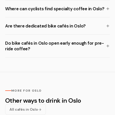
Where can cyclists find specialty coffee in Oslo?
Are there dedicated bike cafés in Oslo?
Do bike cafés in Oslo open early enough for pre-
ride coffee?
MORE FOR OSLO
Other ways to drink in Oslo
All cafés in Oslo