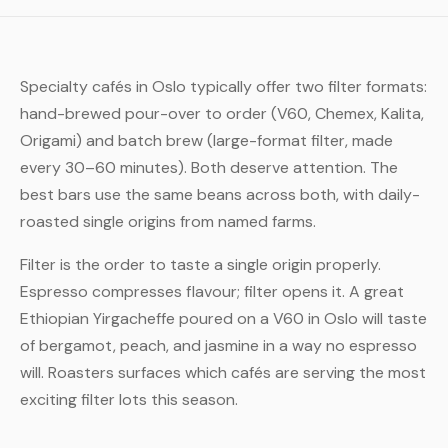
Specialty cafés in Oslo typically offer two filter formats:
hand-brewed pour-over to order (V60, Chemex, Kalita,
Origami) and batch brew (large-format filter, made
every 30–60 minutes). Both deserve attention. The
best bars use the same beans across both, with daily-
roasted single origins from named farms.
Filter is the order to taste a single origin properly.
Espresso compresses flavour; filter opens it. A great
Ethiopian Yirgacheffe poured on a V60 in Oslo will taste
of bergamot, peach, and jasmine in a way no espresso
will. Roasters surfaces which cafés are serving the most
exciting filter lots this season.