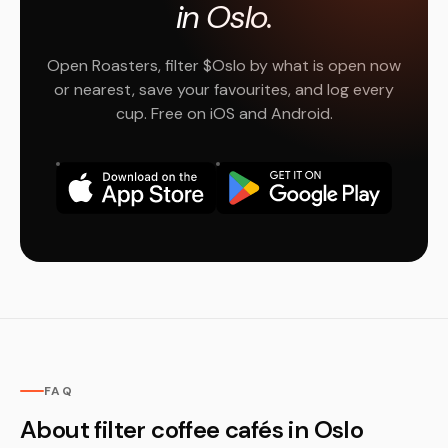
in Oslo.
Open Roasters, filter $Oslo by what is open now
or nearest, save your favourites, and log every
cup. Free on iOS and Android.
FAQ
About filter coffee cafés in Oslo