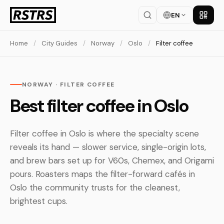
EN
Get th
Home
/
City Guides
/
Norway
/
Oslo
/
Filter coffee
NORWAY · FILTER COFFEE
Best filter coffee in Oslo
Filter coffee in Oslo is where the specialty scene
reveals its hand — slower service, single-origin lots,
and brew bars set up for V60s, Chemex, and Origami
pours. Roasters maps the filter-forward cafés in
Oslo the community trusts for the cleanest,
brightest cups.