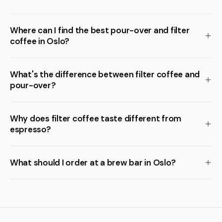
Where can I find the best pour-over and filter
coffee in Oslo?
What's the difference between filter coffee and
pour-over?
Why does filter coffee taste different from
espresso?
What should I order at a brew bar in Oslo?