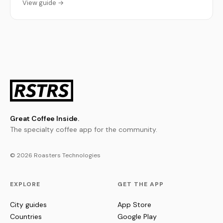
View guide →
Great Coffee Inside.
The specialty coffee app for the community.
© 2026 Roasters Technologies
EXPLORE
GET THE APP
City guides
App Store
Countries
Google Play