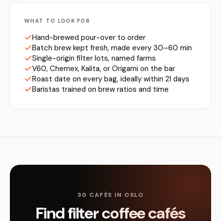
WHAT TO LOOK FOR
Hand-brewed pour-over to order
Batch brew kept fresh, made every 30–60 min
Single-origin filter lots, named farms
V60, Chemex, Kalita, or Origami on the bar
Roast date on every bag, ideally within 21 days
Baristas trained on brew ratios and time
30 CAFÉS IN OSLO
Find filter coffee cafés