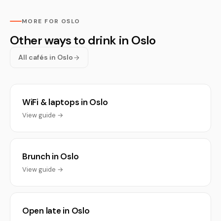
MORE FOR OSLO
Other ways to drink in Oslo
All cafés in Oslo
WiFi & laptops in Oslo
View guide →
Brunch in Oslo
View guide →
Open late in Oslo