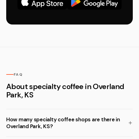
FAQ
About specialty coffee in Overland
Park, KS
How many specialty coffee shops are there in
Overland Park, KS?