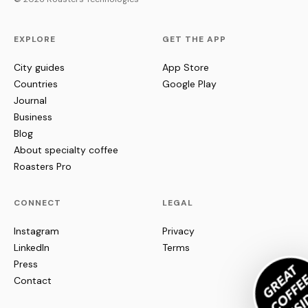
EXPLORE
GET THE APP
City guides
App Store
Countries
Google Play
Journal
Business
Blog
About specialty coffee
Roasters Pro
CONNECT
LEGAL
Instagram
Privacy
LinkedIn
Terms
Press
Contact