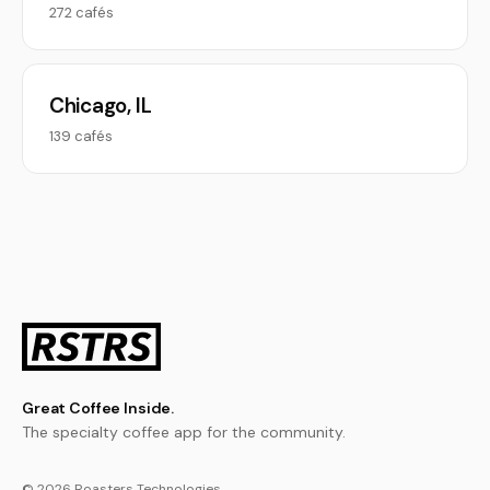
272 cafés
Chicago, IL
139 cafés
Great Coffee Inside.
The specialty coffee app for the community.
© 2026 Roasters Technologies