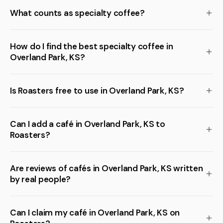
What counts as specialty coffee?
How do I find the best specialty coffee in
Overland Park, KS?
Is Roasters free to use in Overland Park, KS?
Can I add a café in Overland Park, KS to
Roasters?
Are reviews of cafés in Overland Park, KS written
by real people?
Can I claim my café in Overland Park, KS on