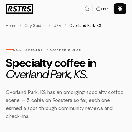
EN
Get th
Home
/
City Guides
/
USA
/
Overland Park, KS
USA · SPECIALTY COFFEE GUIDE
Specialty coffee in
Overland Park, KS.
Overland Park, KS has an emerging specialty coffee
scene — 5 cafés on Roasters so far, each one
earned a spot through community reviews and
check-ins.