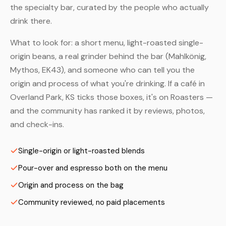
the specialty bar, curated by the people who actually
drink there.
What to look for: a short menu, light-roasted single-
origin beans, a real grinder behind the bar (Mahlkönig,
Mythos, EK43), and someone who can tell you the
origin and process of what you're drinking. If a café in
Overland Park, KS ticks those boxes, it's on Roasters —
and the community has ranked it by reviews, photos,
and check-ins.
Single-origin or light-roasted blends
Pour-over and espresso both on the menu
Origin and process on the bag
Community reviewed, no paid placements