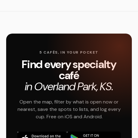
5 CAFÉS, IN YOUR POCKET
Find every specialty
café
in Overland Park, KS.
Open the map, filter by what is open now or
nearest, save the spots to lists, and log every
cup. Free on iOS and Android.