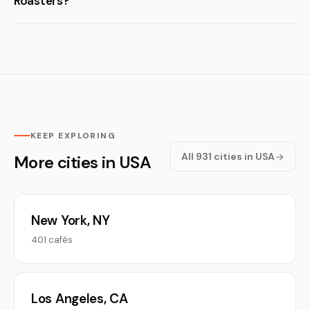
Roasters?
KEEP EXPLORING
All 931 cities in USA
More cities in USA
New York, NY
401 cafés
Los Angeles, CA