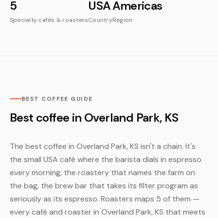
5
USA
Americas
Specialty cafés & roasters
Country
Region
BEST COFFEE GUIDE
Best coffee in Overland Park, KS
The best coffee in Overland Park, KS isn't a chain. It's
the small USA café where the barista dials in espresso
every morning, the roastery that names the farm on
the bag, the brew bar that takes its filter program as
seriously as its espresso. Roasters maps 5 of them —
every café and roaster in Overland Park, KS that meets