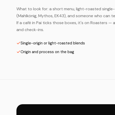
What to look for: a short menu, light-roasted single-
(Mahlkönig, Mythos, EK43), and someone who can tell
If a café in Pai ticks those boxes, it's on Roasters 
and check-ins.
Single-origin or light-roasted blends
Origin and process on the bag