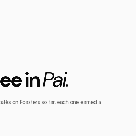
fee in
Pai.
afés on Roasters so far, each one earned a