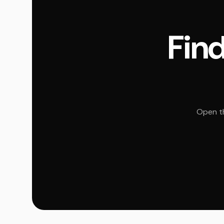
Find
Open th