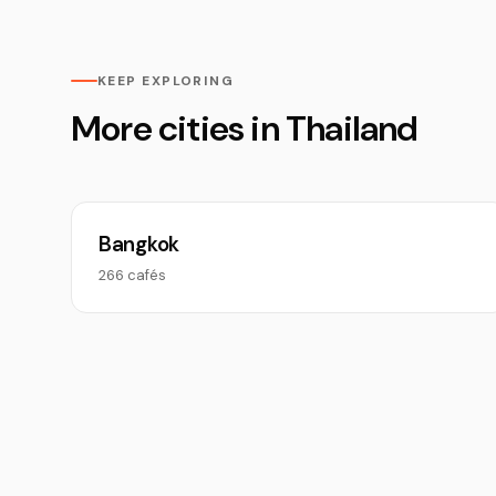
KEEP EXPLORING
More cities in Thailand
Bangkok
266 cafés