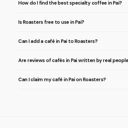
How do I find the best specialty coffee in Pai?
Is Roasters free to use in Pai?
Can I add a café in Pai to Roasters?
Are reviews of cafés in Pai written by real peopl
Can I claim my café in Pai on Roasters?