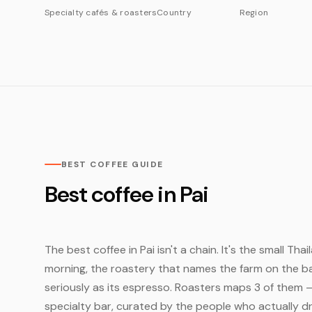
Specialty cafés & roasters
Country
Region
BEST COFFEE GUIDE
Best coffee in Pai
The best coffee in Pai isn't a chain. It's the small Th
morning, the roastery that names the farm on the bag
seriously as its espresso. Roasters maps 3 of them 
specialty bar, curated by the people who actually dr