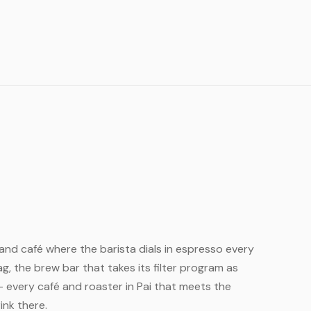
ailand café where the barista dials in espresso every
, the brew bar that takes its filter program as
— every café and roaster in Pai that meets the
ink there.