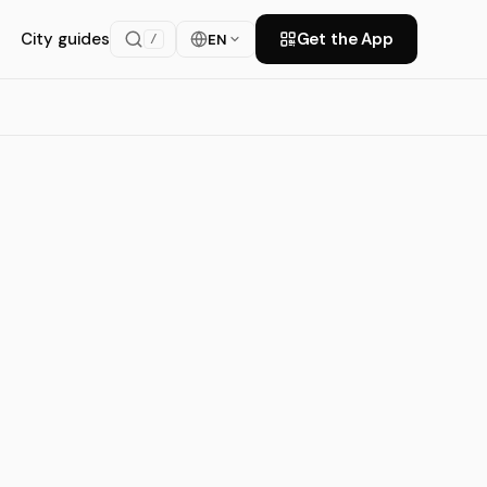
City guides
Get the App
EN
/