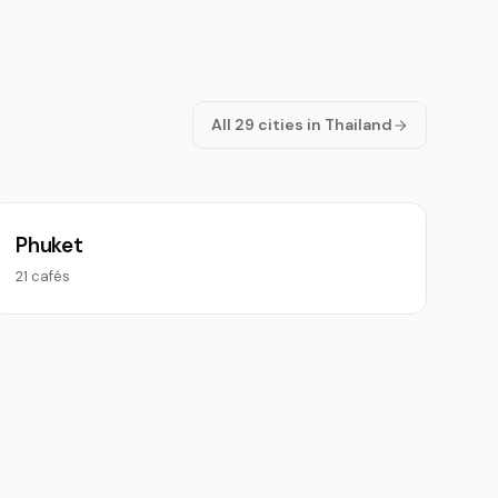
All 29 cities in Thailand
Phuket
21 cafés