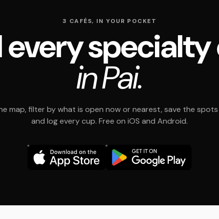
3 CAFÉS, IN YOUR POCKET
 every specialty
in Pai.
e map, filter by what is open now or nearest, save the spots t
and log every cup. Free on iOS and Android.