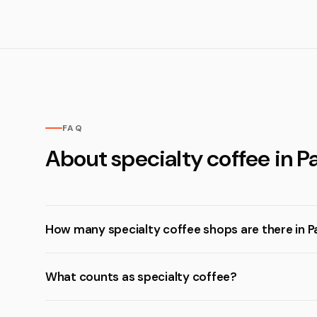
FAQ
About specialty coffee in Pa
How many specialty coffee shops are there in P
What counts as specialty coffee?