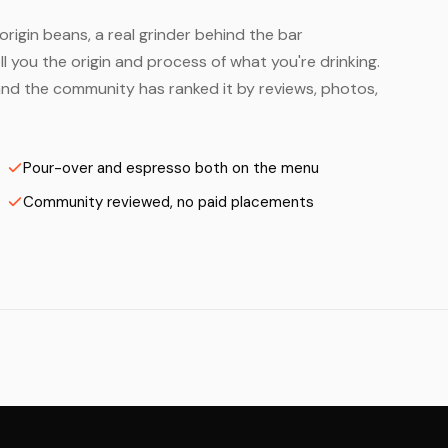
origin beans, a real grinder behind the bar
 you the origin and process of what you're drinking.
— and the community has ranked it by reviews, photos,
Pour-over and espresso both on the menu
Community reviewed, no paid placements