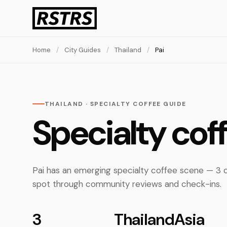
Home
/
City Guides
/
Thailand
/
Pai
THAILAND · SPECIALTY COFFEE GUIDE
Specialty cof
Pai has an emerging specialty coffee scene — 3 c
spot through community reviews and check-ins.
3
Thailand
Asia