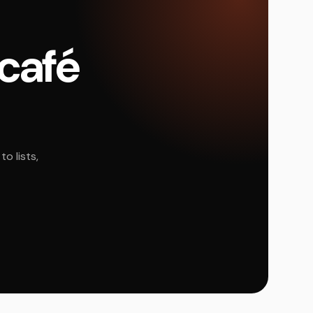
 café
o lists,