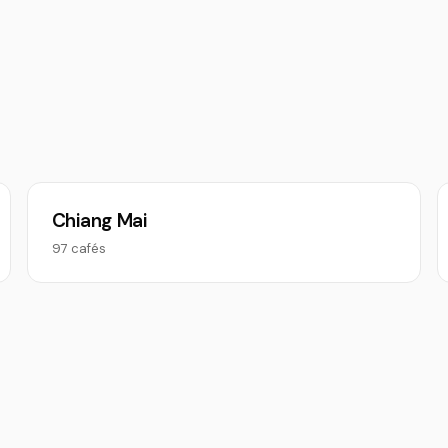
Chiang Mai
97 cafés