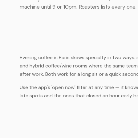
machine until 9 or 10pm. Roasters lists every one.
Evening coffee in Paris skews specialty in two ways:
and hybrid coffee/wine rooms where the same team t
after work. Both work for a long sit or a quick secon
Use the app's 'open now' filter at any time — it knows
late spots and the ones that closed an hour early