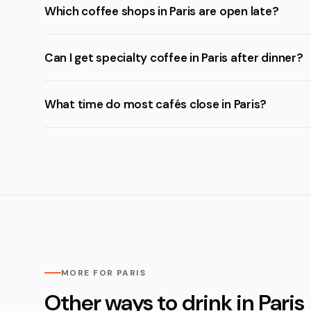
Which coffee shops in Paris are open late?
Can I get specialty coffee in Paris after dinner?
What time do most cafés close in Paris?
MORE FOR PARIS
Other ways to drink in Paris