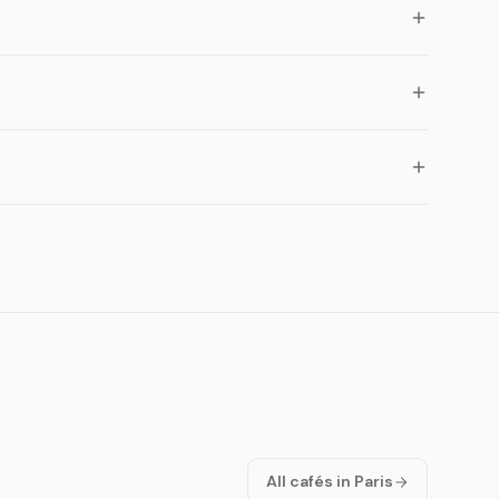
All cafés in Paris