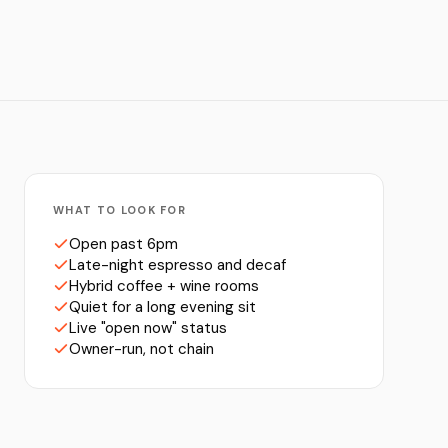
WHAT TO LOOK FOR
Open past 6pm
Late-night espresso and decaf
Hybrid coffee + wine rooms
Quiet for a long evening sit
Live "open now" status
Owner-run, not chain