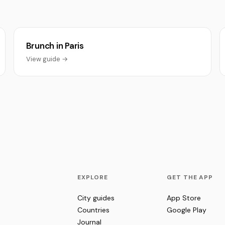
Brunch in Paris
View guide →
EXPLORE
GET THE APP
City guides
App Store
Countries
Google Play
Journal