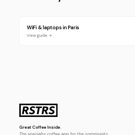
WiFi & laptops in Paris
View guide →
Great Coffee Inside.
The specialty coffee app for the community.