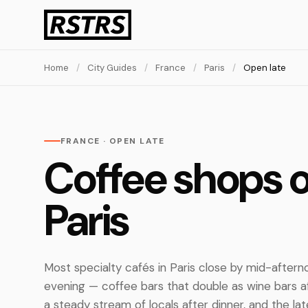
Home
/
City Guides
/
France
/
Paris
/
Open late
FRANCE · OPEN LATE
Coffee shops o
Paris
Most specialty cafés in Paris close by mid-aftern
evening — coffee bars that double as wine bars 
a steady stream of locals after dinner, and the lat