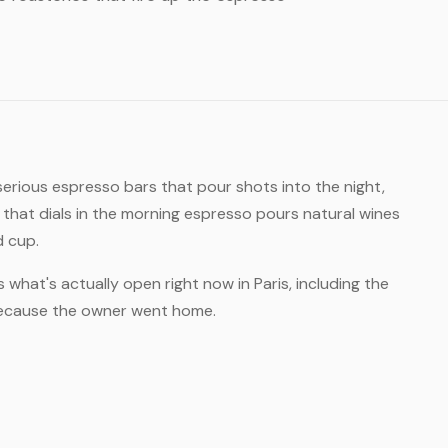
 serious espresso bars that pour shots into the night,
hat dials in the morning espresso pours natural wines
d cup.
 what's actually open right now in Paris, including the
 because the owner went home.