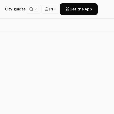
City guides
Get the App
EN
/