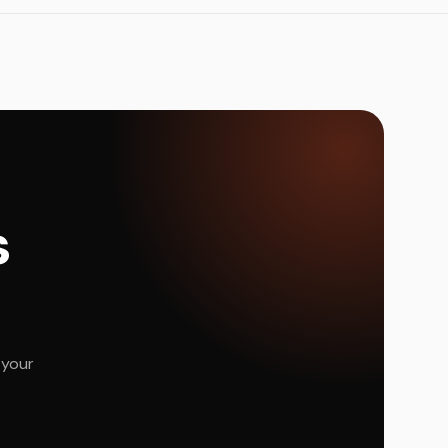
s
 your