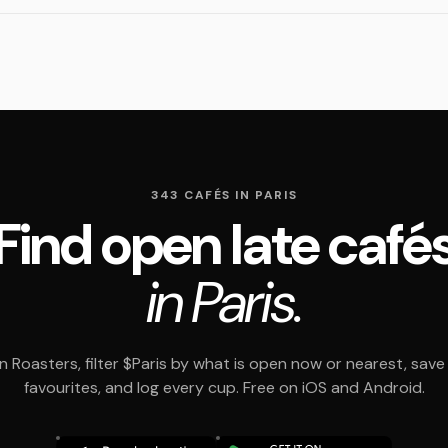
343 CAFÉS IN PARIS
Find open late café
in Paris.
 Roasters, filter $Paris by what is open now or nearest, save
favourites, and log every cup. Free on iOS and Android.