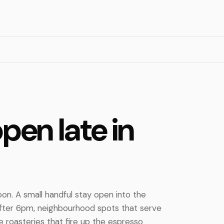
pen late in
oon. A small handful stay open into the
after 6pm, neighbourhood spots that serve
e roasteries that fire up the espresso