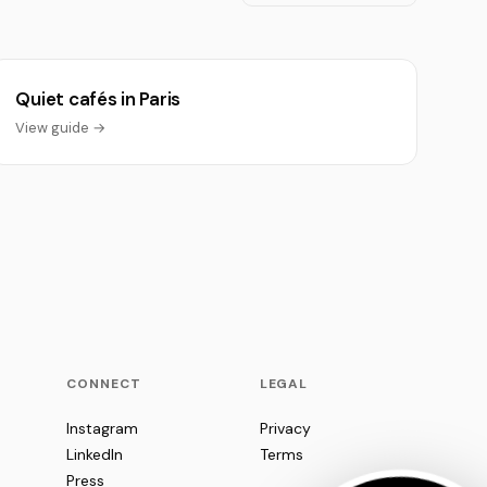
Quiet cafés in Paris
View guide →
CONNECT
LEGAL
Instagram
Privacy
LinkedIn
Terms
Press