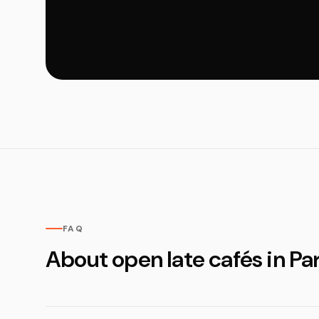
FAQ
About open late cafés in Par