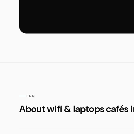
FAQ
About wifi & laptops cafés i