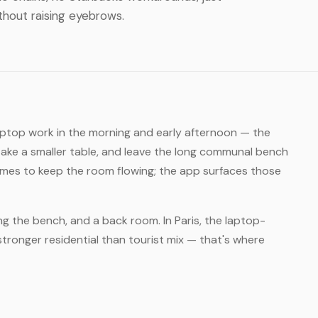
thout raising eyebrows.
laptop work in the morning and early afternoon — the
take a smaller table, and leave the long communal bench
times to keep the room flowing; the app surfaces those
ng the bench, and a back room. In Paris, the laptop-
stronger residential than tourist mix — that's where