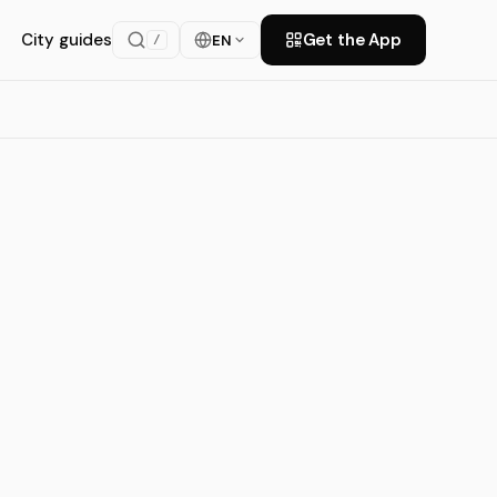
City guides
Get the App
EN
/