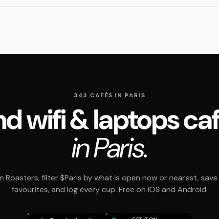
343 CAFÉS IN PARIS
nd wifi & laptops ca
in Paris.
 Roasters, filter $Paris by what is open now or nearest, save
favourites, and log every cup. Free on iOS and Android.