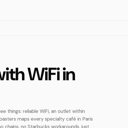
ith WiFi in
e things: reliable WiFi, an outlet within
 Roasters maps every specialty café in Paris
o chains, no Starbucks workarounds, just