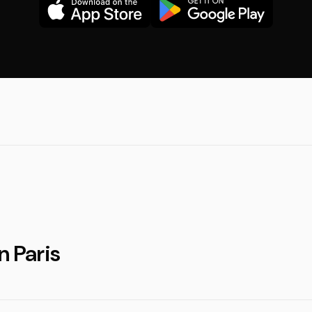
n Paris