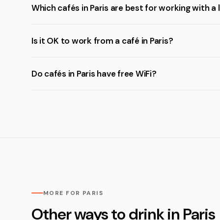
Which cafés in Paris are best for working with a
Is it OK to work from a café in Paris?
Do cafés in Paris have free WiFi?
MORE FOR PARIS
Other ways to drink in Paris