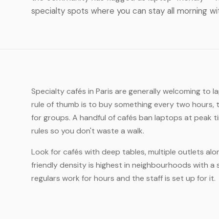
specialty spots where you can stay all morning wi
Specialty cafés in Paris are generally welcoming to 
rule of thumb is to buy something every two hours, 
for groups. A handful of cafés ban laptops at peak 
rules so you don't waste a walk.
Look for cafés with deep tables, multiple outlets alo
friendly density is highest in neighbourhoods with a 
regulars work for hours and the staff is set up for it.