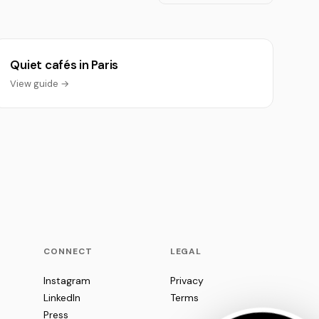
Quiet cafés in Paris
View guide →
CONNECT
LEGAL
Instagram
Privacy
LinkedIn
Terms
Press