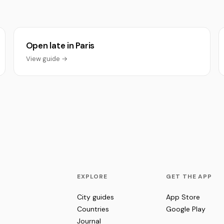
Open late in Paris
View guide →
EXPLORE
GET THE APP
City guides
App Store
Countries
Google Play
Journal