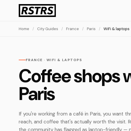
Home
/
City Guides
/
France
/
Paris
/
WiFi & laptops
FRANCE · WIFI & LAPTOPS
Coffee shops w
Paris
If you're working from a café in Paris, you want thre
reach, and coffee that's actually worth the visit.
the community has flagged as laptop-friendly — n