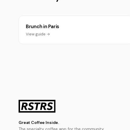
Brunch in Paris
View guide →
Great Coffee Inside.
The specialty coffee app for the community.