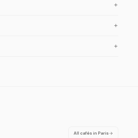
All cafés in Paris