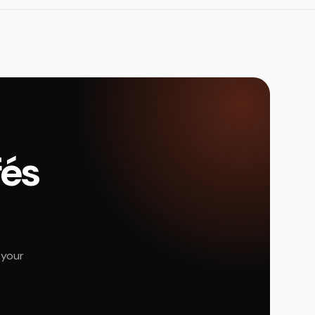
fés
 your