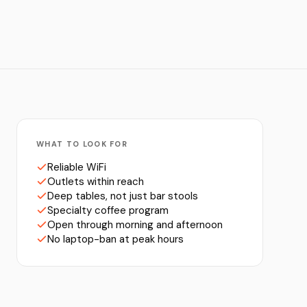
WHAT TO LOOK FOR
Reliable WiFi
Outlets within reach
Deep tables, not just bar stools
Specialty coffee program
Open through morning and afternoon
No laptop-ban at peak hours