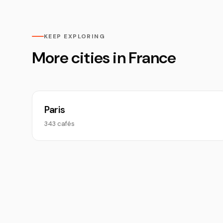
KEEP EXPLORING
More cities in France
Paris
343 cafés