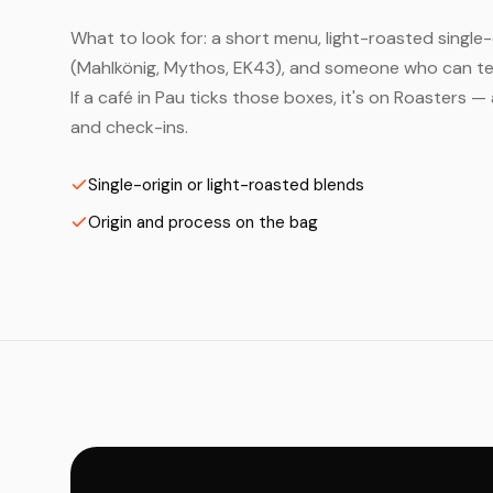
What to look for: a short menu, light-roasted single-
(Mahlkönig, Mythos, EK43), and someone who can tell
If a café in Pau ticks those boxes, it's on Roasters 
and check-ins.
Single-origin or light-roasted blends
Origin and process on the bag