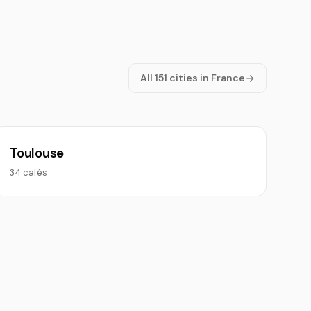
All 151 cities in France
Toulouse
34 cafés