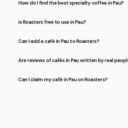
How do I find the best specialty coffee in Pau?
Is Roasters free to use in Pau?
Can I add a café in Pau to Roasters?
Are reviews of cafés in Pau written by real peop
Can I claim my café in Pau on Roasters?