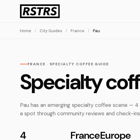
Home
/
City Guides
/
France
/
Pau
FRANCE · SPECIALTY COFFEE GUIDE
Specialty cof
Pau has an emerging specialty coffee scene — 4 
a spot through community reviews and check-ins
4
France
Europe