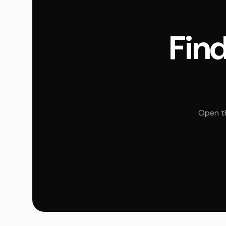
Find
Open th