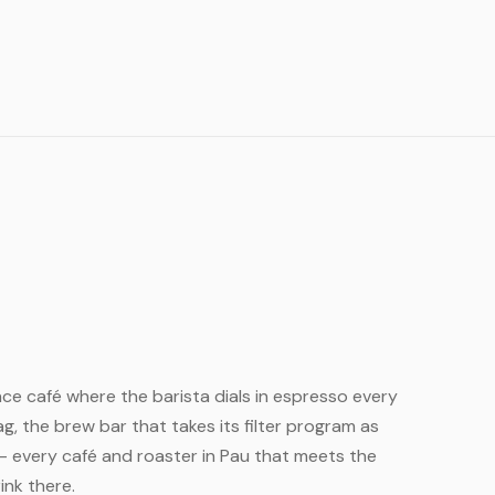
rance café where the barista dials in espresso every
, the brew bar that takes its filter program as
— every café and roaster in Pau that meets the
ink there.