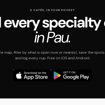
4 CAFÉS, IN YOUR POCKET
 every specialty
in Pau.
e map, filter by what is open now or nearest, save the spots t
and log every cup. Free on iOS and Android.