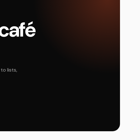
 café
o lists,