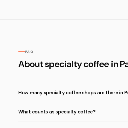
FAQ
About specialty coffee in P
How many specialty coffee shops are there in P
What counts as specialty coffee?