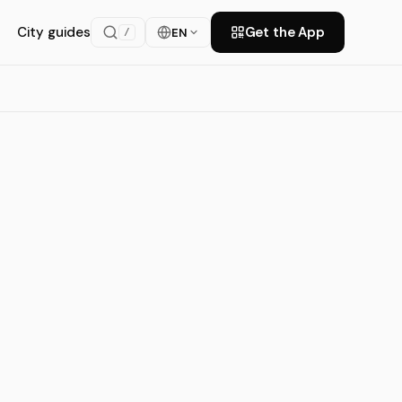
City guides
Get the App
EN
/