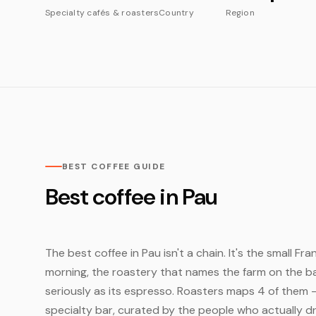
Specialty cafés & roasters
Country
Region
BEST COFFEE GUIDE
Best coffee in Pau
The best coffee in Pau isn't a chain. It's the small F
morning, the roastery that names the farm on the bag
seriously as its espresso. Roasters maps 4 of them 
specialty bar, curated by the people who actually dr