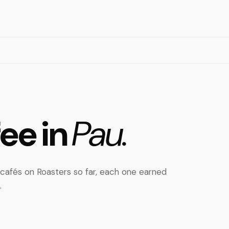
fee in
Pau.
cafés on Roasters so far, each one earned
.