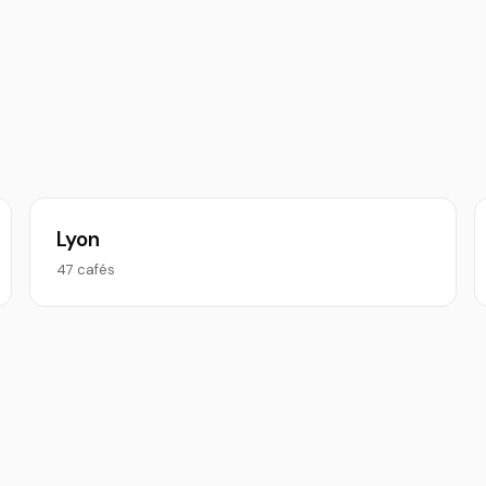
Lyon
47 cafés