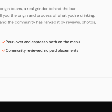
origin beans, a real grinder behind the bar
 you the origin and process of what you're drinking.
— and the community has ranked it by reviews, photos,
Pour-over and espresso both on the menu
Community reviewed, no paid placements