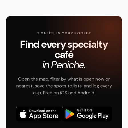
3 CAFÉS, IN YOUR POCKET
Find every specialty
café
in Peniche.
Open the map, filter by what is open now or
nearest, save the spots to lists, and log every
cup. Free on iOS and Android.