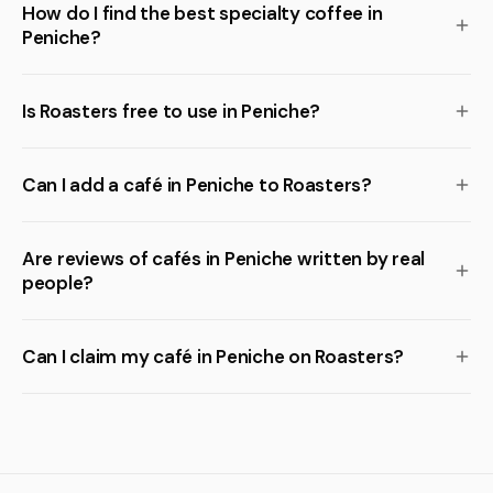
How do I find the best specialty coffee in
Peniche?
Is Roasters free to use in Peniche?
Can I add a café in Peniche to Roasters?
Are reviews of cafés in Peniche written by real
people?
Can I claim my café in Peniche on Roasters?