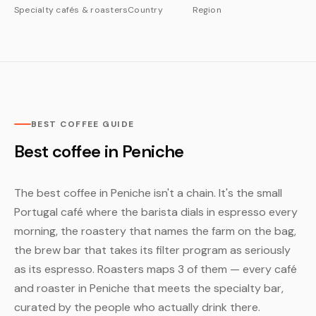
Specialty cafés & roasters
Country
Region
BEST COFFEE GUIDE
Best coffee in Peniche
The best coffee in Peniche isn't a chain. It's the small
Portugal café where the barista dials in espresso every
morning, the roastery that names the farm on the bag,
the brew bar that takes its filter program as seriously
as its espresso. Roasters maps 3 of them — every café
and roaster in Peniche that meets the specialty bar,
curated by the people who actually drink there.