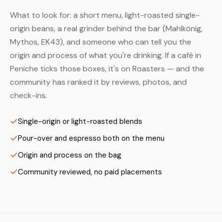
What to look for: a short menu, light-roasted single-
origin beans, a real grinder behind the bar (Mahlkönig,
Mythos, EK43), and someone who can tell you the
origin and process of what you're drinking. If a café in
Peniche ticks those boxes, it's on Roasters — and the
community has ranked it by reviews, photos, and
check-ins.
Single-origin or light-roasted blends
Pour-over and espresso both on the menu
Origin and process on the bag
Community reviewed, no paid placements