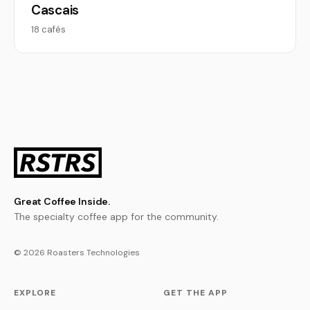
Cascais
18 cafés
Great Coffee Inside.
The specialty coffee app for the community.
© 2026 Roasters Technologies
EXPLORE
GET THE APP