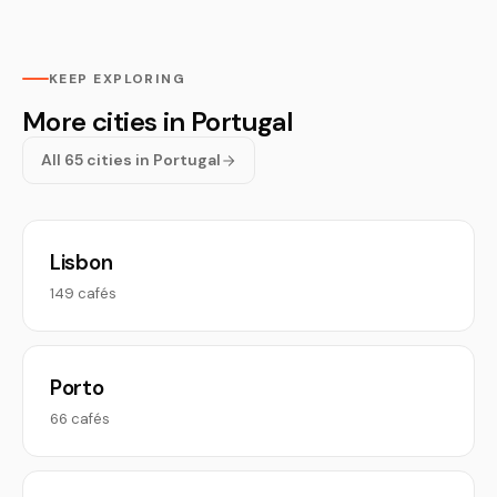
KEEP EXPLORING
More cities in Portugal
All 65 cities in Portugal
Lisbon
149 cafés
Porto
66 cafés