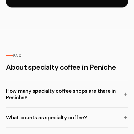
FAQ
About specialty coffee in Peniche
How many specialty coffee shops are there in
Peniche?
What counts as specialty coffee?