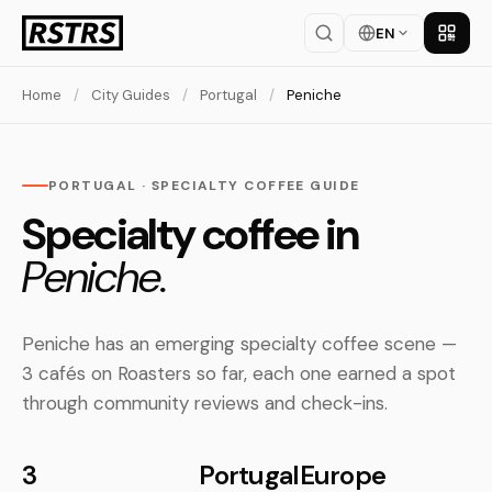
EN
Get th
Home
/
City Guides
/
Portugal
/
Peniche
PORTUGAL · SPECIALTY COFFEE GUIDE
Specialty coffee in
Peniche.
Peniche has an emerging specialty coffee scene —
3 cafés on Roasters so far, each one earned a spot
through community reviews and check-ins.
3
Portugal
Europe