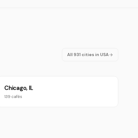
All 931 cities in USA
Chicago, IL
139 cafés