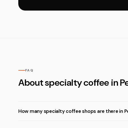
FAQ
About specialty coffee in Pe
How many specialty coffee shops are there in P