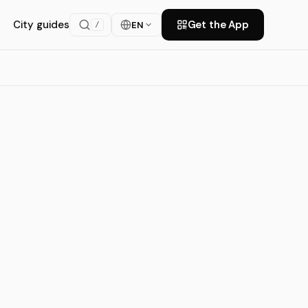
City guides
Get the App
EN
/