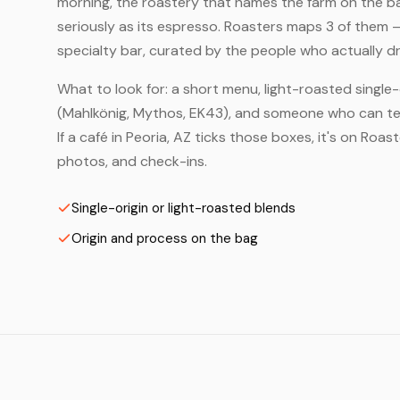
morning, the roastery that names the farm on the bag
seriously as its espresso. Roasters maps 3 of them 
specialty bar, curated by the people who actually dr
What to look for: a short menu, light-roasted single-
(Mahlkönig, Mythos, EK43), and someone who can tell
If a café in Peoria, AZ ticks those boxes, it's on Ro
photos, and check-ins.
Single-origin or light-roasted blends
Origin and process on the bag