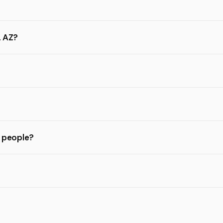
, AZ?
l people?