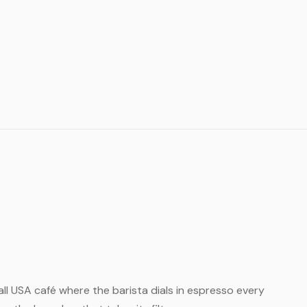
small USA café where the barista dials in espresso every