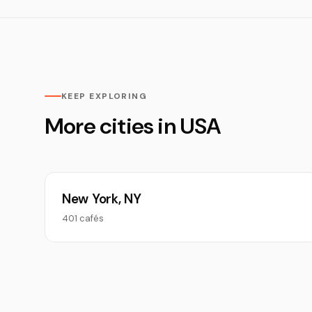
KEEP EXPLORING
More cities in USA
New York, NY
401 cafés