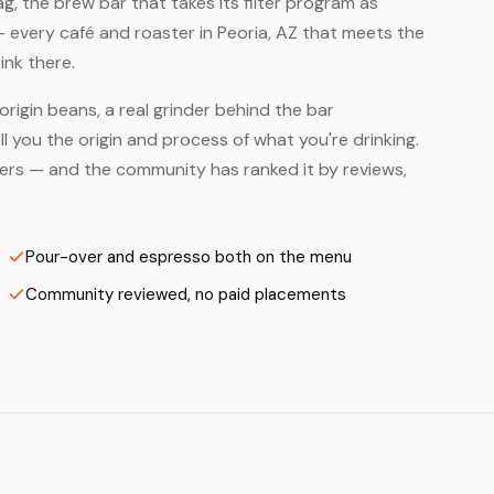
, the brew bar that takes its filter program as
— every café and roaster in Peoria, AZ that meets the
ink there.
origin beans, a real grinder behind the bar
 you the origin and process of what you're drinking.
asters — and the community has ranked it by reviews,
Pour-over and espresso both on the menu
Community reviewed, no paid placements