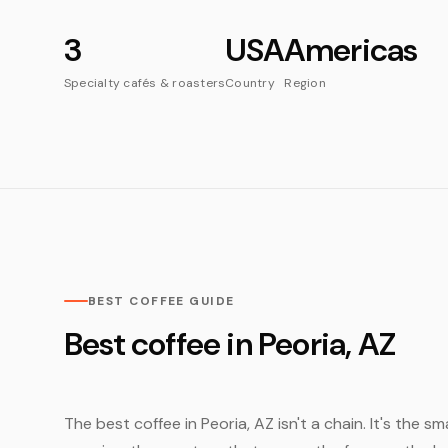
3
USA
Americas
Specialty cafés & roasters
Country
Region
BEST COFFEE GUIDE
Best coffee in Peoria, AZ
The best coffee in Peoria, AZ isn't a chain. It's the 