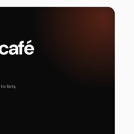
 café
o lists,