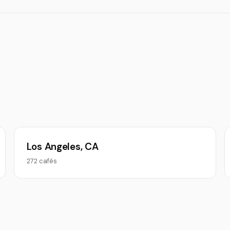
Los Angeles, CA
272 cafés