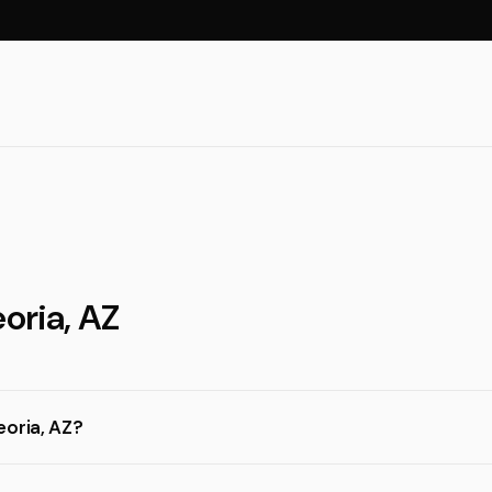
oria, AZ
eoria, AZ?