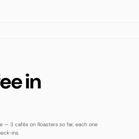
ee in
e — 3 cafés on Roasters so far, each one
eck-ins.