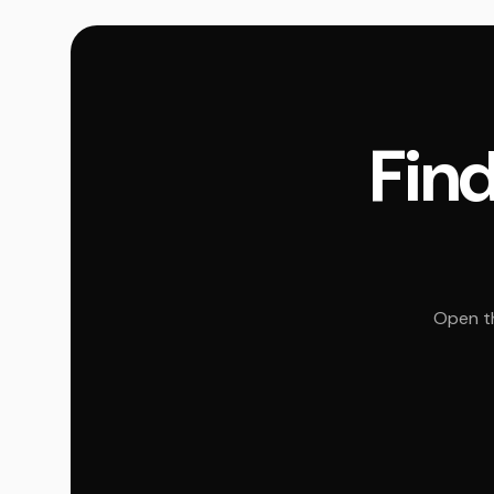
Find
Open th