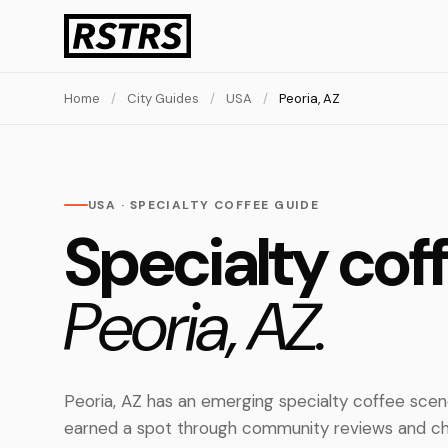
Home
/
City Guides
/
USA
/
Peoria, AZ
USA · SPECIALTY COFFEE GUIDE
Specialty coff
Peoria, AZ.
Peoria, AZ has an emerging specialty coffee scen
earned a spot through community reviews and ch