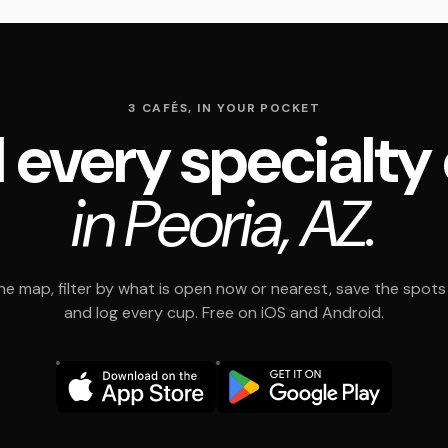
3 CAFÉS, IN YOUR POCKET
 every specialty
in Peoria, AZ.
e map, filter by what is open now or nearest, save the spots t
and log every cup. Free on iOS and Android.