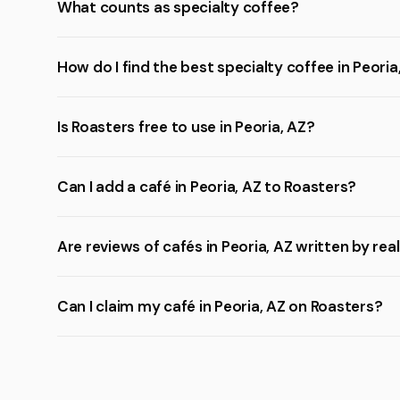
What counts as specialty coffee?
How do I find the best specialty coffee in Peoria
Is Roasters free to use in Peoria, AZ?
Can I add a café in Peoria, AZ to Roasters?
Are reviews of cafés in Peoria, AZ written by rea
Can I claim my café in Peoria, AZ on Roasters?