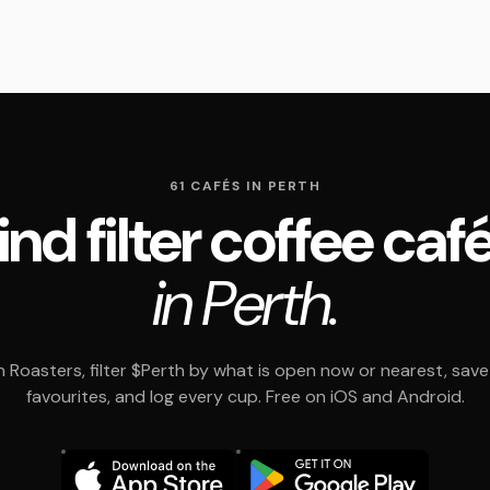
61 CAFÉS IN PERTH
ind filter coffee caf
in Perth.
 Roasters, filter $Perth by what is open now or nearest, save
favourites, and log every cup. Free on iOS and Android.