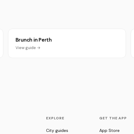
Brunch in Perth
View guide →
EXPLORE
GET THE APP
City guides
App Store