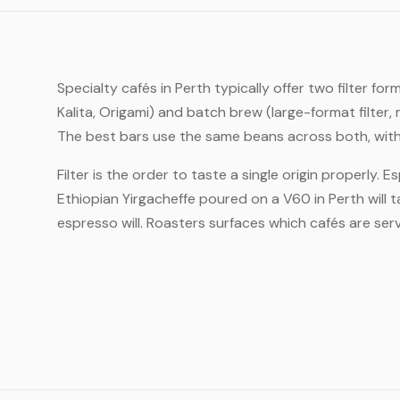
Specialty cafés in Perth typically offer two filter 
Kalita, Origami) and batch brew (large-format filte
The best bars use the same beans across both, with 
Filter is the order to taste a single origin properly. 
Ethiopian Yirgacheffe poured on a V60 in Perth will 
espresso will. Roasters surfaces which cafés are servi