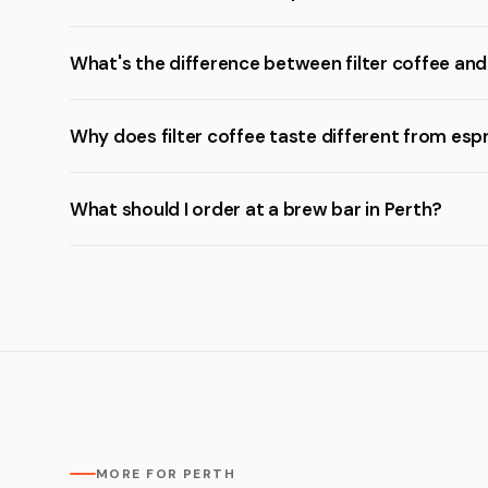
What's the difference between filter coffee an
Why does filter coffee taste different from esp
What should I order at a brew bar in Perth?
MORE FOR PERTH