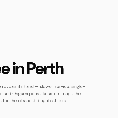
ee in Perth
 reveals its hand — slower service, single-
ex, and Origami pours. Roasters maps the
 for the cleanest, brightest cups.