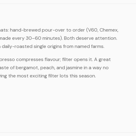
formats: hand-brewed pour-over to order (V60, Chemex,
r, made every 30–60 minutes). Both deserve attention.
daily-roasted single origins from named farms.
Espresso compresses flavour; filter opens it. A great
taste of bergamot, peach, and jasmine in a way no
ng the most exciting filter lots this season.