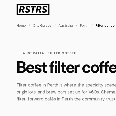
Home
/
City Guides
/
Australia
/
Perth
/
Filter coffee
AUSTRALIA · FILTER COFFEE
Best filter coff
Filter coffee in Perth is where the specialty scene
origin lots, and brew bars set up for V60s, Chem
filter-forward cafés in Perth the community trusts