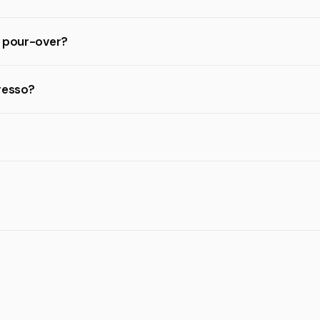
d pour-over?
resso?