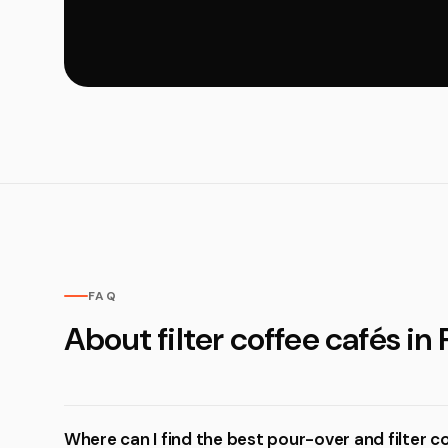
FAQ
About filter coffee cafés in 
Where can I find the best pour-over and filter c