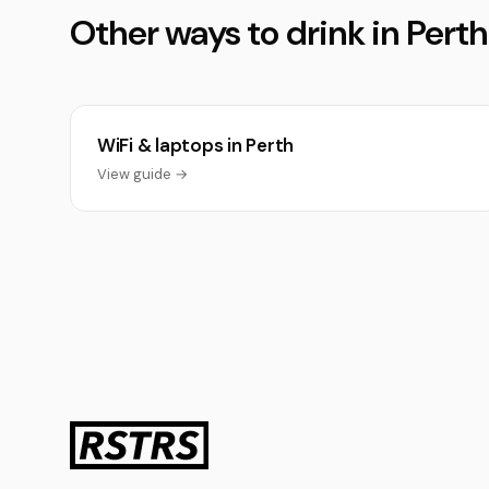
Other ways to drink in Perth
WiFi & laptops in Perth
View guide →