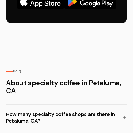
FAQ
About specialty coffee in Petaluma,
CA
How many specialty coffee shops are there in
Petaluma, CA?