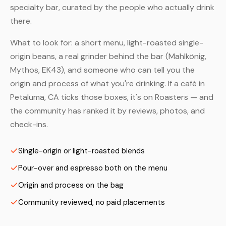
specialty bar, curated by the people who actually drink
there.
What to look for: a short menu, light-roasted single-
origin beans, a real grinder behind the bar (Mahlkönig,
Mythos, EK43), and someone who can tell you the
origin and process of what you're drinking. If a café in
Petaluma, CA ticks those boxes, it's on Roasters — and
the community has ranked it by reviews, photos, and
check-ins.
Single-origin or light-roasted blends
Pour-over and espresso both on the menu
Origin and process on the bag
Community reviewed, no paid placements