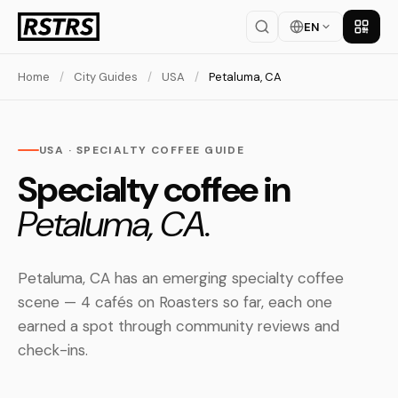
EN
Get th
Home
/
City Guides
/
USA
/
Petaluma, CA
USA · SPECIALTY COFFEE GUIDE
Specialty coffee in
Petaluma, CA.
Petaluma, CA has an emerging specialty coffee
scene — 4 cafés on Roasters so far, each one
earned a spot through community reviews and
check-ins.