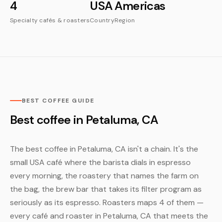
4
USA
Americas
Specialty cafés & roasters
Country
Region
BEST COFFEE GUIDE
Best coffee in Petaluma, CA
The best coffee in Petaluma, CA isn't a chain. It's the
small USA café where the barista dials in espresso
every morning, the roastery that names the farm on
the bag, the brew bar that takes its filter program as
seriously as its espresso. Roasters maps 4 of them —
every café and roaster in Petaluma, CA that meets the