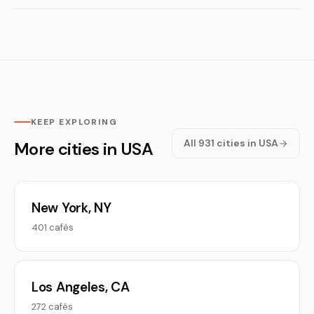
KEEP EXPLORING
All 931 cities in USA
More cities in USA
New York, NY
401 cafés
Los Angeles, CA
272 cafés