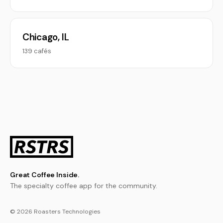
Chicago, IL
139 cafés
Great Coffee Inside.
The specialty coffee app for the community.
© 2026 Roasters Technologies