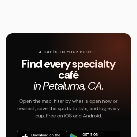
4 CAFÉS, IN YOUR POCKET
Find every specialty
café
in Petaluma, CA.
Open the map, filter by what is open now or
nearest, save the spots to lists, and log every
cup. Free on iOS and Android.