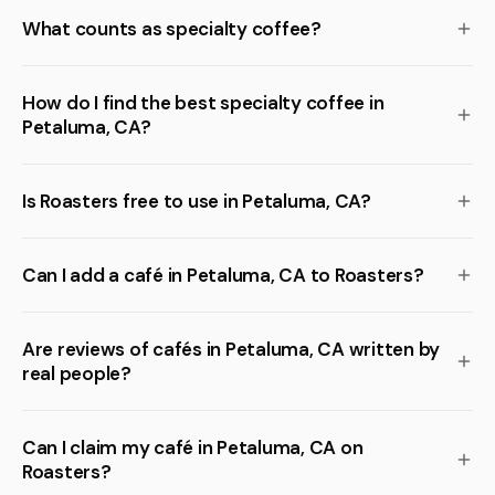
What counts as specialty coffee?
How do I find the best specialty coffee in
Petaluma, CA?
Is Roasters free to use in Petaluma, CA?
Can I add a café in Petaluma, CA to Roasters?
Are reviews of cafés in Petaluma, CA written by
real people?
Can I claim my café in Petaluma, CA on
Roasters?