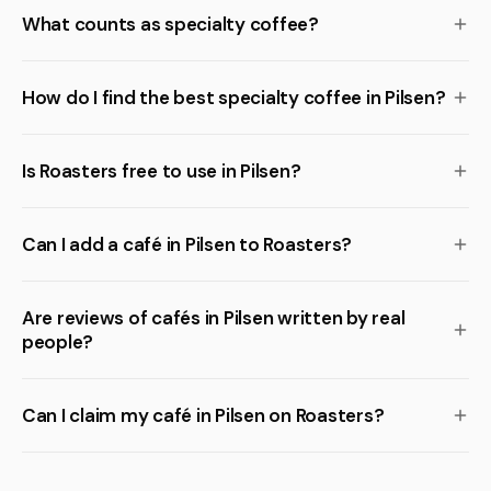
What counts as specialty coffee?
How do I find the best specialty coffee in Pilsen?
Is Roasters free to use in Pilsen?
Can I add a café in Pilsen to Roasters?
Are reviews of cafés in Pilsen written by real
people?
Can I claim my café in Pilsen on Roasters?