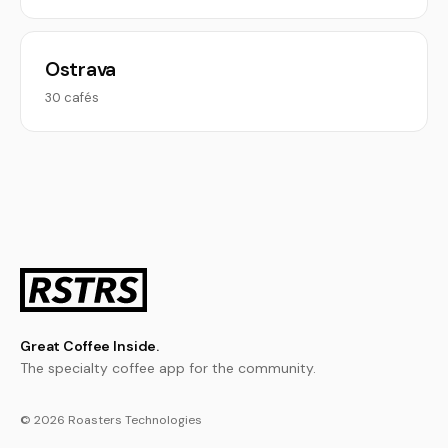
Ostrava
30 cafés
Great Coffee Inside.
The specialty coffee app for the community.
© 2026 Roasters Technologies