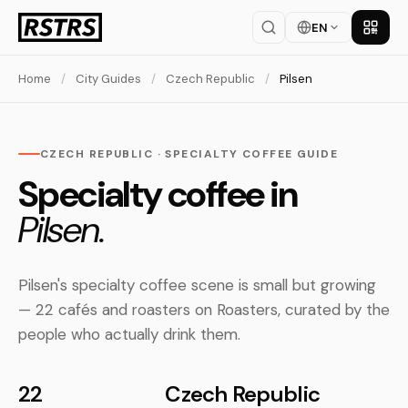
EN
Get th
Home
/
City Guides
/
Czech Republic
/
Pilsen
CZECH REPUBLIC · SPECIALTY COFFEE GUIDE
Specialty coffee in
Pilsen.
Pilsen's specialty coffee scene is small but growing
— 22 cafés and roasters on Roasters, curated by the
people who actually drink them.
22
Czech Republic