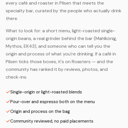
every café and roaster in Pilsen that meets the
specialty bar, curated by the people who actually drink
there.
What to look for: a short menu, light-roasted single-
origin beans, a real grinder behind the bar (Mahlkönig,
Mythos, EK43), and someone who can tell you the
origin and process of what you're drinking. If a café in
Pilsen ticks those boxes, it's on Roasters — and the
community has ranked it by reviews, photos, and
check-ins.
Single-origin or light-roasted blends
Pour-over and espresso both on the menu
Origin and process on the bag
Community reviewed, no paid placements