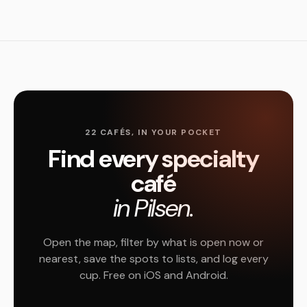
22 CAFÉS, IN YOUR POCKET
Find every specialty
café
in Pilsen.
Open the map, filter by what is open now or
nearest, save the spots to lists, and log every
cup. Free on iOS and Android.