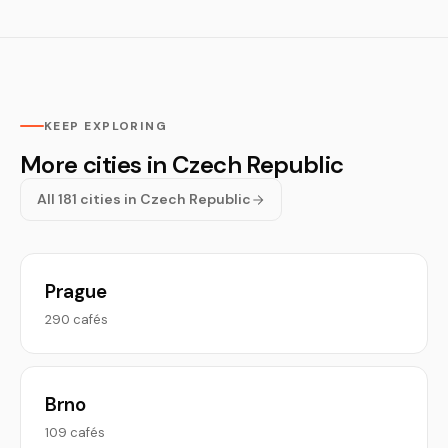
KEEP EXPLORING
More cities in Czech Republic
All 181 cities in Czech Republic
Prague
290 cafés
Brno
109 cafés