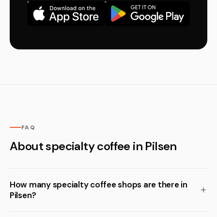
FAQ
About specialty coffee in Pilsen
How many specialty coffee shops are there in
Pilsen?