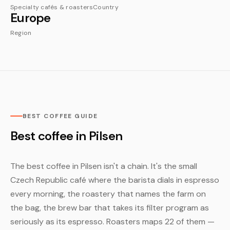
Specialty cafés & roasters
Country
Europe
Region
BEST COFFEE GUIDE
Best coffee in Pilsen
The best coffee in Pilsen isn't a chain. It's the small
Czech Republic café where the barista dials in espresso
every morning, the roastery that names the farm on
the bag, the brew bar that takes its filter program as
seriously as its espresso. Roasters maps 22 of them —