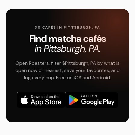
30 CAFÉS IN PITTSBURGH, PA
Find matcha cafés
in Pittsburgh, PA.
Open Roasters, filter $Pittsburgh, PA by what is
open now or nearest, save your favourites, and
log every cup. Free on iOS and Android.