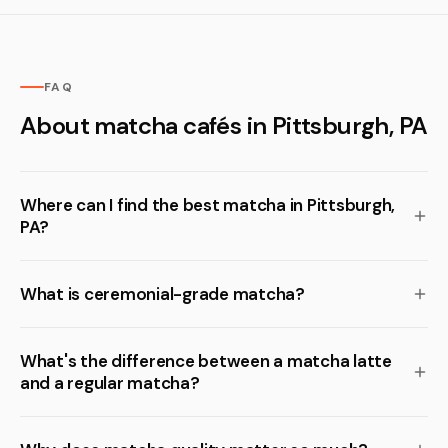
FAQ
About matcha cafés in Pittsburgh, PA
Where can I find the best matcha in Pittsburgh,
PA?
What is ceremonial-grade matcha?
What's the difference between a matcha latte
and a regular matcha?