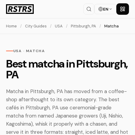
EN
Get th
Home
/
City Guides
/
USA
/
Pittsburgh, PA
/
Matcha
USA · MATCHA
Best matcha in Pittsburgh,
PA
Matcha in Pittsburgh, PA has moved from a coffee-
shop afterthought to its own category. The best
cafés in Pittsburgh, PA use ceremonial-grade
matcha from named Japanese growers (Uji, Nishio,
Kagoshima), whisk it properly with a chasen, and
serve it in three formats: straight, iced latte, and hot