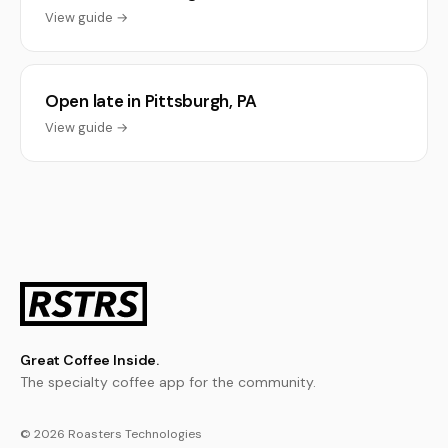
View guide →
Open late in Pittsburgh, PA
View guide →
Great Coffee Inside.
The specialty coffee app for the community.
© 2026 Roasters Technologies