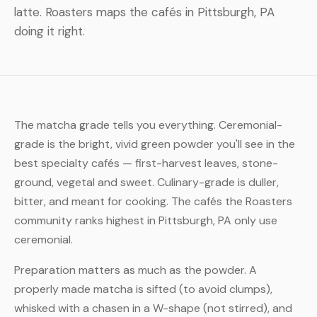
latte. Roasters maps the cafés in Pittsburgh, PA
doing it right.
The matcha grade tells you everything. Ceremonial-
grade is the bright, vivid green powder you'll see in the
best specialty cafés — first-harvest leaves, stone-
ground, vegetal and sweet. Culinary-grade is duller,
bitter, and meant for cooking. The cafés the Roasters
community ranks highest in Pittsburgh, PA only use
ceremonial.
Preparation matters as much as the powder. A
properly made matcha is sifted (to avoid clumps),
whisked with a chasen in a W-shape (not stirred), and