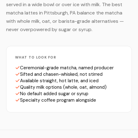
served in a wide bowl or over ice with milk. The best
matcha lattes in Pittsburgh, PA balance the matcha
with whole milk, oat, or barista-grade alternatives —
never overpowered by sugar or syrup.
WHAT TO LOOK FOR
Ceremonial-grade matcha, named producer
Sifted and chasen-whisked, not stirred
Available straight, hot latte, and iced
Quality milk options (whole, oat, almond)
No default added sugar or syrup
Specialty coffee program alongside