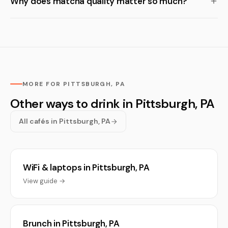
Why does matcha quality matter so much?
MORE FOR PITTSBURGH, PA
Other ways to drink in Pittsburgh, PA
All cafés in Pittsburgh, PA
WiFi & laptops in Pittsburgh, PA
View guide →
Brunch in Pittsburgh, PA