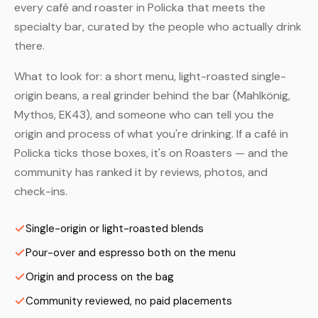
every café and roaster in Policka that meets the
specialty bar, curated by the people who actually drink
there.
What to look for: a short menu, light-roasted single-
origin beans, a real grinder behind the bar (Mahlkönig,
Mythos, EK43), and someone who can tell you the
origin and process of what you're drinking. If a café in
Policka ticks those boxes, it's on Roasters — and the
community has ranked it by reviews, photos, and
check-ins.
Single-origin or light-roasted blends
Pour-over and espresso both on the menu
Origin and process on the bag
Community reviewed, no paid placements