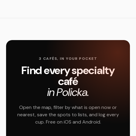
3 CAFÉS, IN YOUR POCKET
Find every specialty
café
in Policka.
Open the map, filter by what is open now or
nearest, save the spots to lists, and log every
cup. Free on iOS and Android.