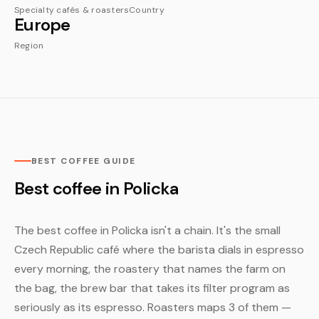
Specialty cafés & roasters
Country
Europe
Region
BEST COFFEE GUIDE
Best coffee in Policka
The best coffee in Policka isn't a chain. It's the small
Czech Republic café where the barista dials in espresso
every morning, the roastery that names the farm on
the bag, the brew bar that takes its filter program as
seriously as its espresso. Roasters maps 3 of them —