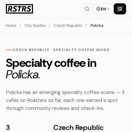
EN
Get th
Home
/
City Guides
/
Czech Republic
/
Policka
CZECH REPUBLIC · SPECIALTY COFFEE GUIDE
Specialty coffee in
Policka.
Policka has an emerging specialty coffee scene — 3
cafés on Roasters so far, each one earned a spot
through community reviews and check-ins.
3
Czech Republic