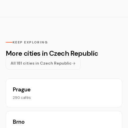
KEEP EXPLORING
More cities in Czech Republic
All 181 cities in Czech Republic
Prague
290 cafés
Brno