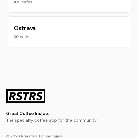
109 cafés
Ostrava
30 cafés
Great Coffee Inside.
The specialty coffee app for the community.
© 2026 Roasters Technologies