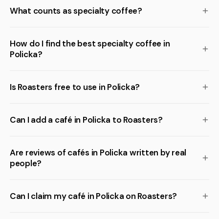
What counts as specialty coffee?
How do I find the best specialty coffee in
Policka?
Is Roasters free to use in Policka?
Can I add a café in Policka to Roasters?
Are reviews of cafés in Policka written by real
people?
Can I claim my café in Policka on Roasters?