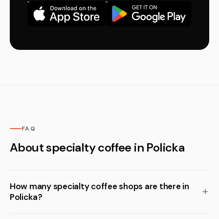
FAQ
About specialty coffee in Policka
How many specialty coffee shops are there in
Policka?