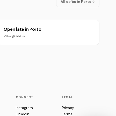
All cafés in Porto
Open late in Porto
View guide →
CONNECT
LEGAL
Instagram
Privacy
LinkedIn
Terms