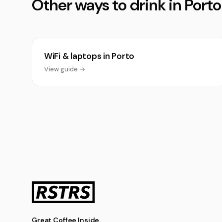
Other ways to drink in Porto
WiFi & laptops in Porto
View guide →
Great Coffee Inside.