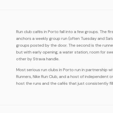
Run club cafés in Porto fall into a few groups. The fi
anchors a weekly group run (often Tuesday and Satu
groups posted by the door. The second is the runner
but with early opening, a water station, room for sw
other by Strava handle.
Most serious run clubs in Porto run in partnership w
Runners, Nike Run Club, and a host of independent cr
host the runs and the cafés that just consistently fil