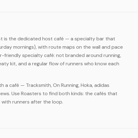
rst is the dedicated host café — a specialty bar that
rday mornings), with route maps on the wall and pace
-friendly specialty café: not branded around running,
eaty kit, and a regular flow of runners who know each
ith a café — Tracksmith, On Running, Hoka, adidas
ews. Use Roasters to find both kinds: the cafés that
l with runners after the loop.