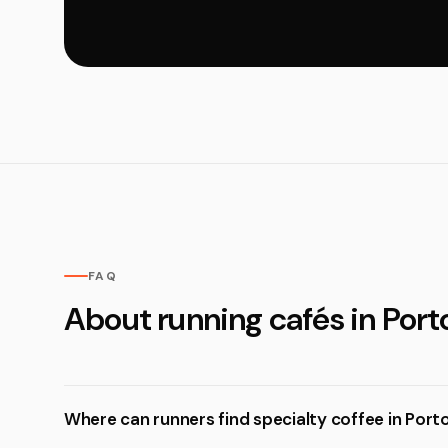
FAQ
About running cafés in Port
Where can runners find specialty coffee in Port