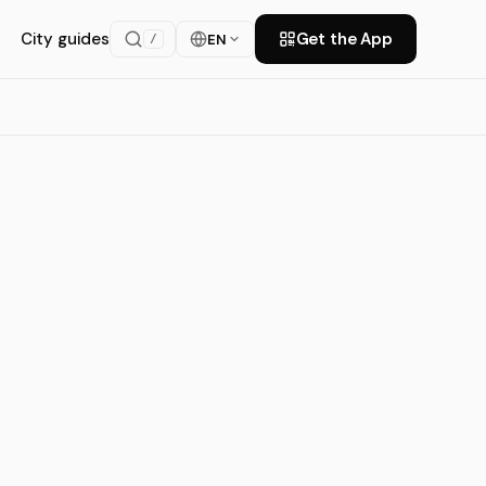
City guides
Get the App
EN
/