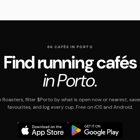
66 CAFÉS IN PORTO
Find running cafés
in Porto.
 Roasters, filter $Porto by what is open now or nearest, save
favourites, and log every cup. Free on iOS and Android.