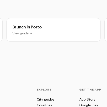
Brunch in Porto
View guide →
EXPLORE
GET THE APP
City guides
App Store
Countries
Google Play