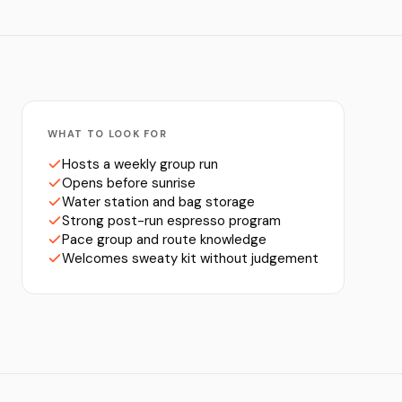
WHAT TO LOOK FOR
Hosts a weekly group run
Opens before sunrise
Water station and bag storage
Strong post-run espresso program
Pace group and route knowledge
Welcomes sweaty kit without judgement