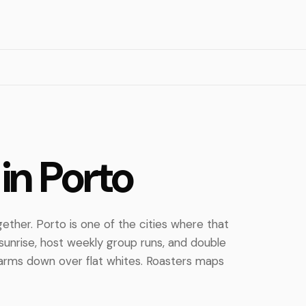
in Porto
ther. Porto is one of the cities where that
sunrise, host weekly group runs, and double
arms down over flat whites. Roasters maps