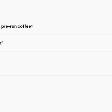
r pre-run coffee?
n?