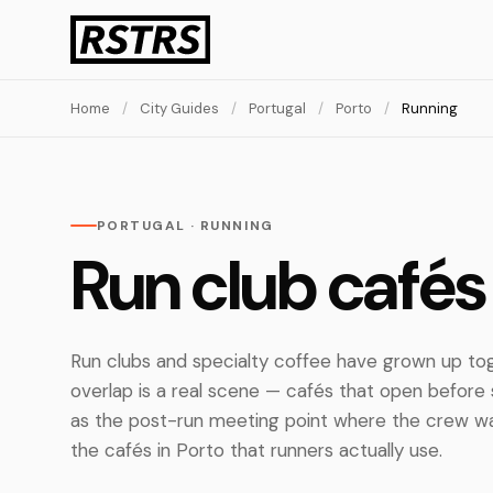
Home
/
City Guides
/
Portugal
/
Porto
/
Running
PORTUGAL · RUNNING
Run club cafés 
Run clubs and specialty coffee have grown up toge
overlap is a real scene — cafés that open before 
as the post-run meeting point where the crew w
the cafés in Porto that runners actually use.