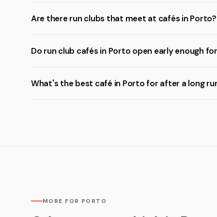
Are there run clubs that meet at cafés in Porto?
Do run club cafés in Porto open early enough fo
What's the best café in Porto for after a long ru
MORE FOR PORTO