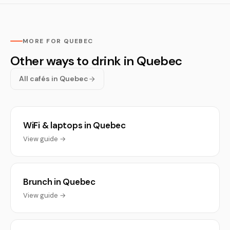
MORE FOR QUEBEC
Other ways to drink in Quebec
All cafés in Quebec
WiFi & laptops in Quebec
View guide →
Brunch in Quebec
View guide →