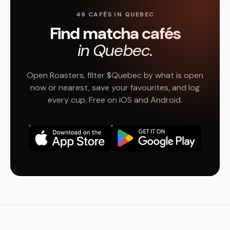
49 CAFÉS IN QUEBEC
Find matcha cafés
in Quebec.
Open Roasters, filter $Quebec by what is open
now or nearest, save your favourites, and log
every cup. Free on iOS and Android.