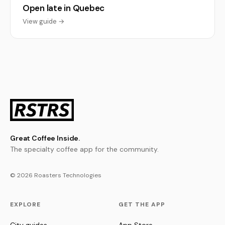
Open late in Quebec
View guide →
Great Coffee Inside.
The specialty coffee app for the community.
© 2026 Roasters Technologies
EXPLORE
GET THE APP