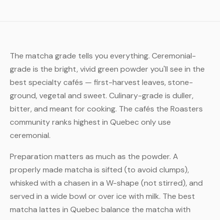
The matcha grade tells you everything. Ceremonial-
grade is the bright, vivid green powder you'll see in the
best specialty cafés — first-harvest leaves, stone-
ground, vegetal and sweet. Culinary-grade is duller,
bitter, and meant for cooking. The cafés the Roasters
community ranks highest in Quebec only use
ceremonial.
Preparation matters as much as the powder. A
properly made matcha is sifted (to avoid clumps),
whisked with a chasen in a W-shape (not stirred), and
served in a wide bowl or over ice with milk. The best
matcha lattes in Quebec balance the matcha with