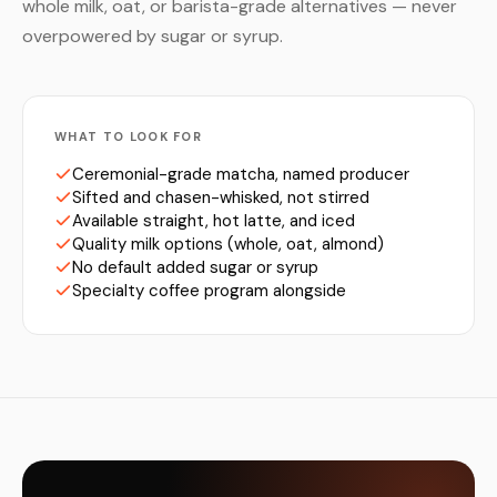
whole milk, oat, or barista-grade alternatives — never
overpowered by sugar or syrup.
WHAT TO LOOK FOR
Ceremonial-grade matcha, named producer
Sifted and chasen-whisked, not stirred
Available straight, hot latte, and iced
Quality milk options (whole, oat, almond)
No default added sugar or syrup
Specialty coffee program alongside