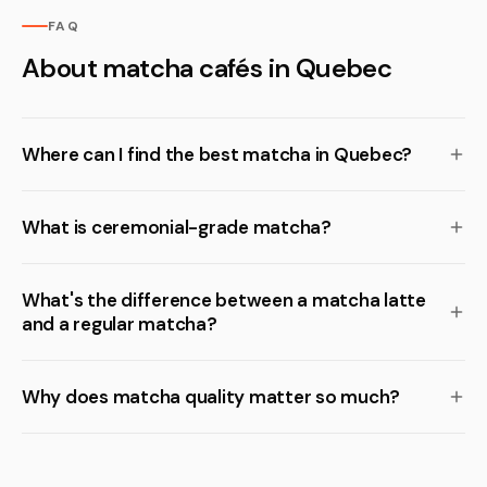
FAQ
About matcha cafés in Quebec
Where can I find the best matcha in Quebec?
What is ceremonial-grade matcha?
What's the difference between a matcha latte
and a regular matcha?
Why does matcha quality matter so much?