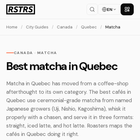
EN
Get th
Home
/
City Guides
/
Canada
/
Quebec
/
Matcha
CANADA · MATCHA
Best matcha in Quebec
Matcha in Quebec has moved from a coffee-shop
afterthought to its own category. The best cafés in
Quebec use ceremonial-grade matcha from named
Japanese growers (Uji, Nishio, Kagoshima), whisk it
properly with a chasen, and serve it in three formats:
straight, iced latte, and hot latte. Roasters maps the
cafés in Quebec doing it right.