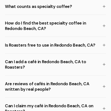
What counts as specialty coffee?
How do I find the best specialty coffee in
Redondo Beach, CA?
Is Roasters free to use in Redondo Beach, CA?
Can I add a café in Redondo Beach, CA to
Roasters?
Are reviews of cafés in Redondo Beach, CA
written by real people?
Can I claim my café in Redondo Beach, CA on