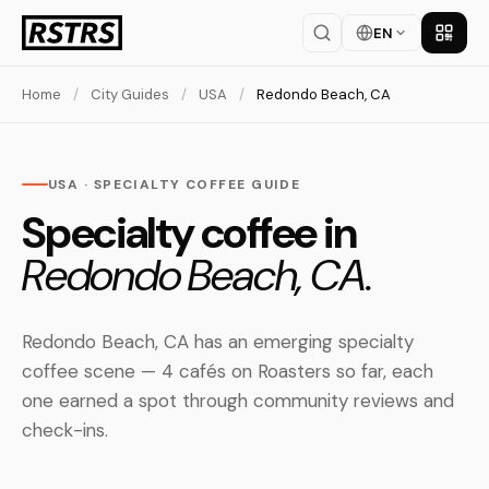
EN
Get th
Home
/
City Guides
/
USA
/
Redondo Beach, CA
USA · SPECIALTY COFFEE GUIDE
Specialty coffee in
Redondo Beach, CA.
Redondo Beach, CA has an emerging specialty
coffee scene — 4 cafés on Roasters so far, each
one earned a spot through community reviews and
check-ins.