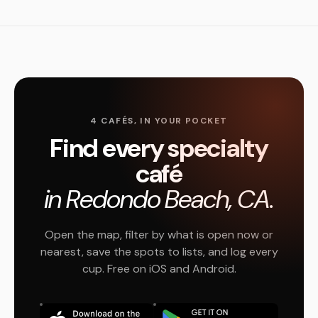
4 CAFÉS, IN YOUR POCKET
Find every specialty
café
in Redondo Beach, CA.
Open the map, filter by what is open now or
nearest, save the spots to lists, and log every
cup. Free on iOS and Android.