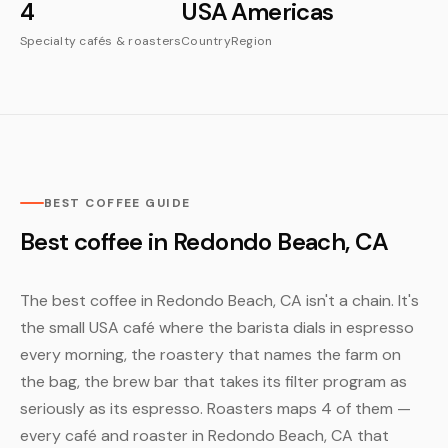
4
USA
Americas
Specialty cafés & roasters
Country
Region
BEST COFFEE GUIDE
Best coffee in Redondo Beach, CA
The best coffee in Redondo Beach, CA isn't a chain. It's
the small USA café where the barista dials in espresso
every morning, the roastery that names the farm on
the bag, the brew bar that takes its filter program as
seriously as its espresso. Roasters maps 4 of them —
every café and roaster in Redondo Beach, CA that