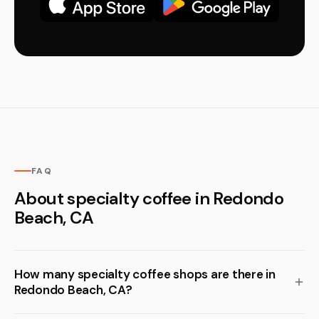
FAQ
About specialty coffee in Redondo
Beach, CA
How many specialty coffee shops are there in
Redondo Beach, CA?