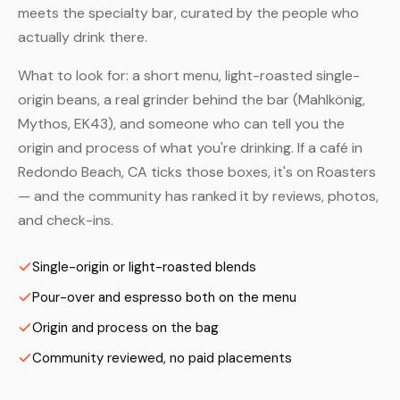
meets the specialty bar, curated by the people who
actually drink there.
What to look for: a short menu, light-roasted single-
origin beans, a real grinder behind the bar (Mahlkönig,
Mythos, EK43), and someone who can tell you the
origin and process of what you're drinking. If a café in
Redondo Beach, CA ticks those boxes, it's on Roasters
— and the community has ranked it by reviews, photos,
and check-ins.
Single-origin or light-roasted blends
Pour-over and espresso both on the menu
Origin and process on the bag
Community reviewed, no paid placements