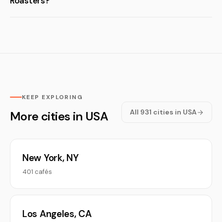
Roasters?
KEEP EXPLORING
All 931 cities in USA
More cities in USA
New York, NY
401 cafés
Los Angeles, CA