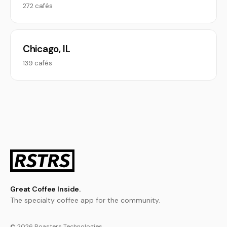
272 cafés
Chicago, IL
139 cafés
Great Coffee Inside.
The specialty coffee app for the community.
© 2026 Roasters Technologies