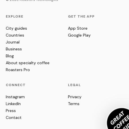
EXPLORE
GET THE APP
City guides
App Store
Countries
Google Play
Journal
Business
Blog
About specialty coffee
Roasters Pro
CONNECT
LEGAL
Instagram
Privacy
LinkedIn
Terms
Press
Contact