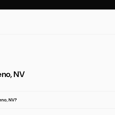
eno, NV
eno, NV?