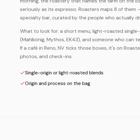
morning, the roastery that names the farm on the bag
seriously as its espresso. Roasters maps 8 of them 
specialty bar, curated by the people who actually dr
What to look for: a short menu, light-roasted single-
(Mahlkönig, Mythos, EK43), and someone who can tell
If a café in Reno, NV ticks those boxes, it's on Roas
photos, and check-ins.
Single-origin or light-roasted blends
Origin and process on the bag