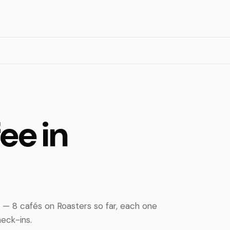
ee in
 — 8 cafés on Roasters so far, each one
eck-ins.