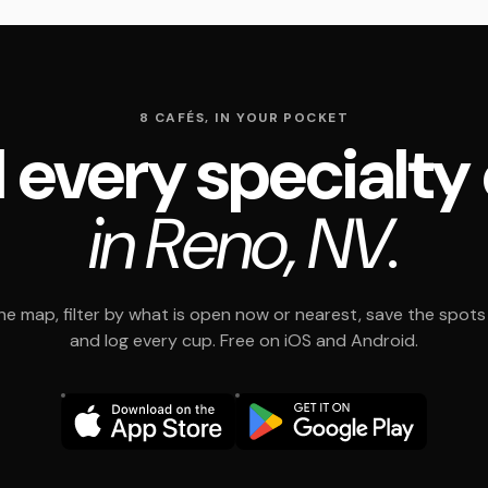
8 CAFÉS, IN YOUR POCKET
 every specialty
in Reno, NV.
e map, filter by what is open now or nearest, save the spots t
and log every cup. Free on iOS and Android.