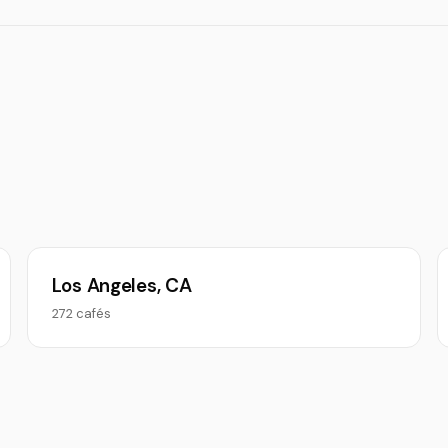
Los Angeles, CA
272 cafés