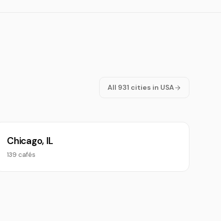
All 931 cities in USA
Chicago, IL
139 cafés