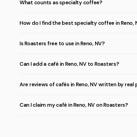
What counts as specialty coffee?
How do I find the best specialty coffee in Reno,
Is Roasters free to use in Reno, NV?
Can I add a café in Reno, NV to Roasters?
Are reviews of cafés in Reno, NV written by real
Can I claim my café in Reno, NV on Roasters?