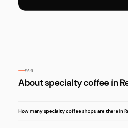
FAQ
About specialty coffee in R
How many specialty coffee shops are there in R