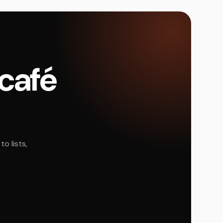
 café
o lists,