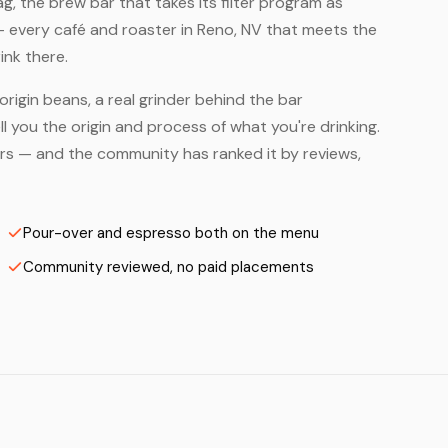
, the brew bar that takes its filter program as
— every café and roaster in Reno, NV that meets the
ink there.
origin beans, a real grinder behind the bar
 you the origin and process of what you're drinking.
ters — and the community has ranked it by reviews,
Pour-over and espresso both on the menu
Community reviewed, no paid placements