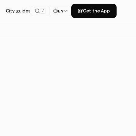
City guides
Get the App
EN
/