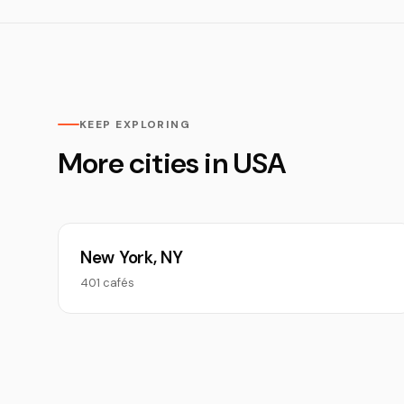
KEEP EXPLORING
More cities in USA
New York, NY
401 cafés