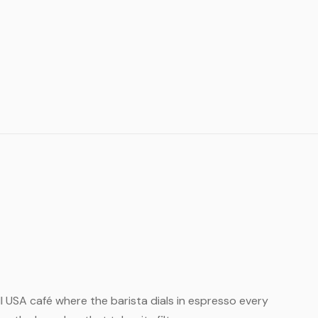
all USA café where the barista dials in espresso every