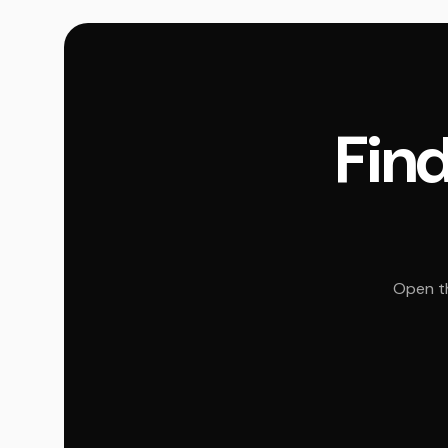
Find
Open th