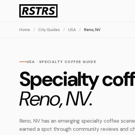
Home
/
City Guides
/
USA
/
Reno, NV
USA · SPECIALTY COFFEE GUIDE
Specialty coff
Reno, NV.
Reno, NV has an emerging specialty coffee scene
earned a spot through community reviews and ch