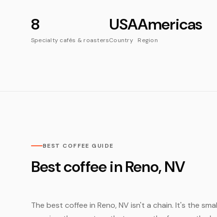
8
USA
Americas
Specialty cafés & roasters
Country
Region
BEST COFFEE GUIDE
Best coffee in Reno, NV
The best coffee in Reno, NV isn't a chain. It's the sm