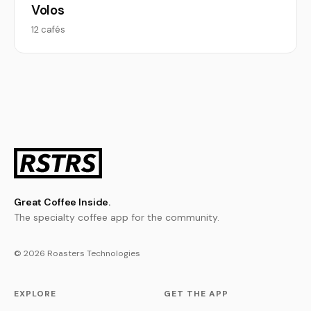
Volos
12 cafés
Great Coffee Inside.
The specialty coffee app for the community.
© 2026 Roasters Technologies
EXPLORE
GET THE APP