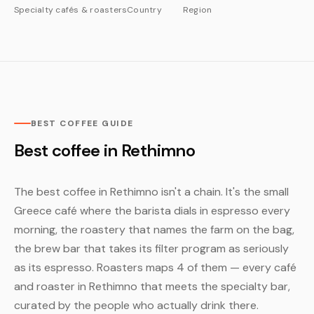
Specialty cafés & roasters
Country
Region
BEST COFFEE GUIDE
Best coffee in Rethimno
The best coffee in Rethimno isn't a chain. It's the small
Greece café where the barista dials in espresso every
morning, the roastery that names the farm on the bag,
the brew bar that takes its filter program as seriously
as its espresso. Roasters maps 4 of them — every café
and roaster in Rethimno that meets the specialty bar,
curated by the people who actually drink there.