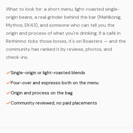
What to look for: a short menu, light-roasted single-
origin beans, a real grinder behind the bar (Mahlkönig,
Mythos, EK43), and someone who can tell you the
origin and process of what you're drinking. If a café in
Rethimno ticks those boxes, it's on Roasters — and the
community has ranked it by reviews, photos, and
check-ins.
Single-origin or light-roasted blends
Pour-over and espresso both on the menu
Origin and process on the bag
Community reviewed, no paid placements