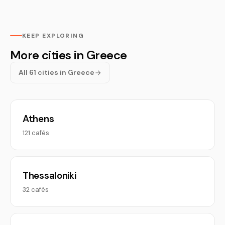
KEEP EXPLORING
More cities in Greece
All 61 cities in Greece
Athens
121 cafés
Thessaloniki
32 cafés