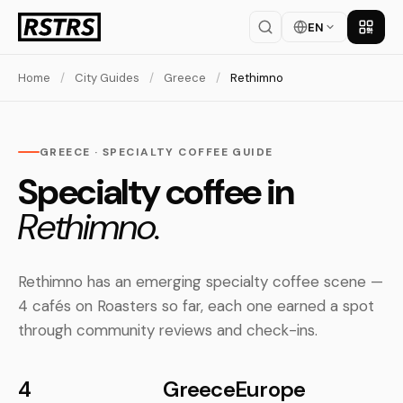
EN
Get th
Home
/
City Guides
/
Greece
/
Rethimno
GREECE · SPECIALTY COFFEE GUIDE
Specialty coffee in
Rethimno.
Rethimno has an emerging specialty coffee scene —
4 cafés on Roasters so far, each one earned a spot
through community reviews and check-ins.
4
Greece
Europe