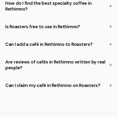
How do I find the best specialty coffee in
Rethimno?
Is Roasters free to use in Rethimno?
Can I add a café in Rethimno to Roasters?
Are reviews of cafés in Rethimno written by real
people?
Can I claim my café in Rethimno on Roasters?