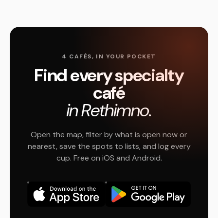
4 CAFÉS, IN YOUR POCKET
Find every specialty
café
in Rethimno.
Open the map, filter by what is open now or
nearest, save the spots to lists, and log every
cup. Free on iOS and Android.