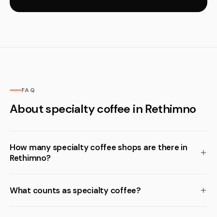
FAQ
About specialty coffee in Rethimno
How many specialty coffee shops are there in
Rethimno?
What counts as specialty coffee?