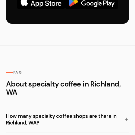
FAQ
About specialty coffee in Richland,
WA
How many specialty coffee shops are there in
Richland, WA?