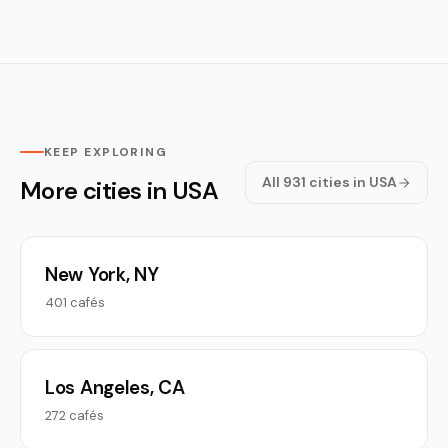
KEEP EXPLORING
All 931 cities in USA
More cities in USA
New York, NY
401 cafés
Los Angeles, CA
272 cafés