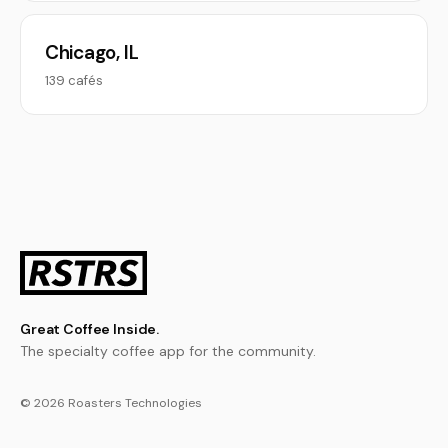
Chicago, IL
139 cafés
Great Coffee Inside.
The specialty coffee app for the community.
© 2026 Roasters Technologies