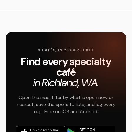
9 CAFÉS, IN YOUR POCKET
Find every specialty
café
in Richland, WA.
Open the map, filter by what is open now or
nearest, save the spots to lists, and log every
cup. Free on iOS and Android.