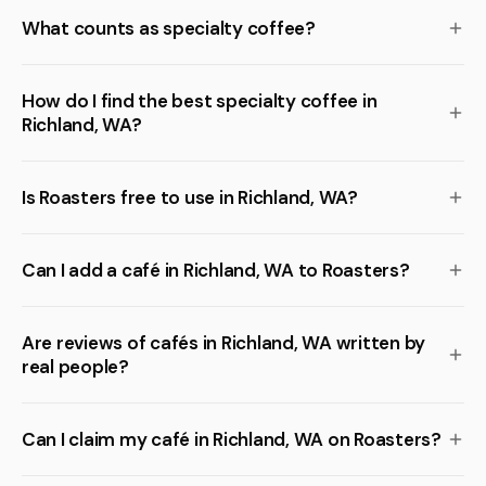
What counts as specialty coffee?
How do I find the best specialty coffee in
Richland, WA?
Is Roasters free to use in Richland, WA?
Can I add a café in Richland, WA to Roasters?
Are reviews of cafés in Richland, WA written by
real people?
Can I claim my café in Richland, WA on Roasters?