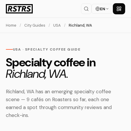
EN
Get th
Home
/
City Guides
/
USA
/
Richland, WA
USA · SPECIALTY COFFEE GUIDE
Specialty coffee in
Richland, WA.
Richland, WA has an emerging specialty coffee
scene — 9 cafés on Roasters so far, each one
earned a spot through community reviews and
check-ins.