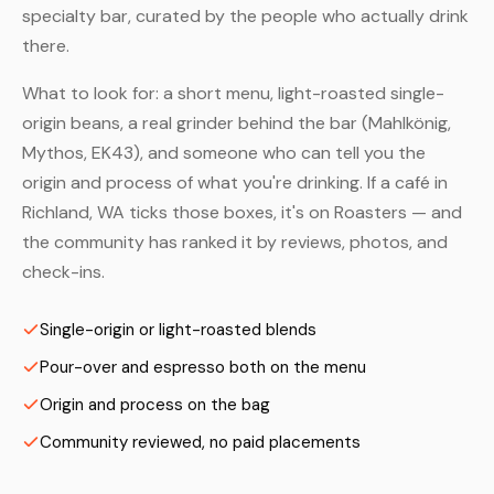
specialty bar, curated by the people who actually drink
there.
What to look for: a short menu, light-roasted single-
origin beans, a real grinder behind the bar (Mahlkönig,
Mythos, EK43), and someone who can tell you the
origin and process of what you're drinking. If a café in
Richland, WA ticks those boxes, it's on Roasters — and
the community has ranked it by reviews, photos, and
check-ins.
Single-origin or light-roasted blends
Pour-over and espresso both on the menu
Origin and process on the bag
Community reviewed, no paid placements