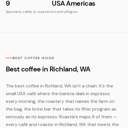
9
USA
Americas
Specialty cafés & roasters
Country
Region
BEST COFFEE GUIDE
Best coffee in Richland, WA
The best coffee in Richland, WA isn't a chain. It's the
small USA café where the barista dials in espresso
every morning, the roastery that names the farm on
the bag, the brew bar that takes its filter program as
seriously as its espresso. Roasters maps 9 of them —
every café and roaster in Richland, WA that meets the