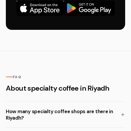
FAQ
About specialty coffee in Riyadh
How many specialty coffee shops are there in
Riyadh?