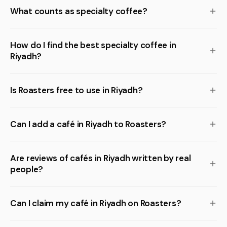
What counts as specialty coffee?
How do I find the best specialty coffee in
Riyadh?
Is Roasters free to use in Riyadh?
Can I add a café in Riyadh to Roasters?
Are reviews of cafés in Riyadh written by real
people?
Can I claim my café in Riyadh on Roasters?