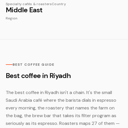
Specialty cafés & roasters
Country
Middle East
Region
BEST COFFEE GUIDE
Best coffee in Riyadh
The best coffee in Riyadh isn't a chain. It's the small
Saudi Arabia café where the barista dials in espresso
every morning, the roastery that names the farm on
the bag, the brew bar that takes its filter program as
seriously as its espresso. Roasters maps 27 of them —