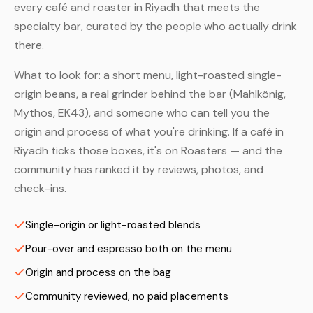
every café and roaster in Riyadh that meets the
specialty bar, curated by the people who actually drink
there.
What to look for: a short menu, light-roasted single-
origin beans, a real grinder behind the bar (Mahlkönig,
Mythos, EK43), and someone who can tell you the
origin and process of what you're drinking. If a café in
Riyadh ticks those boxes, it's on Roasters — and the
community has ranked it by reviews, photos, and
check-ins.
Single-origin or light-roasted blends
Pour-over and espresso both on the menu
Origin and process on the bag
Community reviewed, no paid placements