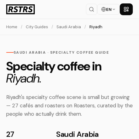
EN
Get th
Home
/
City Guides
/
Saudi Arabia
/
Riyadh
SAUDI ARABIA · SPECIALTY COFFEE GUIDE
Specialty coffee in
Riyadh.
Riyadh's specialty coffee scene is small but growing
— 27 cafés and roasters on Roasters, curated by the
people who actually drink them.
27
Saudi Arabia