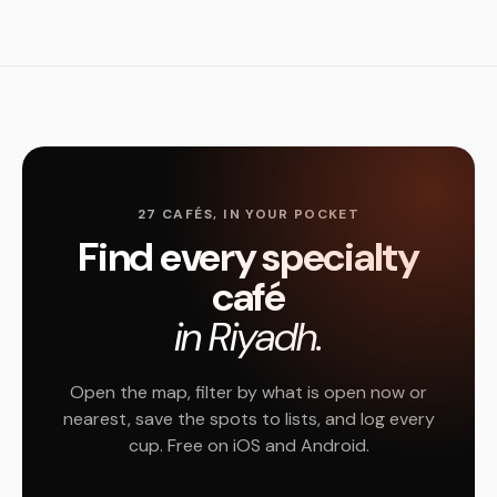
27 CAFÉS, IN YOUR POCKET
Find every specialty
café
in Riyadh.
Open the map, filter by what is open now or
nearest, save the spots to lists, and log every
cup. Free on iOS and Android.