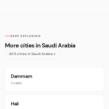
KEEP EXPLORING
More cities in Saudi Arabia
All 5 cities in Saudi Arabia
Dammam
3 cafés
Hail