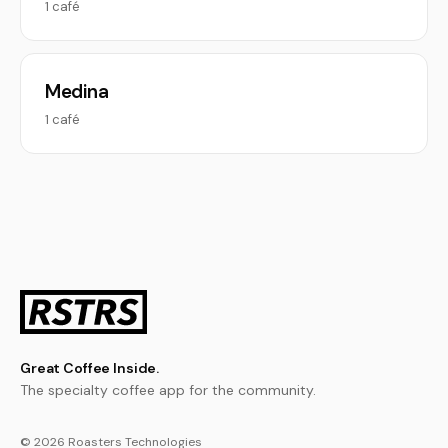
1 café
Medina
1 café
Great Coffee Inside.
The specialty coffee app for the community.
© 2026 Roasters Technologies