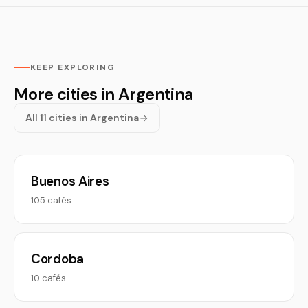
KEEP EXPLORING
More cities in Argentina
All 11 cities in Argentina
Buenos Aires
105 cafés
Cordoba
10 cafés