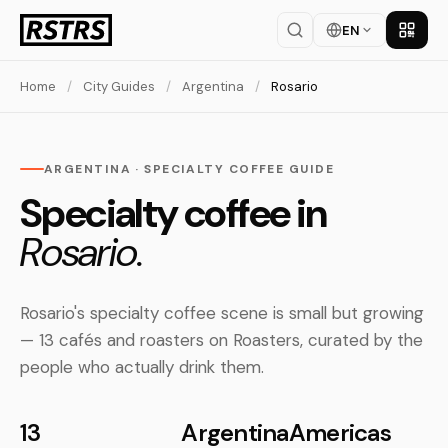
EN
Get th
Home
/
City Guides
/
Argentina
/
Rosario
ARGENTINA · SPECIALTY COFFEE GUIDE
Specialty coffee in
Rosario.
Rosario's specialty coffee scene is small but growing
— 13 cafés and roasters on Roasters, curated by the
people who actually drink them.
13
Argentina
Americas