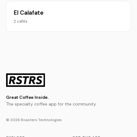
El Calafate
2 cafés
Great Coffee Inside.
The specialty coffee app for the community.
© 2026 Roasters Technologies