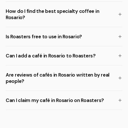
How do I find the best specialty coffee in
Rosario?
Is Roasters free to use in Rosario?
Can I add a café in Rosario to Roasters?
Are reviews of cafés in Rosario written by real
people?
Can I claim my café in Rosario on Roasters?