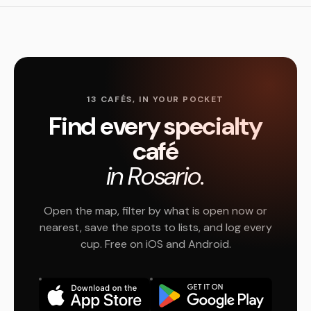
13 CAFÉS, IN YOUR POCKET
Find every specialty
café
in Rosario.
Open the map, filter by what is open now or
nearest, save the spots to lists, and log every
cup. Free on iOS and Android.