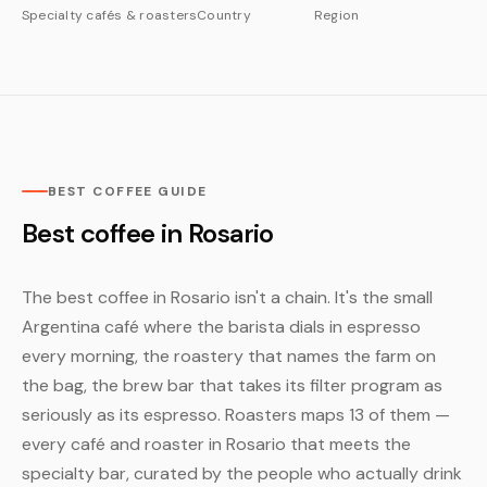
Specialty cafés & roasters
Country
Region
BEST COFFEE GUIDE
Best coffee in Rosario
The best coffee in Rosario isn't a chain. It's the small
Argentina café where the barista dials in espresso
every morning, the roastery that names the farm on
the bag, the brew bar that takes its filter program as
seriously as its espresso. Roasters maps 13 of them —
every café and roaster in Rosario that meets the
specialty bar, curated by the people who actually drink