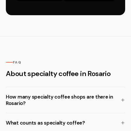
FAQ
About specialty coffee in Rosario
How many specialty coffee shops are there in
Rosario?
What counts as specialty coffee?