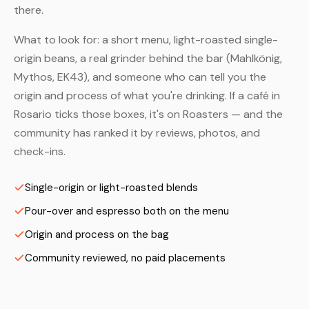
there.
What to look for: a short menu, light-roasted single-
origin beans, a real grinder behind the bar (Mahlkönig,
Mythos, EK43), and someone who can tell you the
origin and process of what you're drinking. If a café in
Rosario ticks those boxes, it's on Roasters — and the
community has ranked it by reviews, photos, and
check-ins.
Single-origin or light-roasted blends
Pour-over and espresso both on the menu
Origin and process on the bag
Community reviewed, no paid placements