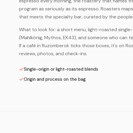
espresso every morning, the roastery that names the 
program as seriously as its espresso. Roasters map
that meets the specialty bar, curated by the people 
What to look for: a short menu, light-roasted single-
(Mahlkönig, Mythos, EK43), and someone who can tell
If a café in Ruzomberok ticks those boxes, it's on 
reviews, photos, and check-ins.
Single-origin or light-roasted blends
Origin and process on the bag