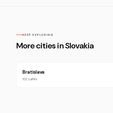
KEEP EXPLORING
More cities in Slovakia
Bratislava
102 cafés