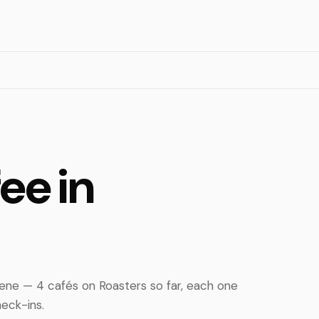
ee in
ne — 4 cafés on Roasters so far, each one
eck-ins.