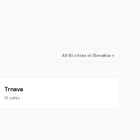
All 61 cities in Slovakia
Trnava
15 cafés