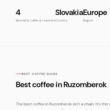
4
Slovakia
Europe
Specialty cafés & roasters
Country
Region
BEST COFFEE GUIDE
Best coffee in Ruzomberok
The best coffee in Ruzomberok isn't a chain. It's the 