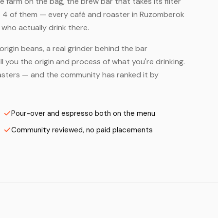
farm on the bag, the brew bar that takes its filter
s 4 of them — every café and roaster in Ruzomberok
who actually drink there.
origin beans, a real grinder behind the bar
 you the origin and process of what you're drinking.
Roasters — and the community has ranked it by
Pour-over and espresso both on the menu
Community reviewed, no paid placements