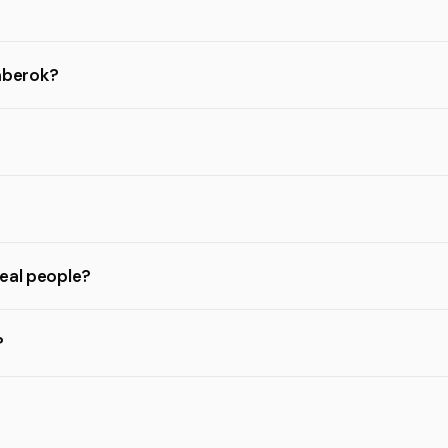
omberok?
real people?
?