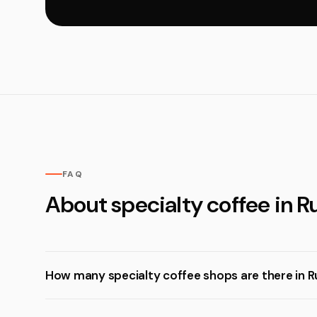
FAQ
About specialty coffee in 
How many specialty coffee shops are there in