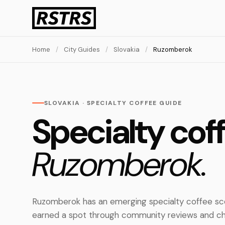
Home
/
City Guides
/
Slovakia
/
Ruzomberok
SLOVAKIA · SPECIALTY COFFEE GUIDE
Specialty coff
Ruzomberok.
Ruzomberok has an emerging specialty coffee sce
earned a spot through community reviews and ch