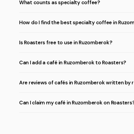
What counts as specialty coffee?
How do I find the best specialty coffee in Ruz
Is Roasters free to use in Ruzomberok?
Can I add a café in Ruzomberok to Roasters?
Are reviews of cafés in Ruzomberok written by 
Can I claim my café in Ruzomberok on Roasters