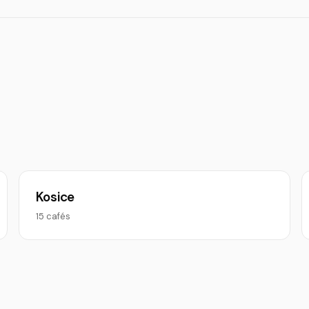
Kosice
15 cafés