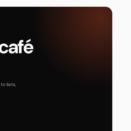
 café
o lists,