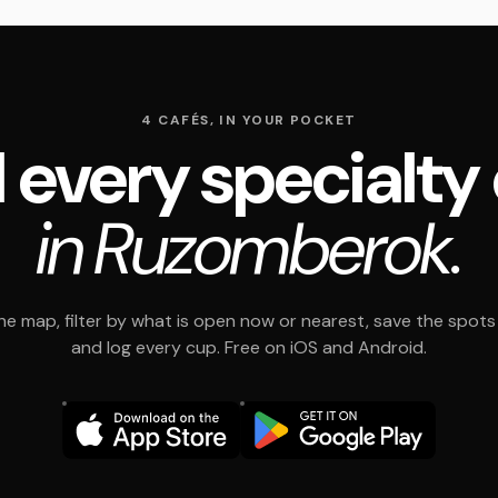
4 CAFÉS, IN YOUR POCKET
 every specialty
in Ruzomberok.
e map, filter by what is open now or nearest, save the spots t
and log every cup. Free on iOS and Android.