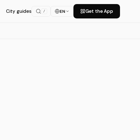
City guides
Get the App
EN
/