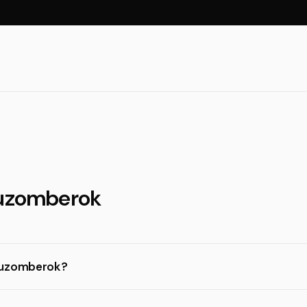
Ruzomberok
 Ruzomberok?