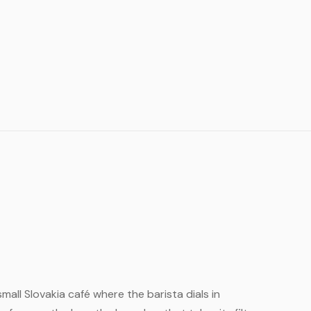
small Slovakia café where the barista dials in