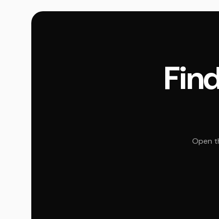
Find
Open th