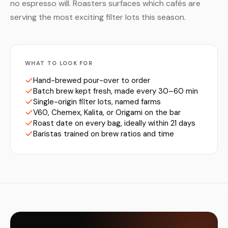
no espresso will. Roasters surfaces which cafés are
serving the most exciting filter lots this season.
WHAT TO LOOK FOR
Hand-brewed pour-over to order
Batch brew kept fresh, made every 30–60 min
Single-origin filter lots, named farms
V60, Chemex, Kalita, or Origami on the bar
Roast date on every bag, ideally within 21 days
Baristas trained on brew ratios and time