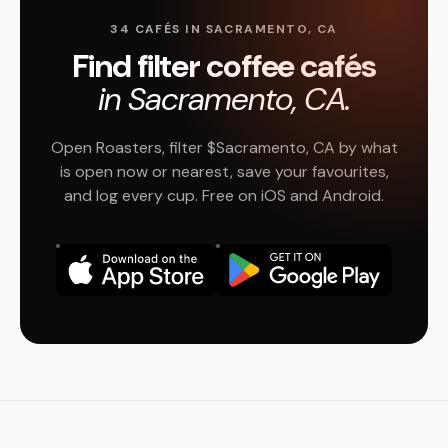
34 CAFÉS IN SACRAMENTO, CA
Find filter coffee cafés
in Sacramento, CA.
Open Roasters, filter $Sacramento, CA by what
is open now or nearest, save your favourites,
and log every cup. Free on iOS and Android.