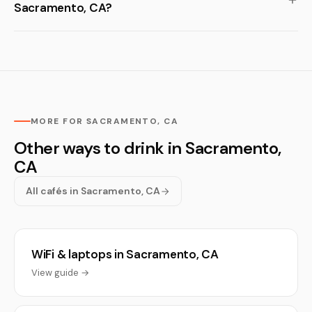
Sacramento, CA?
MORE FOR SACRAMENTO, CA
Other ways to drink in Sacramento,
CA
All cafés in Sacramento, CA
WiFi & laptops in Sacramento, CA
View guide →