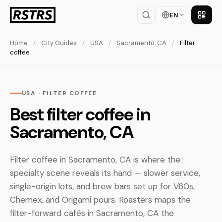
EN
Get th
Home
/
City Guides
/
USA
/
Sacramento, CA
/
Filter
coffee
USA · FILTER COFFEE
Best filter coffee in
Sacramento, CA
Filter coffee in Sacramento, CA is where the
specialty scene reveals its hand — slower service,
single-origin lots, and brew bars set up for V60s,
Chemex, and Origami pours. Roasters maps the
filter-forward cafés in Sacramento, CA the