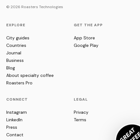
© 2026 Roasters Technologies
EXPLORE
GET THE APP
City guides
App Store
Countries
Google Play
Journal
Business
Blog
About specialty coffee
Roasters Pro
CONNECT
LEGAL
Instagram
Privacy
LinkedIn
Terms
Press
Contact