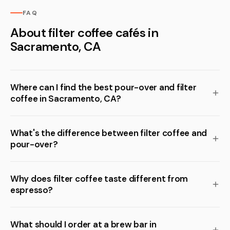
FAQ
About filter coffee cafés in
Sacramento, CA
Where can I find the best pour-over and filter
coffee in Sacramento, CA?
What's the difference between filter coffee and
pour-over?
Why does filter coffee taste different from
espresso?
What should I order at a brew bar in