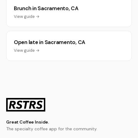
Brunch in Sacramento, CA
View guide →
Open late in Sacramento, CA
View guide →
Great Coffee Inside.
The specialty coffee app for the community.