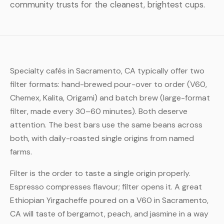
community trusts for the cleanest, brightest cups.
Specialty cafés in Sacramento, CA typically offer two
filter formats: hand-brewed pour-over to order (V60,
Chemex, Kalita, Origami) and batch brew (large-format
filter, made every 30–60 minutes). Both deserve
attention. The best bars use the same beans across
both, with daily-roasted single origins from named
farms.
Filter is the order to taste a single origin properly.
Espresso compresses flavour; filter opens it. A great
Ethiopian Yirgacheffe poured on a V60 in Sacramento,
CA will taste of bergamot, peach, and jasmine in a way