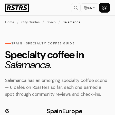
EN
Get th
Home
/
City Guides
/
Spain
/
Salamanca
SPAIN · SPECIALTY COFFEE GUIDE
Specialty coffee in
Salamanca.
Salamanca has an emerging specialty coffee scene
— 6 cafés on Roasters so far, each one earned a
spot through community reviews and check-ins.
6
Spain
Europe