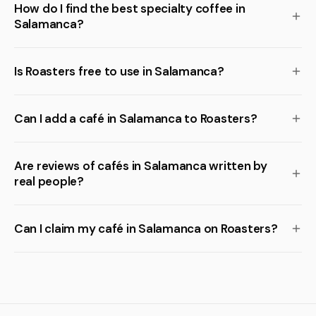
How do I find the best specialty coffee in
Salamanca?
Is Roasters free to use in Salamanca?
Can I add a café in Salamanca to Roasters?
Are reviews of cafés in Salamanca written by
real people?
Can I claim my café in Salamanca on Roasters?