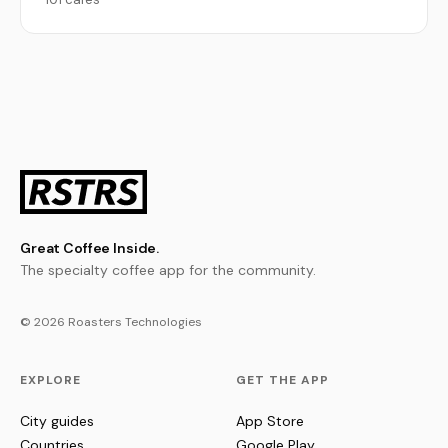
Great Coffee Inside.
The specialty coffee app for the community.
© 2026 Roasters Technologies
EXPLORE
GET THE APP
City guides
App Store
Countries
Google Play