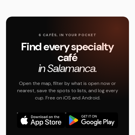
6 CAFÉS, IN YOUR POCKET
Find every specialty
café
in Salamanca.
Open the map, filter by what is open now or
nearest, save the spots to lists, and log every
cup. Free on iOS and Android.