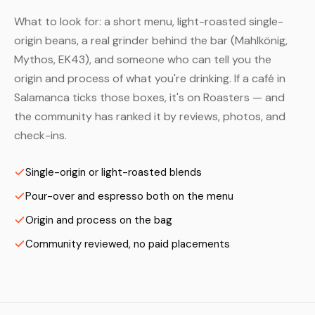
What to look for: a short menu, light-roasted single-
origin beans, a real grinder behind the bar (Mahlkönig,
Mythos, EK43), and someone who can tell you the
origin and process of what you're drinking. If a café in
Salamanca ticks those boxes, it's on Roasters — and
the community has ranked it by reviews, photos, and
check-ins.
Single-origin or light-roasted blends
Pour-over and espresso both on the menu
Origin and process on the bag
Community reviewed, no paid placements