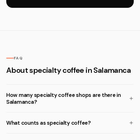
FAQ
About specialty coffee in Salamanca
How many specialty coffee shops are there in
Salamanca?
What counts as specialty coffee?