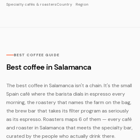
Specialty cafés & roasters
Country
Region
BEST COFFEE GUIDE
Best coffee in Salamanca
The best coffee in Salamanca isn't a chain. It's the small
Spain café where the barista dials in espresso every
morning, the roastery that names the farm on the bag,
the brew bar that takes its filter program as seriously
as its espresso. Roasters maps 6 of them — every café
and roaster in Salamanca that meets the specialty bar,
curated by the people who actually drink there.