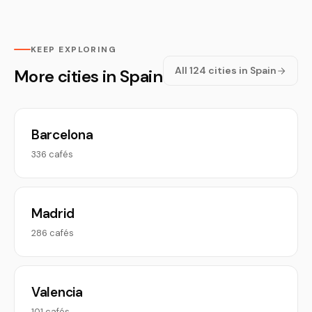
KEEP EXPLORING
All 124 cities in Spain
More cities in Spain
Barcelona
336 cafés
Madrid
286 cafés
Valencia
101 cafés