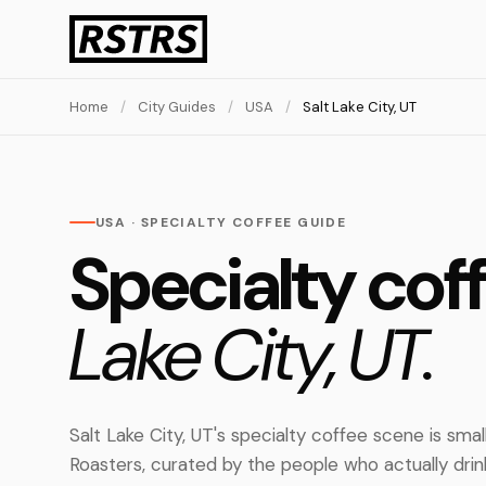
Home
/
City Guides
/
USA
/
Salt Lake City, UT
USA · SPECIALTY COFFEE GUIDE
Specialty cof
Lake City, UT.
Salt Lake City, UT's specialty coffee scene is sma
Roasters, curated by the people who actually dri