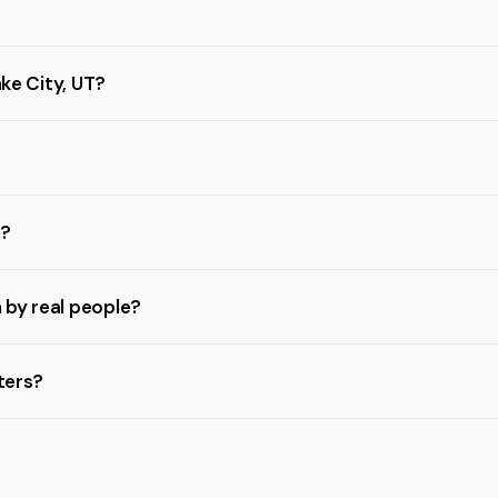
ake City, UT?
s?
n by real people?
sters?