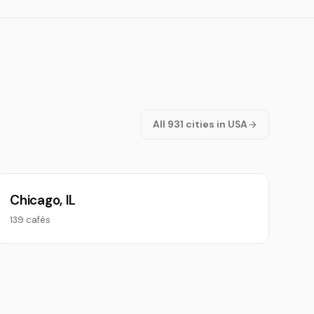
All 931 cities in USA
Chicago, IL
139 cafés