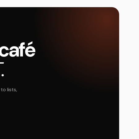
 café
.
o lists,