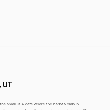
, UT
s the small USA café where the barista dials in