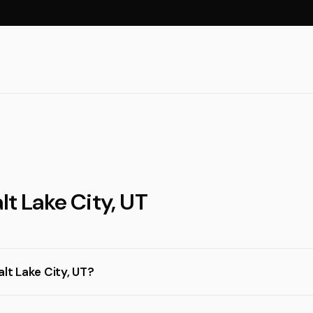
lt Lake City, UT
lt Lake City, UT?