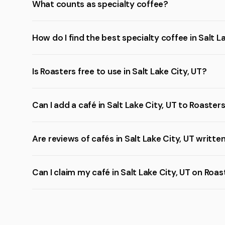
What counts as specialty coffee?
How do I find the best specialty coffee in Salt L
Is Roasters free to use in Salt Lake City, UT?
Can I add a café in Salt Lake City, UT to Roaster
Are reviews of cafés in Salt Lake City, UT writte
Can I claim my café in Salt Lake City, UT on Roa