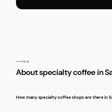
FAQ
About specialty coffee in Sa
How many specialty coffee shops are there in Sa