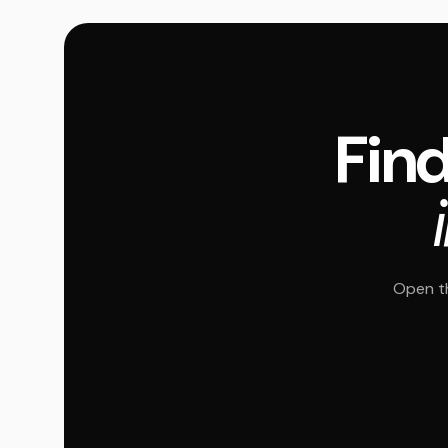
Find
Open th