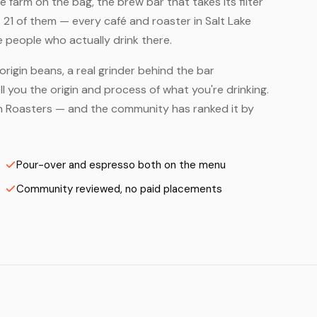
farm on the bag, the brew bar that takes its filter
 21 of them — every café and roaster in Salt Lake
e people who actually drink there.
origin beans, a real grinder behind the bar
 you the origin and process of what you're drinking.
's on Roasters — and the community has ranked it by
Pour-over and espresso both on the menu
Community reviewed, no paid placements