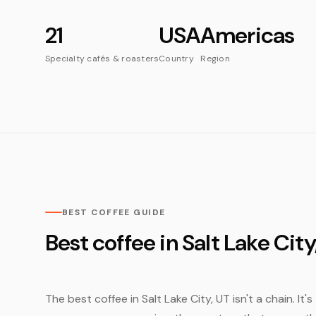
21
USA
Americas
Specialty cafés & roasters
Country
Region
BEST COFFEE GUIDE
Best coffee in Salt Lake City
The best coffee in Salt Lake City, UT isn't a chain. It'