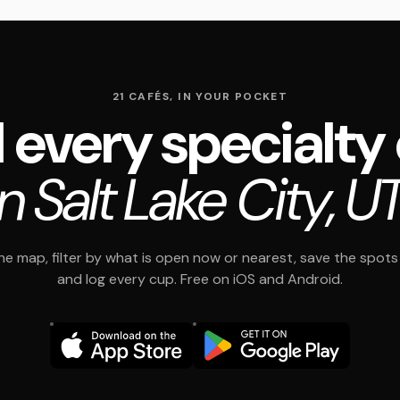
21 CAFÉS, IN YOUR POCKET
 every specialty
in Salt Lake City, UT
e map, filter by what is open now or nearest, save the spots t
and log every cup. Free on iOS and Android.