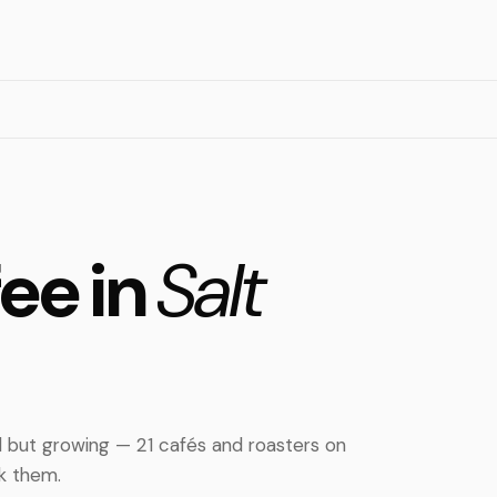
fee in
Salt
ll but growing — 21 cafés and roasters on
nk them.