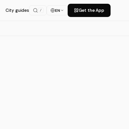
City guides
Get the App
EN
/