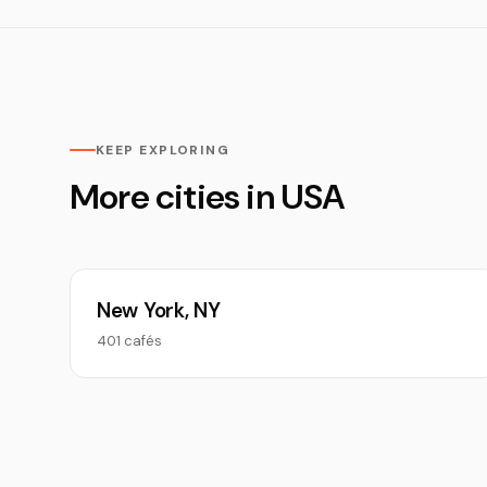
KEEP EXPLORING
More cities in USA
New York, NY
401 cafés