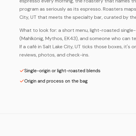
espresso every morning, the roastery that names the 
program as seriously as its espresso. Roasters maps
City, UT that meets the specialty bar, curated by th
What to look for: a short menu, light-roasted single-
(Mahlkönig, Mythos, EK43), and someone who can tell
If a café in Salt Lake City, UT ticks those boxes, it
reviews, photos, and check-ins.
Single-origin or light-roasted blends
Origin and process on the bag