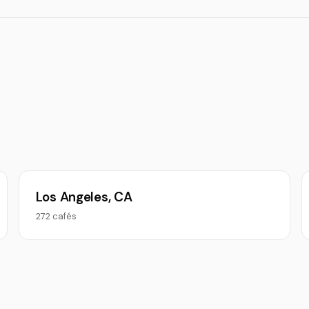
Los Angeles, CA
272 cafés