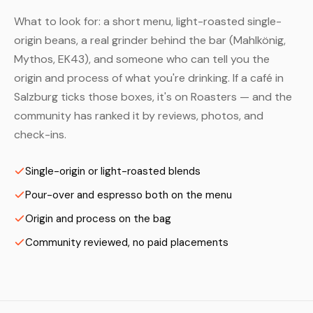
What to look for: a short menu, light-roasted single-
origin beans, a real grinder behind the bar (Mahlkönig,
Mythos, EK43), and someone who can tell you the
origin and process of what you're drinking. If a café in
Salzburg ticks those boxes, it's on Roasters — and the
community has ranked it by reviews, photos, and
check-ins.
Single-origin or light-roasted blends
Pour-over and espresso both on the menu
Origin and process on the bag
Community reviewed, no paid placements