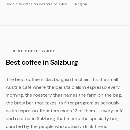
Specialty cafés & roasters
Country
Region
BEST COFFEE GUIDE
Best coffee in Salzburg
The best coffee in Salzburg isn't a chain. It's the small
Austria café where the barista dials in espresso every
morning, the roastery that names the farm on the bag,
the brew bar that takes its filter program as seriously
as its espresso. Roasters maps 12 of them — every café
and roaster in Salzburg that meets the specialty bar,
curated by the people who actually drink there.