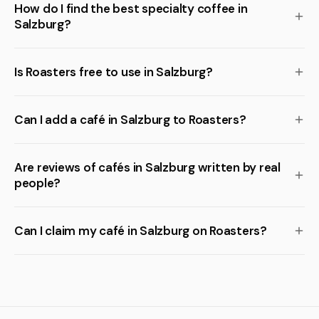
How do I find the best specialty coffee in
Salzburg?
Is Roasters free to use in Salzburg?
Can I add a café in Salzburg to Roasters?
Are reviews of cafés in Salzburg written by real
people?
Can I claim my café in Salzburg on Roasters?