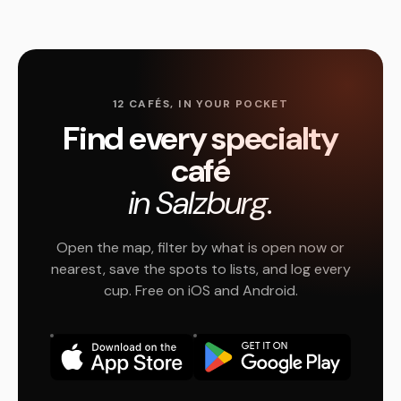
12 CAFÉS, IN YOUR POCKET
Find every specialty
café
in Salzburg.
Open the map, filter by what is open now or
nearest, save the spots to lists, and log every
cup. Free on iOS and Android.