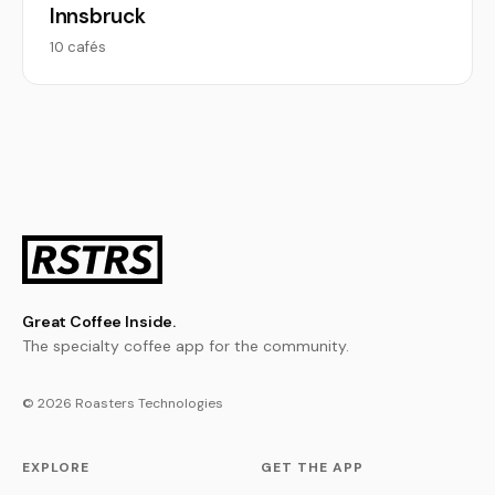
Innsbruck
10 cafés
Great Coffee Inside.
The specialty coffee app for the community.
© 2026 Roasters Technologies
EXPLORE
GET THE APP