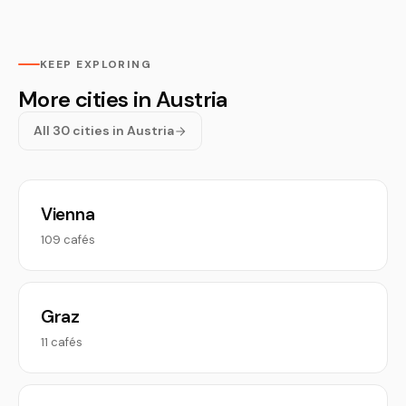
KEEP EXPLORING
More cities in Austria
All 30 cities in Austria
Vienna
109 cafés
Graz
11 cafés