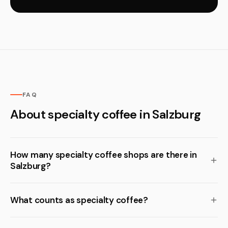
FAQ
About specialty coffee in Salzburg
How many specialty coffee shops are there in
Salzburg?
What counts as specialty coffee?