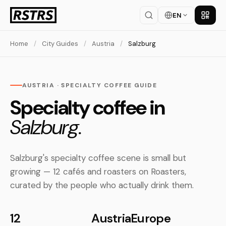
EN
Get th
Home
/
City Guides
/
Austria
/
Salzburg
AUSTRIA · SPECIALTY COFFEE GUIDE
Specialty coffee in
Salzburg.
Salzburg's specialty coffee scene is small but
growing — 12 cafés and roasters on Roasters,
curated by the people who actually drink them.
12
Austria
Europe