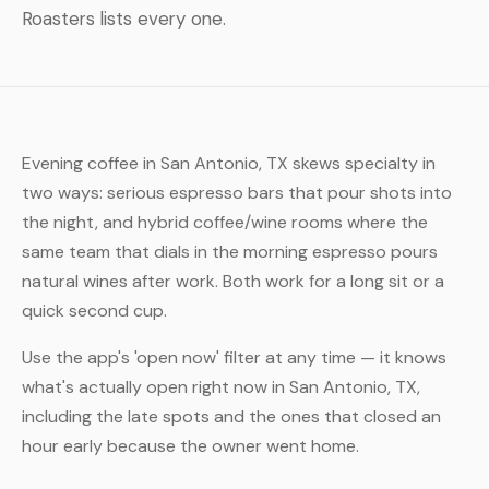
Roasters lists every one.
Evening coffee in San Antonio, TX skews specialty in
two ways: serious espresso bars that pour shots into
the night, and hybrid coffee/wine rooms where the
same team that dials in the morning espresso pours
natural wines after work. Both work for a long sit or a
quick second cup.
Use the app's 'open now' filter at any time — it knows
what's actually open right now in San Antonio, TX,
including the late spots and the ones that closed an
hour early because the owner went home.