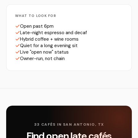
WHAT TO LOOK FOR
Open past 6pm
Late-night espresso and decaf
Hybrid coffee + wine rooms
Quiet for a long evening sit
Live "open now" status
Owner-run, not chain
33 CAFÉS IN SAN ANTONIO, TX
Find open late cafés