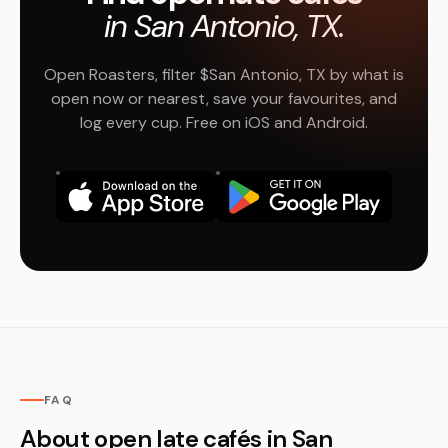
in San Antonio, TX.
Open Roasters, filter $San Antonio, TX by what is
open now or nearest, save your favourites, and
log every cup. Free on iOS and Android.
FAQ
About open late cafés in San