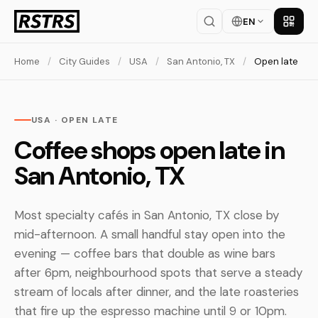
EN
Get th
Home
/
City Guides
/
USA
/
San Antonio, TX
/
Open late
USA · OPEN LATE
Coffee shops open late in
San Antonio, TX
Most specialty cafés in San Antonio, TX close by
mid-afternoon. A small handful stay open into the
evening — coffee bars that double as wine bars
after 6pm, neighbourhood spots that serve a steady
stream of locals after dinner, and the late roasteries
that fire up the espresso machine until 9 or 10pm.