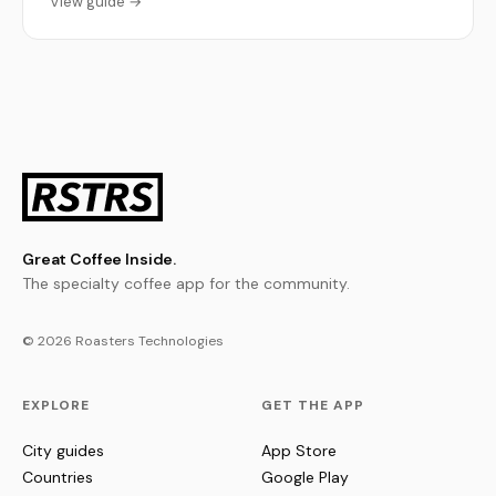
View guide →
Great Coffee Inside.
The specialty coffee app for the community.
© 2026 Roasters Technologies
EXPLORE
GET THE APP
City guides
App Store
Countries
Google Play