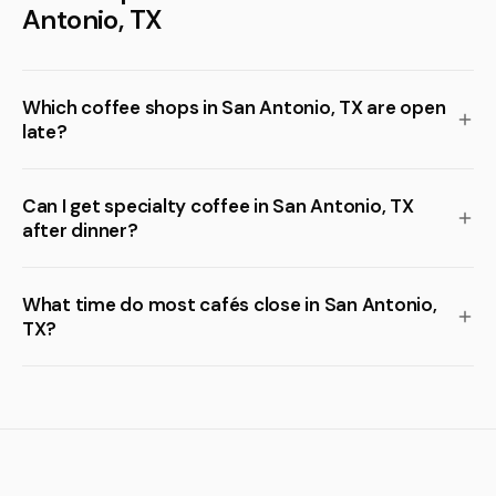
Antonio, TX
Which coffee shops in San Antonio, TX are open
late?
Can I get specialty coffee in San Antonio, TX
after dinner?
What time do most cafés close in San Antonio,
TX?