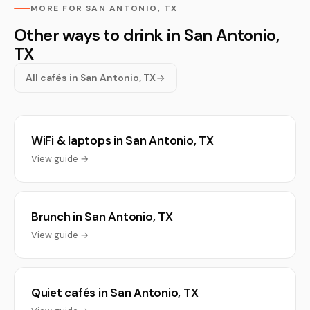
MORE FOR SAN ANTONIO, TX
Other ways to drink in San Antonio,
TX
All cafés in San Antonio, TX
WiFi & laptops in San Antonio, TX
View guide →
Brunch in San Antonio, TX
View guide →
Quiet cafés in San Antonio, TX