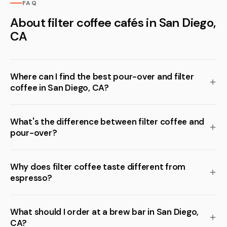
FAQ
About filter coffee cafés in San Diego,
CA
Where can I find the best pour-over and filter
coffee in San Diego, CA?
What's the difference between filter coffee and
pour-over?
Why does filter coffee taste different from
espresso?
What should I order at a brew bar in San Diego,
CA?