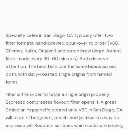
Specialty cafés in San Diego, CA typically offer two
filter formats: hand-brewed pour-over to order (V60,
Chemex, Kalita, Origami) and batch brew (large-format
filter, made every 30–60 minutes). Both deserve
attention. The best bars use the same beans across
both, with daily-roasted single origins from named
farms.
Filter is the order to taste a single origin properly.
Espresso compresses flavour; filter opens it. A great
Ethiopian Yirgacheffe poured on a V60 in San Diego, CA
will taste of bergamot, peach, and jasmine in a way no
espresso will. Roasters surfaces which cafés are serving