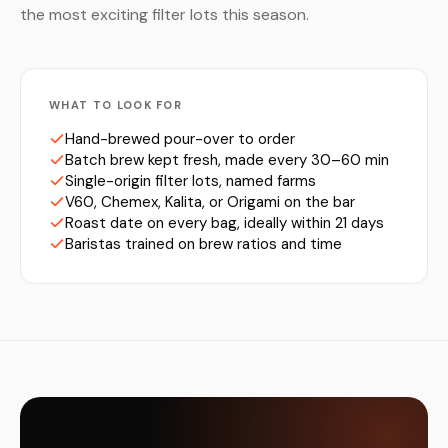
the most exciting filter lots this season.
WHAT TO LOOK FOR
Hand-brewed pour-over to order
Batch brew kept fresh, made every 30–60 min
Single-origin filter lots, named farms
V60, Chemex, Kalita, or Origami on the bar
Roast date on every bag, ideally within 21 days
Baristas trained on brew ratios and time