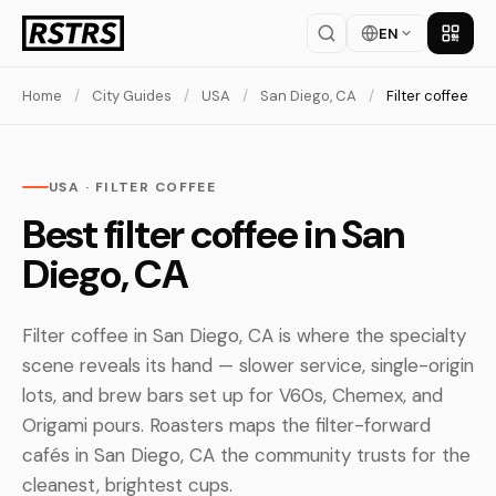
EN
Get th
Home
/
City Guides
/
USA
/
San Diego, CA
/
Filter coffee
USA · FILTER COFFEE
Best filter coffee in San
Diego, CA
Filter coffee in San Diego, CA is where the specialty
scene reveals its hand — slower service, single-origin
lots, and brew bars set up for V60s, Chemex, and
Origami pours. Roasters maps the filter-forward
cafés in San Diego, CA the community trusts for the
cleanest, brightest cups.