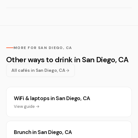
MORE FOR SAN DIEGO, CA
Other ways to drink in San Diego, CA
All cafés in San Diego, CA
WiFi & laptops in San Diego, CA
View guide →
Brunch in San Diego, CA