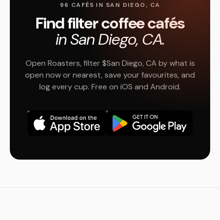
96 CAFÉS IN SAN DIEGO, CA
Find filter coffee cafés
in San Diego, CA.
Open Roasters, filter $San Diego, CA by what is
open now or nearest, save your favourites, and
log every cup. Free on iOS and Android.