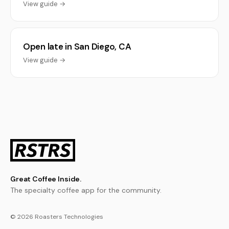
View guide →
Open late in San Diego, CA
View guide →
Great Coffee Inside.
The specialty coffee app for the community.
© 2026 Roasters Technologies