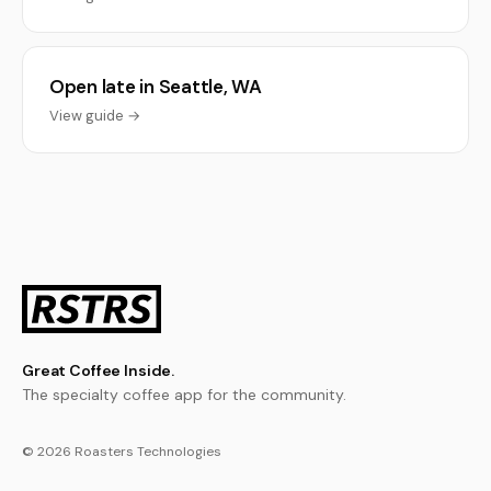
Open late in Seattle, WA
View guide →
Great Coffee Inside.
The specialty coffee app for the community.
© 2026 Roasters Technologies