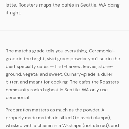
latte. Roasters maps the cafés in Seattle, WA doing
it right.
The matcha grade tells you everything. Ceremonial-
grade is the bright, vivid green powder you'll see in the
best specialty cafés — first-harvest leaves, stone-
ground, vegetal and sweet. Culinary-grade is duller,
bitter, and meant for cooking. The cafés the Roasters
community ranks highest in Seattle, WA only use
ceremonial.
Preparation matters as much as the powder. A
properly made matcha is sifted (to avoid clumps),
whisked with a chasen in a W-shape (not stirred), and