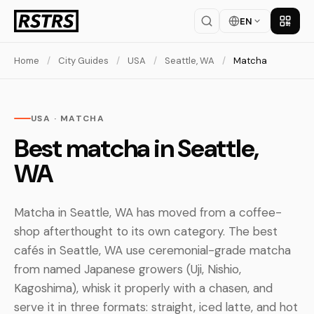
EN
Get th
Home
/
City Guides
/
USA
/
Seattle, WA
/
Matcha
USA · MATCHA
Best matcha in Seattle,
WA
Matcha in Seattle, WA has moved from a coffee-
shop afterthought to its own category. The best
cafés in Seattle, WA use ceremonial-grade matcha
from named Japanese growers (Uji, Nishio,
Kagoshima), whisk it properly with a chasen, and
serve it in three formats: straight, iced latte, and hot