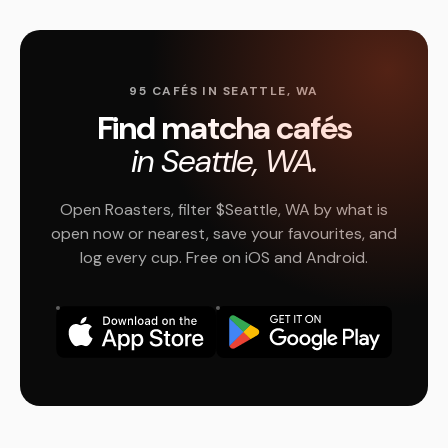
95 CAFÉS IN SEATTLE, WA
Find matcha cafés
in Seattle, WA.
Open Roasters, filter $Seattle, WA by what is
open now or nearest, save your favourites, and
log every cup. Free on iOS and Android.