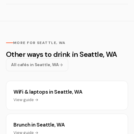
MORE FOR SEATTLE, WA
Other ways to drink in Seattle, WA
All cafés in Seattle, WA
WiFi & laptops in Seattle, WA
View guide →
Brunch in Seattle, WA
View guide →