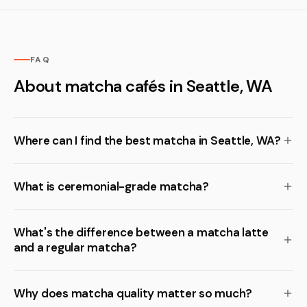
FAQ
About matcha cafés in Seattle, WA
Where can I find the best matcha in Seattle, WA?
What is ceremonial-grade matcha?
What's the difference between a matcha latte
and a regular matcha?
Why does matcha quality matter so much?