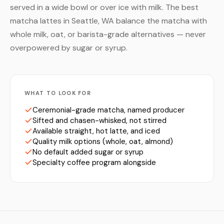
served in a wide bowl or over ice with milk. The best
matcha lattes in Seattle, WA balance the matcha with
whole milk, oat, or barista-grade alternatives — never
overpowered by sugar or syrup.
WHAT TO LOOK FOR
Ceremonial-grade matcha, named producer
Sifted and chasen-whisked, not stirred
Available straight, hot latte, and iced
Quality milk options (whole, oat, almond)
No default added sugar or syrup
Specialty coffee program alongside