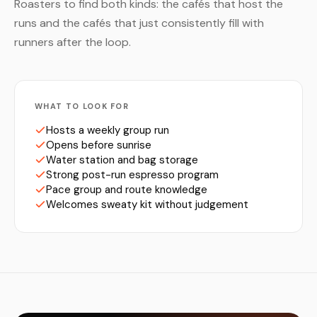
Roasters to find both kinds: the cafés that host the
runs and the cafés that just consistently fill with
runners after the loop.
WHAT TO LOOK FOR
Hosts a weekly group run
Opens before sunrise
Water station and bag storage
Strong post-run espresso program
Pace group and route knowledge
Welcomes sweaty kit without judgement