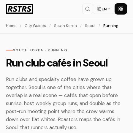
EN
Get th
Home
/
City Guides
/
South Korea
/
Seoul
/
Running
SOUTH KOREA · RUNNING
Run club cafés in Seoul
Run clubs and specialty coffee have grown up
together. Seoul is one of the cities where that
overlap is a real scene — cafés that open before
sunrise, host weekly group runs, and double as the
post-run meeting point where the crew warms
down over flat whites. Roasters maps the cafés in
Seoul that runners actually use.