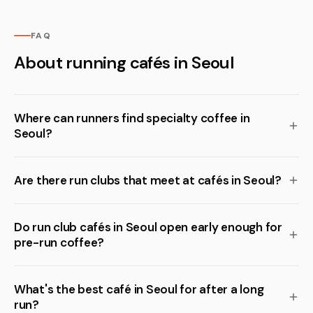
FAQ
About running cafés in Seoul
Where can runners find specialty coffee in
Seoul?
Are there run clubs that meet at cafés in Seoul?
Do run club cafés in Seoul open early enough for
pre-run coffee?
What's the best café in Seoul for after a long
run?