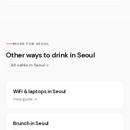
MORE FOR SEOUL
Other ways to drink in Seoul
All cafés in Seoul
WiFi & laptops in Seoul
View guide →
Brunch in Seoul