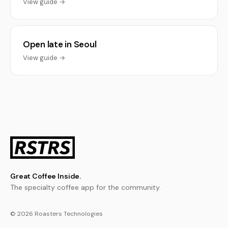
View guide →
Open late in Seoul
View guide →
Great Coffee Inside.
The specialty coffee app for the community.
© 2026 Roasters Technologies