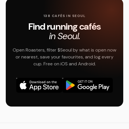
138 CAFÉS IN SEOUL
Find running cafés
in Seoul.
Open Roasters, filter $Seoul by what is open now
or nearest, save your favourites, and log every
cup. Free on iOS and Android.