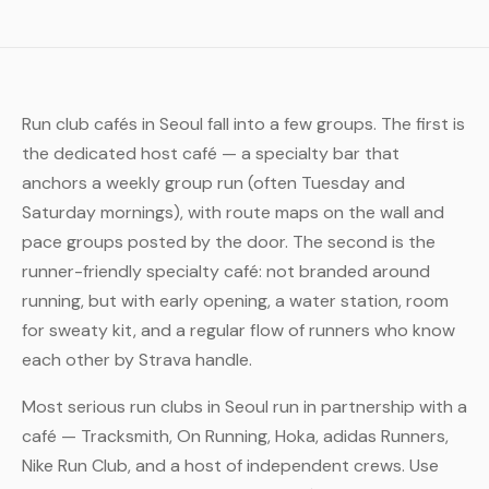
Run club cafés in Seoul fall into a few groups. The first is
the dedicated host café — a specialty bar that
anchors a weekly group run (often Tuesday and
Saturday mornings), with route maps on the wall and
pace groups posted by the door. The second is the
runner-friendly specialty café: not branded around
running, but with early opening, a water station, room
for sweaty kit, and a regular flow of runners who know
each other by Strava handle.
Most serious run clubs in Seoul run in partnership with a
café — Tracksmith, On Running, Hoka, adidas Runners,
Nike Run Club, and a host of independent crews. Use