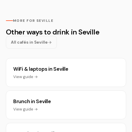
MORE FOR SEVILLE
Other ways to drink in Seville
All cafés in Seville
WiFi & laptops in Seville
View guide →
Brunch in Seville
View guide →