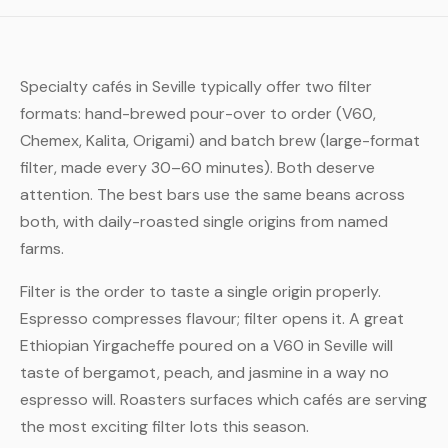
Specialty cafés in Seville typically offer two filter
formats: hand-brewed pour-over to order (V60,
Chemex, Kalita, Origami) and batch brew (large-format
filter, made every 30–60 minutes). Both deserve
attention. The best bars use the same beans across
both, with daily-roasted single origins from named
farms.
Filter is the order to taste a single origin properly.
Espresso compresses flavour; filter opens it. A great
Ethiopian Yirgacheffe poured on a V60 in Seville will
taste of bergamot, peach, and jasmine in a way no
espresso will. Roasters surfaces which cafés are serving
the most exciting filter lots this season.