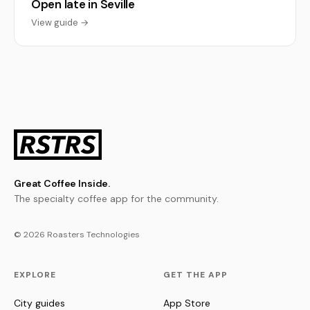
Open late in Seville
View guide →
Great Coffee Inside.
The specialty coffee app for the community.
© 2026 Roasters Technologies
EXPLORE
GET THE APP
City guides
App Store