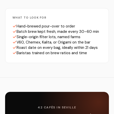
WHAT TO LOOK FOR
Hand-brewed pour-over to order
Batch brew kept fresh, made every 30–60 min
Single-origin filter lots, named farms
V60, Chemex, Kalita, or Origami on the bar
Roast date on every bag, ideally within 21 days
Baristas trained on brew ratios and time
42 CAFÉS IN SEVILLE