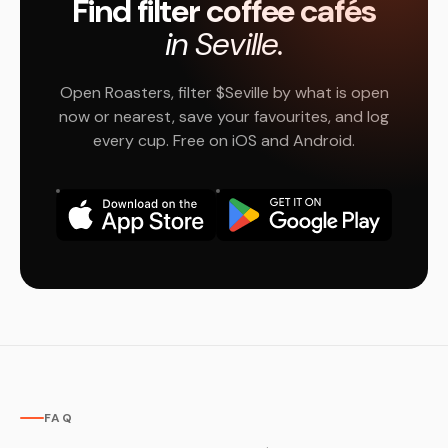
Find filter coffee cafés
in Seville.
Open Roasters, filter $Seville by what is open
now or nearest, save your favourites, and log
every cup. Free on iOS and Android.
FAQ