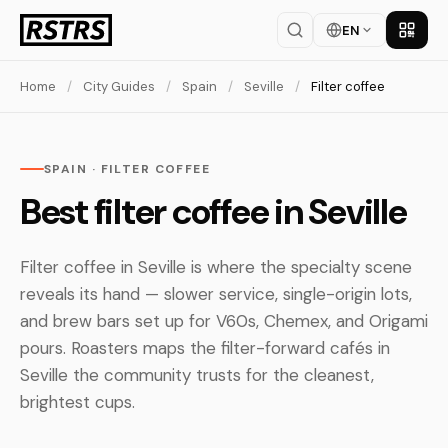
EN
Get th
Home
/
City Guides
/
Spain
/
Seville
/
Filter coffee
SPAIN · FILTER COFFEE
Best filter coffee in Seville
Filter coffee in Seville is where the specialty scene
reveals its hand — slower service, single-origin lots,
and brew bars set up for V60s, Chemex, and Origami
pours. Roasters maps the filter-forward cafés in
Seville the community trusts for the cleanest,
brightest cups.