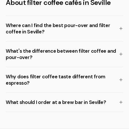
About filter coffee cafés in Seville
Where can I find the best pour-over and filter
coffee in Seville?
What's the difference between filter coffee and
pour-over?
Why does filter coffee taste different from
espresso?
What should I order at a brew bar in Seville?