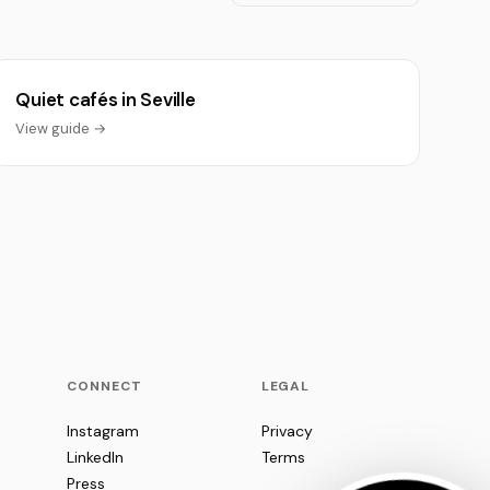
Quiet cafés in Seville
View guide →
CONNECT
LEGAL
Instagram
Privacy
LinkedIn
Terms
Press