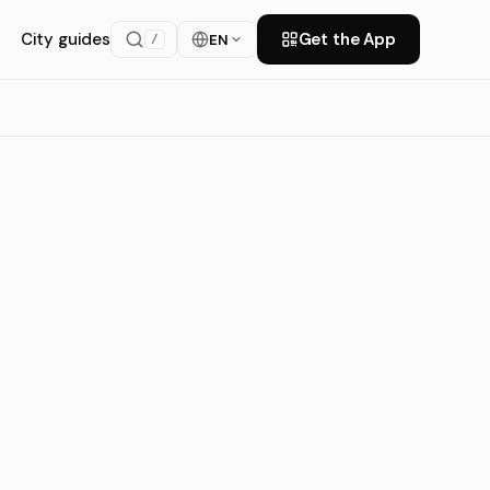
City guides
Get the App
EN
/