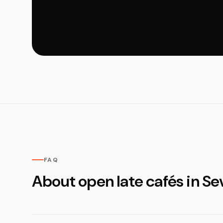
FAQ
About open late cafés in Sev