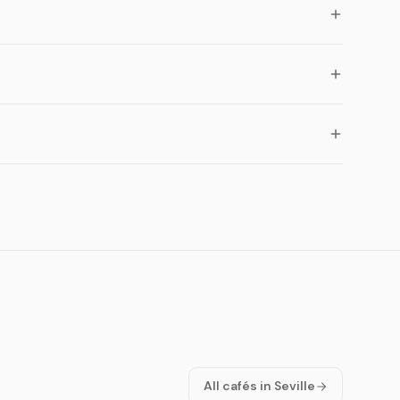
All cafés in Seville