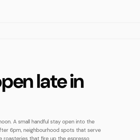
pen late in
noon. A small handful stay open into the
after 6pm, neighbourhood spots that serve
e roasteries that fire up the espresso