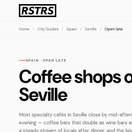
Home
/
City Guides
/
Spain
/
Seville
/
Open late
SPAIN · OPEN LATE
Coffee shops o
Seville
Most specialty cafés in Seville close by mid-after
evening — coffee bars that double as wine bars 
a steady stream of locals after dinner, and the lat