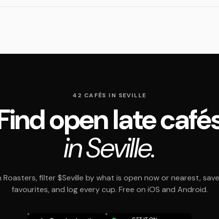
42 CAFÉS IN SEVILLE
Find open late café
in Seville.
Roasters, filter $Seville by what is open now or nearest, sav
favourites, and log every cup. Free on iOS and Android.