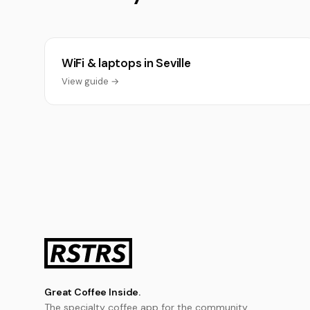
WiFi & laptops in Seville
View guide →
Great Coffee Inside.
The specialty coffee app for the community.