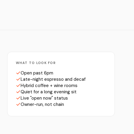
WHAT TO LOOK FOR
Open past 6pm
Late-night espresso and decaf
Hybrid coffee + wine rooms
Quiet for a long evening sit
Live "open now" status
Owner-run, not chain