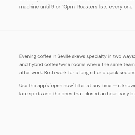
machine until 9 or 10pm. Roasters lists every one.
Evening coffee in Seville skews specialty in two ways
and hybrid coffee/wine rooms where the same team t
after work. Both work for a long sit or a quick secon
Use the app's 'open now' filter at any time — it knows
late spots and the ones that closed an hour early