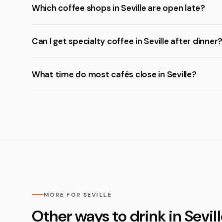
Which coffee shops in Seville are open late?
Can I get specialty coffee in Seville after dinner
What time do most cafés close in Seville?
MORE FOR SEVILLE
Other ways to drink in Sevil