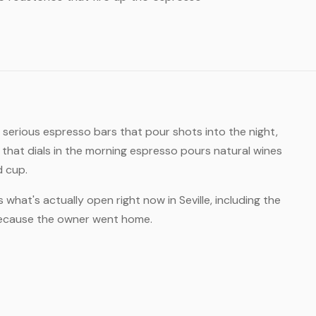
: serious espresso bars that pour shots into the night,
hat dials in the morning espresso pours natural wines
d cup.
 what's actually open right now in Seville, including the
 because the owner went home.