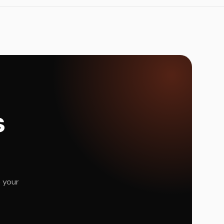
s
e your