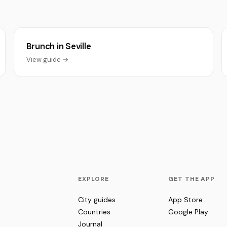
Brunch in Seville
View guide →
EXPLORE
GET THE APP
City guides
App Store
Countries
Google Play
Journal