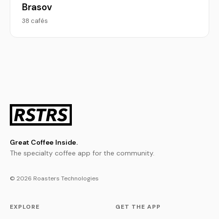
Brasov
38 cafés
Great Coffee Inside.
The specialty coffee app for the community.
© 2026 Roasters Technologies
EXPLORE
GET THE APP