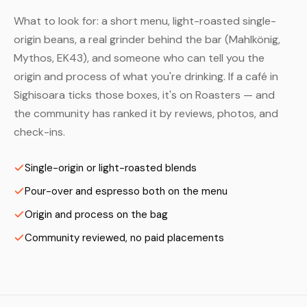
What to look for: a short menu, light-roasted single-
origin beans, a real grinder behind the bar (Mahlkönig,
Mythos, EK43), and someone who can tell you the
origin and process of what you're drinking. If a café in
Sighisoara ticks those boxes, it's on Roasters — and
the community has ranked it by reviews, photos, and
check-ins.
Single-origin or light-roasted blends
Pour-over and espresso both on the menu
Origin and process on the bag
Community reviewed, no paid placements