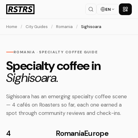
EN
Get th
Home
/
City Guides
/
Romania
/
Sighisoara
ROMANIA · SPECIALTY COFFEE GUIDE
Specialty coffee in
Sighisoara.
Sighisoara has an emerging specialty coffee scene
— 4 cafés on Roasters so far, each one earned a
spot through community reviews and check-ins.
4
Romania
Europe