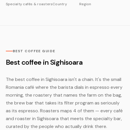
Specialty cafés & roasters
Country
Region
BEST COFFEE GUIDE
Best coffee in Sighisoara
The best coffee in Sighisoara isn't a chain. It's the small
Romania café where the barista dials in espresso every
morning, the roastery that names the farm on the bag,
the brew bar that takes its filter program as seriously
as its espresso. Roasters maps 4 of them — every café
and roaster in Sighisoara that meets the specialty bar,
curated by the people who actually drink there.