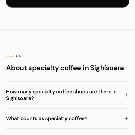
FAQ
About specialty coffee in Sighisoara
How many specialty coffee shops are there in
Sighisoara?
What counts as specialty coffee?