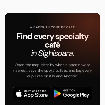
4 CAFÉS, IN YOUR POCKET
Find every specialty
café
in Sighisoara.
Open the map, filter by what is open now or
nearest, save the spots to lists, and log every
cup. Free on iOS and Android.