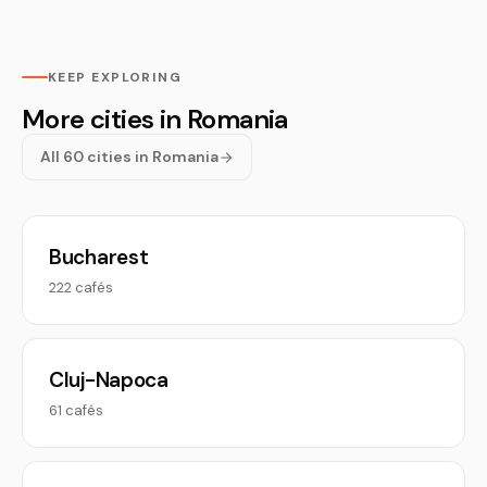
KEEP EXPLORING
More cities in Romania
All 60 cities in Romania
Bucharest
222 cafés
Cluj-Napoca
61 cafés