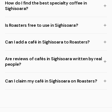
How do I find the best specialty coffee in
Sighisoara?
Is Roasters free to use in Sighisoara?
Can I add a café in Sighisoara to Roasters?
Are reviews of cafés in Sighisoara written by real
people?
Can I claim my café in Sighisoara on Roasters?