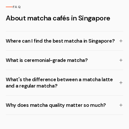
FAQ
About matcha cafés in Singapore
Where can I find the best matcha in Singapore?
What is ceremonial-grade matcha?
What's the difference between a matcha latte
and a regular matcha?
Why does matcha quality matter so much?