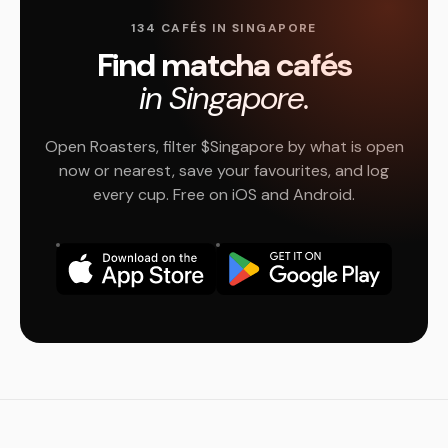
134 CAFÉS IN SINGAPORE
Find matcha cafés
in Singapore.
Open Roasters, filter $Singapore by what is open
now or nearest, save your favourites, and log
every cup. Free on iOS and Android.