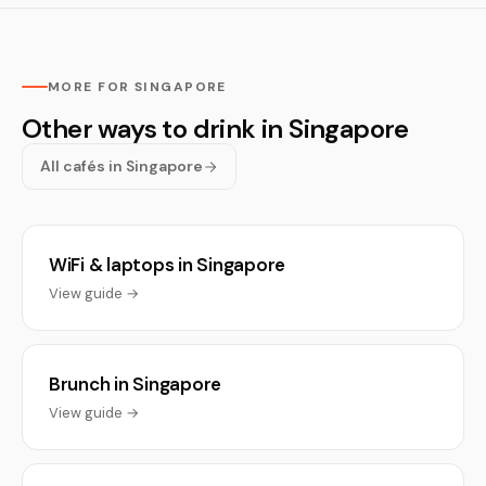
MORE FOR SINGAPORE
Other ways to drink in Singapore
All cafés in Singapore
WiFi & laptops in Singapore
View guide →
Brunch in Singapore
View guide →