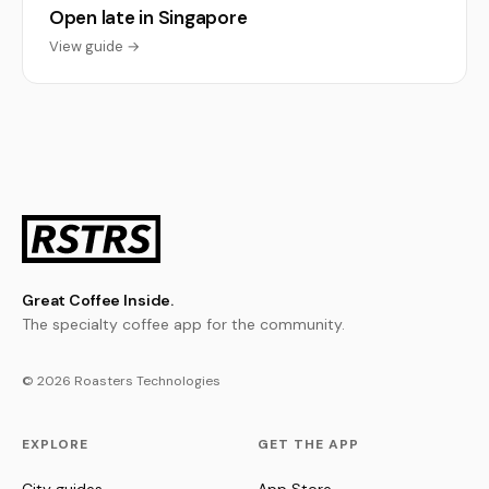
Open late in Singapore
View guide →
Great Coffee Inside.
The specialty coffee app for the community.
© 2026 Roasters Technologies
EXPLORE
GET THE APP