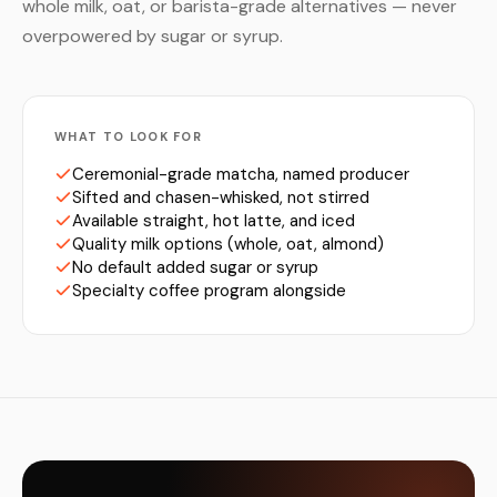
whole milk, oat, or barista-grade alternatives — never
overpowered by sugar or syrup.
WHAT TO LOOK FOR
Ceremonial-grade matcha, named producer
Sifted and chasen-whisked, not stirred
Available straight, hot latte, and iced
Quality milk options (whole, oat, almond)
No default added sugar or syrup
Specialty coffee program alongside