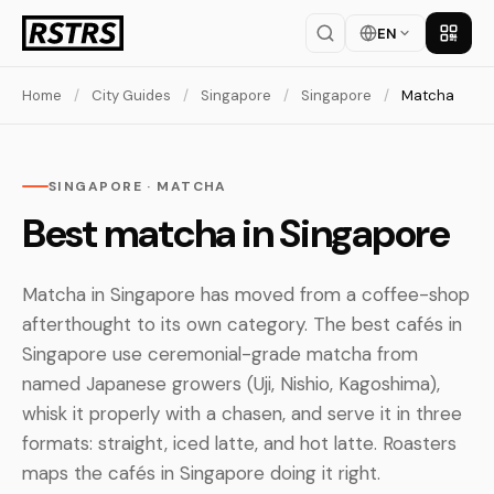
EN
Get th
Home
/
City Guides
/
Singapore
/
Singapore
/
Matcha
SINGAPORE · MATCHA
Best matcha in Singapore
Matcha in Singapore has moved from a coffee-shop
afterthought to its own category. The best cafés in
Singapore use ceremonial-grade matcha from
named Japanese growers (Uji, Nishio, Kagoshima),
whisk it properly with a chasen, and serve it in three
formats: straight, iced latte, and hot latte. Roasters
maps the cafés in Singapore doing it right.