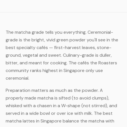
The matcha grade tells you everything. Ceremonial-
grade is the bright, vivid green powder you'll see in the
best specialty cafés — first-harvest leaves, stone-
ground, vegetal and sweet. Culinary-grade is duller,
bitter, and meant for cooking. The cafés the Roasters
community ranks highest in Singapore only use
ceremonial.
Preparation matters as much as the powder. A
properly made matcha is sifted (to avoid clumps),
whisked with a chasen in a W-shape (not stirred), and
served in a wide bowl or over ice with milk. The best
matcha lattes in Singapore balance the matcha with