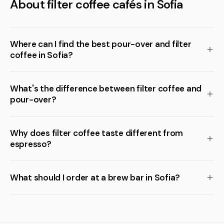
About filter coffee cafés in Sofia
Where can I find the best pour-over and filter
coffee in Sofia?
What's the difference between filter coffee and
pour-over?
Why does filter coffee taste different from
espresso?
What should I order at a brew bar in Sofia?