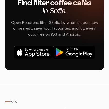
Find filter coffee cafés
in Sofia.
Open Roasters, filter $Sofia by what is open now
or nearest, save your favourites, and log every
cup. Free on iOS and Android.
FAQ