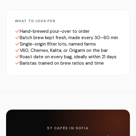
WHAT TO LOOK FOR
Hand-brewed pour-over to order
Batch brew kept fresh, made every 30–60 min
Single-origin filter lots, named farms
V60, Chemex, Kalita, or Origami on the bar
Roast date on every bag, ideally within 21 days
Baristas trained on brew ratios and time
57 CAFÉS IN SOFIA