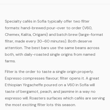
Specialty cafés in Sofia typically offer two filter
formats: hand-brewed pour-over to order (V60,
Chemex, Kalita, Origami) and batch brew (large-format
filter, made every 30–60 minutes). Both deserve
attention. The best bars use the same beans across
both, with daily-roasted single origins from named
farms.
Filter is the order to taste a single origin properly.
Espresso compresses flavour; filter opens it. A great
Ethiopian Yirgacheffe poured on a V60 in Sofia will
taste of bergamot, peach, and jasmine in a way no
espresso will. Roasters surfaces which cafés are serving
the most exciting filter lots this season.