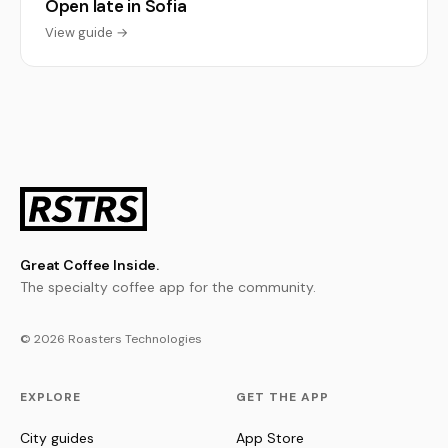
Open late in Sofia
View guide →
Great Coffee Inside.
The specialty coffee app for the community.
© 2026 Roasters Technologies
EXPLORE
GET THE APP
City guides
App Store