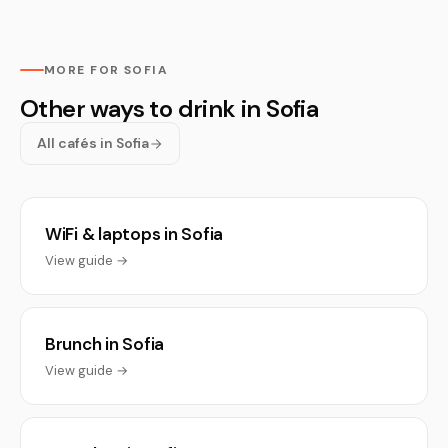
MORE FOR SOFIA
Other ways to drink in Sofia
All cafés in Sofia
WiFi & laptops in Sofia
View guide →
Brunch in Sofia
View guide →