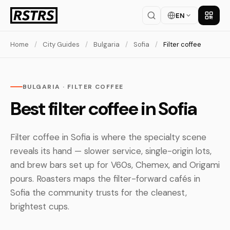
EN
Get th
Home
/
City Guides
/
Bulgaria
/
Sofia
/
Filter coffee
BULGARIA · FILTER COFFEE
Best filter coffee in Sofia
Filter coffee in Sofia is where the specialty scene
reveals its hand — slower service, single-origin lots,
and brew bars set up for V60s, Chemex, and Origami
pours. Roasters maps the filter-forward cafés in
Sofia the community trusts for the cleanest,
brightest cups.