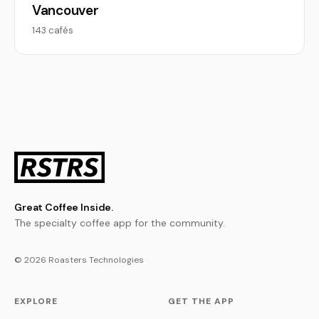
Vancouver
143 cafés
Great Coffee Inside.
The specialty coffee app for the community.
© 2026 Roasters Technologies
EXPLORE
GET THE APP