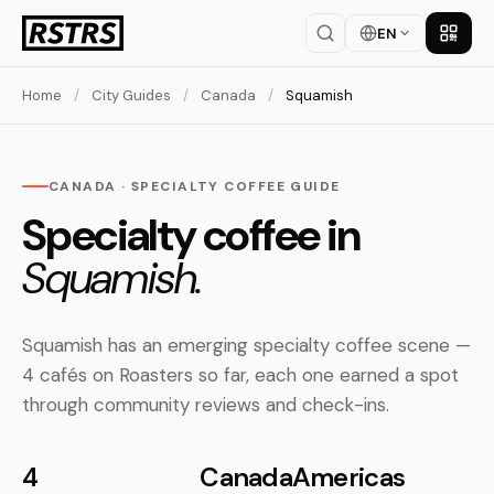
EN
Get th
Home
/
City Guides
/
Canada
/
Squamish
CANADA · SPECIALTY COFFEE GUIDE
Specialty coffee in
Squamish.
Squamish has an emerging specialty coffee scene —
4 cafés on Roasters so far, each one earned a spot
through community reviews and check-ins.
4
Canada
Americas