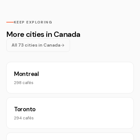
KEEP EXPLORING
More cities in Canada
All 73 cities in Canada
Montreal
298 cafés
Toronto
294 cafés