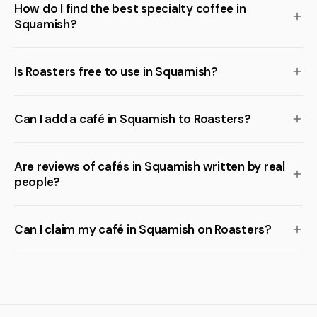
How do I find the best specialty coffee in
Squamish?
Is Roasters free to use in Squamish?
Can I add a café in Squamish to Roasters?
Are reviews of cafés in Squamish written by real
people?
Can I claim my café in Squamish on Roasters?