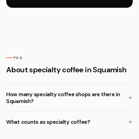
FAQ
About specialty coffee in Squamish
How many specialty coffee shops are there in
Squamish?
What counts as specialty coffee?