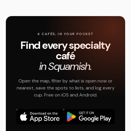
4 CAFÉS, IN YOUR POCKET
Find every specialty
café
in Squamish.
Open the map, filter by what is open now or
nearest, save the spots to lists, and log every
cup. Free on iOS and Android.