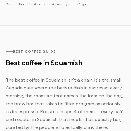
Specialty cafés & roasters
Country
Region
BEST COFFEE GUIDE
Best coffee in Squamish
The best coffee in Squamish isn't a chain. It's the small
Canada café where the barista dials in espresso every
morning, the roastery that names the farm on the bag,
the brew bar that takes its filter program as seriously
as its espresso. Roasters maps 4 of them — every café
and roaster in Squamish that meets the specialty bar,
curated by the people who actually drink there.