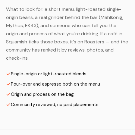
What to look for: a short menu, light-roasted single-
origin beans, a real grinder behind the bar (Mahlkönig,
Mythos, EK43), and someone who can tell you the
origin and process of what you're drinking. If a café in
Squamish ticks those boxes, it's on Roasters — and the
community has ranked it by reviews, photos, and
check-ins.
Single-origin or light-roasted blends
Pour-over and espresso both on the menu
Origin and process on the bag
Community reviewed, no paid placements