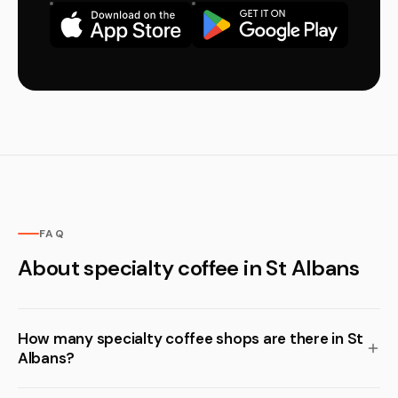
FAQ
About specialty coffee in St Albans
How many specialty coffee shops are there in St
Albans?