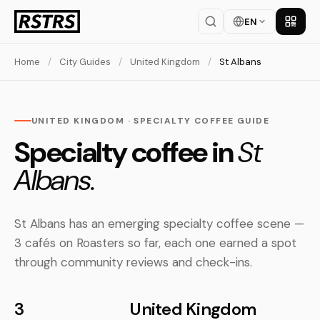
EN
Get th
Home
/
City Guides
/
United Kingdom
/
St Albans
UNITED KINGDOM · SPECIALTY COFFEE GUIDE
Specialty coffee in
St
Albans.
St Albans has an emerging specialty coffee scene —
3 cafés on Roasters so far, each one earned a spot
through community reviews and check-ins.
3
United Kingdom