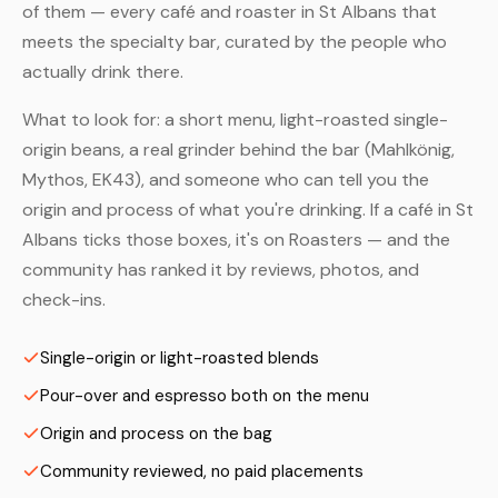
of them — every café and roaster in St Albans that
meets the specialty bar, curated by the people who
actually drink there.
What to look for: a short menu, light-roasted single-
origin beans, a real grinder behind the bar (Mahlkönig,
Mythos, EK43), and someone who can tell you the
origin and process of what you're drinking. If a café in St
Albans ticks those boxes, it's on Roasters — and the
community has ranked it by reviews, photos, and
check-ins.
Single-origin or light-roasted blends
Pour-over and espresso both on the menu
Origin and process on the bag
Community reviewed, no paid placements