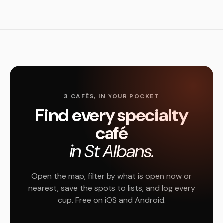
3 CAFÉS, IN YOUR POCKET
Find every specialty
café
in St Albans.
Open the map, filter by what is open now or
nearest, save the spots to lists, and log every
cup. Free on iOS and Android.