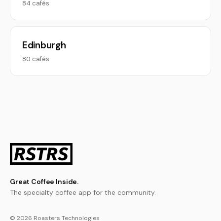
84 cafés
Edinburgh
80 cafés
Great Coffee Inside.
The specialty coffee app for the community.
© 2026 Roasters Technologies