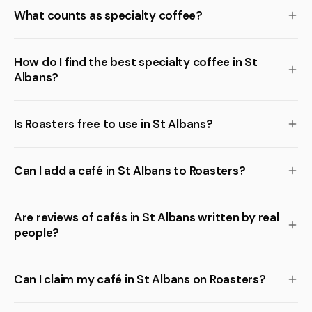
What counts as specialty coffee?
How do I find the best specialty coffee in St
Albans?
Is Roasters free to use in St Albans?
Can I add a café in St Albans to Roasters?
Are reviews of cafés in St Albans written by real
people?
Can I claim my café in St Albans on Roasters?