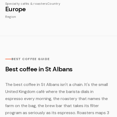
Specialty cafés & roasters
Country
Europe
Region
BEST COFFEE GUIDE
Best coffee in St Albans
The best coffee in St Albans isn't a chain. It's the small
United Kingdom café where the barista dials in
espresso every morning, the roastery that names the
farm on the bag, the brew bar that takes its filter
program as seriously as its espresso. Roasters maps 3