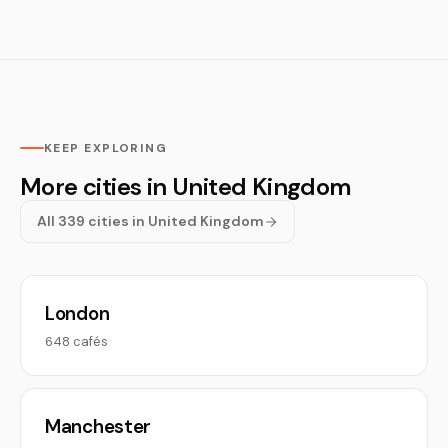
KEEP EXPLORING
More cities in United Kingdom
All 339 cities in United Kingdom
London
648 cafés
Manchester