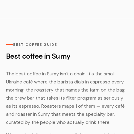
BEST COFFEE GUIDE
Best coffee in Sumy
The best coffee in Sumy isn't a chain. It's the small
Ukraine café where the barista dials in espresso every
morning, the roastery that names the farm on the bag,
the brew bar that takes its filter program as seriously
as its espresso. Roasters maps 1 of them — every café
and roaster in Sumy that meets the specialty bar,
curated by the people who actually drink there.