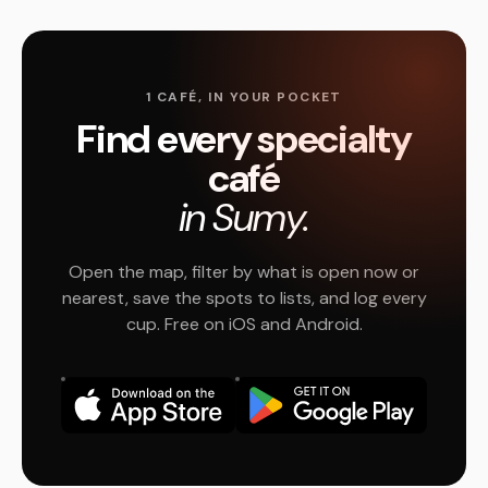
1 CAFÉ, IN YOUR POCKET
Find every specialty
café
in Sumy.
Open the map, filter by what is open now or
nearest, save the spots to lists, and log every
cup. Free on iOS and Android.