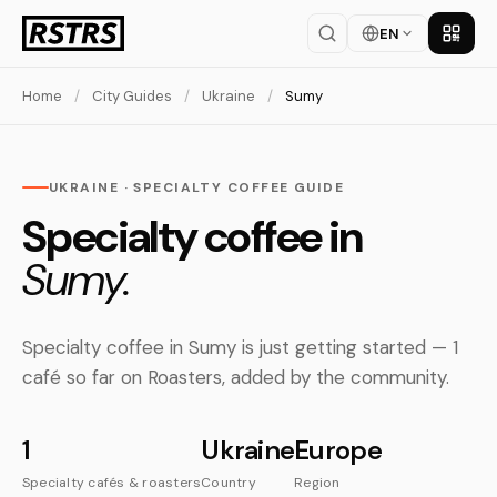
EN
Get th
Home
/
City Guides
/
Ukraine
/
Sumy
UKRAINE · SPECIALTY COFFEE GUIDE
Specialty coffee in
Sumy.
Specialty coffee in Sumy is just getting started — 1
café so far on Roasters, added by the community.
1
Ukraine
Europe
Specialty cafés & roasters
Country
Region