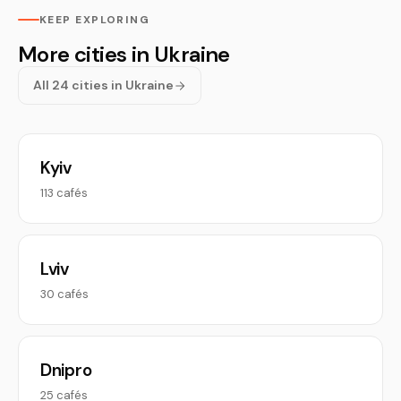
KEEP EXPLORING
More cities in Ukraine
All 24 cities in Ukraine
Kyiv
113 cafés
Lviv
30 cafés
Dnipro
25 cafés