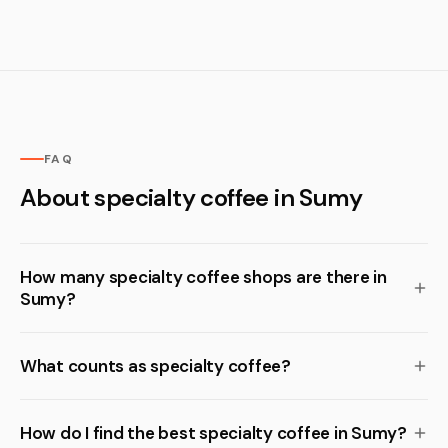
FAQ
About specialty coffee in Sumy
How many specialty coffee shops are there in
Sumy?
What counts as specialty coffee?
How do I find the best specialty coffee in Sumy?