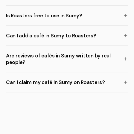
Is Roasters free to use in Sumy?
Can I add a café in Sumy to Roasters?
Are reviews of cafés in Sumy written by real
people?
Can I claim my café in Sumy on Roasters?