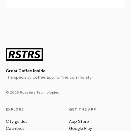
Great Coffee Inside.
The specialty coffee app for the community.
© 2026 Roasters Technologies
EXPLORE
GET THE APP
City guides
App Store
Countries
Google Play