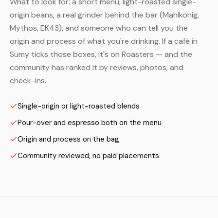
What to look for: a short menu, light-roasted single-
origin beans, a real grinder behind the bar (Mahlkönig,
Mythos, EK43), and someone who can tell you the
origin and process of what you're drinking. If a café in
Sumy ticks those boxes, it's on Roasters — and the
community has ranked it by reviews, photos, and
check-ins.
Single-origin or light-roasted blends
Pour-over and espresso both on the menu
Origin and process on the bag
Community reviewed, no paid placements