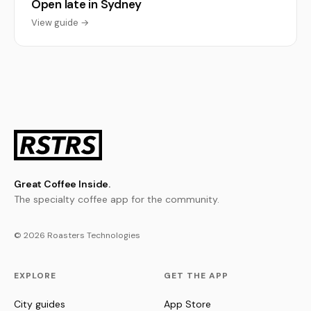
Open late in Sydney
View guide →
Great Coffee Inside.
The specialty coffee app for the community.
© 2026 Roasters Technologies
EXPLORE
GET THE APP
City guides
App Store