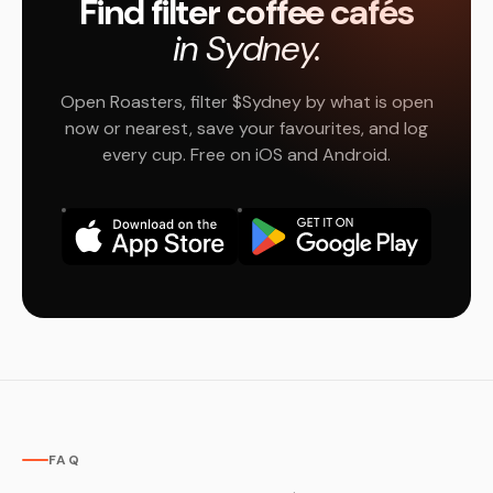
Find filter coffee cafés
in Sydney.
Open Roasters, filter $Sydney by what is open
now or nearest, save your favourites, and log
every cup. Free on iOS and Android.
FAQ