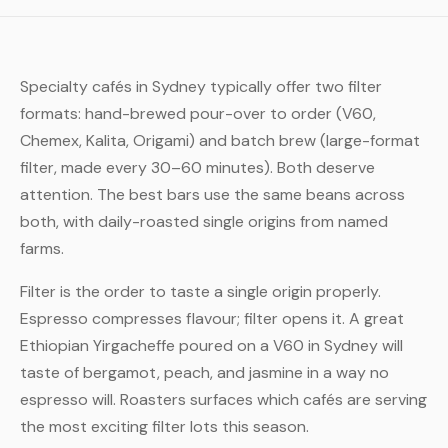
Specialty cafés in Sydney typically offer two filter
formats: hand-brewed pour-over to order (V60,
Chemex, Kalita, Origami) and batch brew (large-format
filter, made every 30–60 minutes). Both deserve
attention. The best bars use the same beans across
both, with daily-roasted single origins from named
farms.
Filter is the order to taste a single origin properly.
Espresso compresses flavour; filter opens it. A great
Ethiopian Yirgacheffe poured on a V60 in Sydney will
taste of bergamot, peach, and jasmine in a way no
espresso will. Roasters surfaces which cafés are serving
the most exciting filter lots this season.