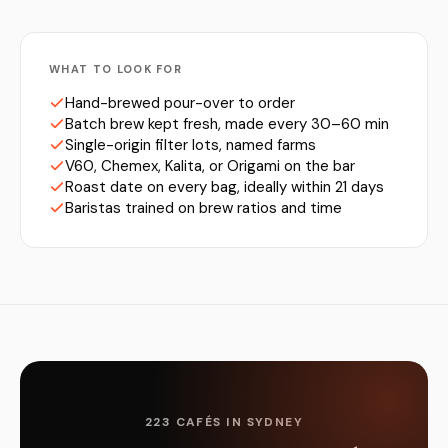
WHAT TO LOOK FOR
Hand-brewed pour-over to order
Batch brew kept fresh, made every 30–60 min
Single-origin filter lots, named farms
V60, Chemex, Kalita, or Origami on the bar
Roast date on every bag, ideally within 21 days
Baristas trained on brew ratios and time
223 CAFÉS IN SYDNEY