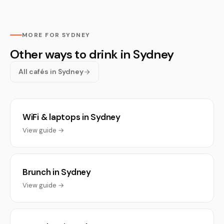
MORE FOR SYDNEY
Other ways to drink in Sydney
All cafés in Sydney
WiFi & laptops in Sydney
View guide →
Brunch in Sydney
View guide →