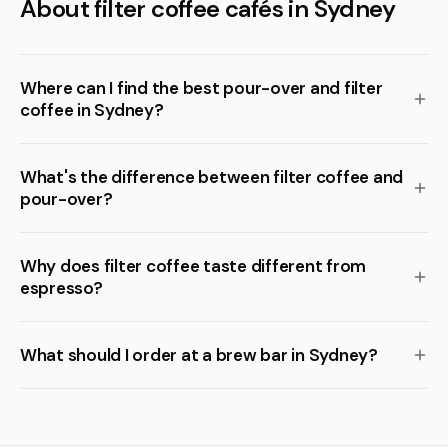
About filter coffee cafés in Sydney
Where can I find the best pour-over and filter
coffee in Sydney?
What's the difference between filter coffee and
pour-over?
Why does filter coffee taste different from
espresso?
What should I order at a brew bar in Sydney?