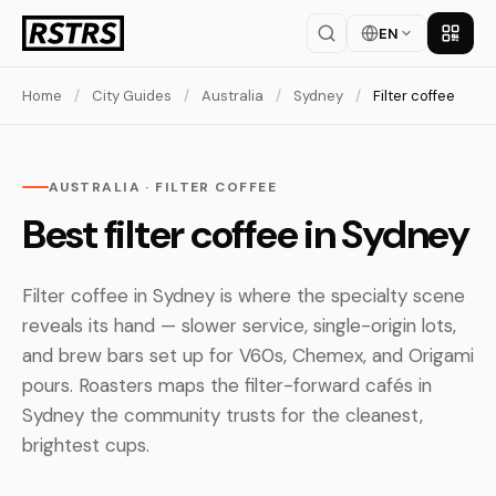
EN
Get th
Home
/
City Guides
/
Australia
/
Sydney
/
Filter coffee
AUSTRALIA · FILTER COFFEE
Best filter coffee in Sydney
Filter coffee in Sydney is where the specialty scene
reveals its hand — slower service, single-origin lots,
and brew bars set up for V60s, Chemex, and Origami
pours. Roasters maps the filter-forward cafés in
Sydney the community trusts for the cleanest,
brightest cups.