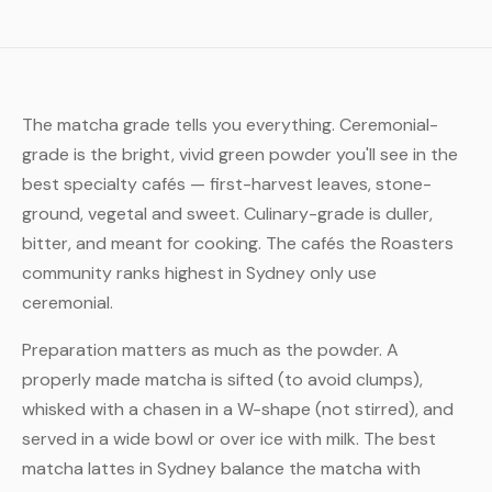
The matcha grade tells you everything. Ceremonial-
grade is the bright, vivid green powder you'll see in the
best specialty cafés — first-harvest leaves, stone-
ground, vegetal and sweet. Culinary-grade is duller,
bitter, and meant for cooking. The cafés the Roasters
community ranks highest in Sydney only use
ceremonial.
Preparation matters as much as the powder. A
properly made matcha is sifted (to avoid clumps),
whisked with a chasen in a W-shape (not stirred), and
served in a wide bowl or over ice with milk. The best
matcha lattes in Sydney balance the matcha with