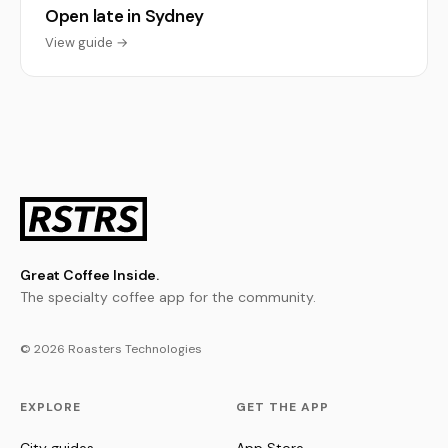
Open late in Sydney
View guide →
Great Coffee Inside.
The specialty coffee app for the community.
© 2026 Roasters Technologies
EXPLORE
GET THE APP