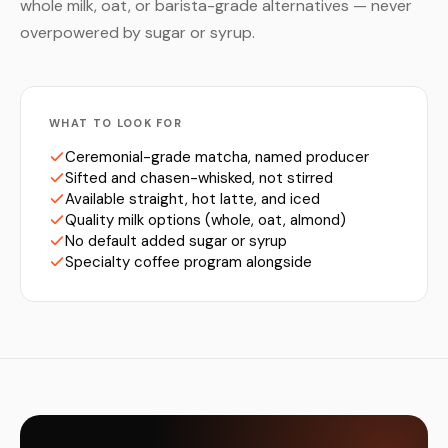
whole milk, oat, or barista-grade alternatives — never
overpowered by sugar or syrup.
WHAT TO LOOK FOR
Ceremonial-grade matcha, named producer
Sifted and chasen-whisked, not stirred
Available straight, hot latte, and iced
Quality milk options (whole, oat, almond)
No default added sugar or syrup
Specialty coffee program alongside