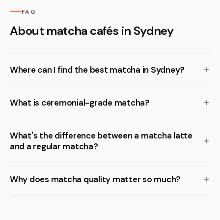
FAQ
About matcha cafés in Sydney
Where can I find the best matcha in Sydney?
What is ceremonial-grade matcha?
What's the difference between a matcha latte
and a regular matcha?
Why does matcha quality matter so much?