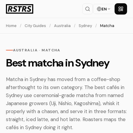
EN
Get th
Home
/
City Guides
/
Australia
/
Sydney
/
Matcha
AUSTRALIA · MATCHA
Best matcha in Sydney
Matcha in Sydney has moved from a coffee-shop
afterthought to its own category. The best cafés in
Sydney use ceremonial-grade matcha from named
Japanese growers (Uji, Nishio, Kagoshima), whisk it
properly with a chasen, and serve it in three formats:
straight, iced latte, and hot latte. Roasters maps the
cafés in Sydney doing it right.