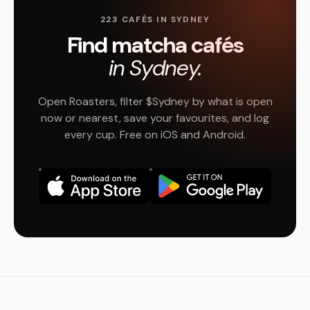
223 CAFÉS IN SYDNEY
Find matcha cafés
in Sydney.
Open Roasters, filter $Sydney by what is open
now or nearest, save your favourites, and log
every cup. Free on iOS and Android.