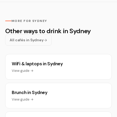
MORE FOR SYDNEY
Other ways to drink in Sydney
All cafés in Sydney
WiFi & laptops in Sydney
View guide →
Brunch in Sydney
View guide →