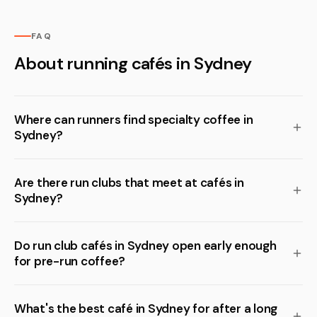
FAQ
About running cafés in Sydney
Where can runners find specialty coffee in
Sydney?
Are there run clubs that meet at cafés in
Sydney?
Do run club cafés in Sydney open early enough
for pre-run coffee?
What's the best café in Sydney for after a long