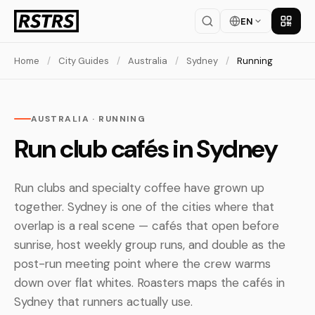
EN
Get th
Home
/
City Guides
/
Australia
/
Sydney
/
Running
AUSTRALIA · RUNNING
Run club cafés in Sydney
Run clubs and specialty coffee have grown up
together. Sydney is one of the cities where that
overlap is a real scene — cafés that open before
sunrise, host weekly group runs, and double as the
post-run meeting point where the crew warms
down over flat whites. Roasters maps the cafés in
Sydney that runners actually use.