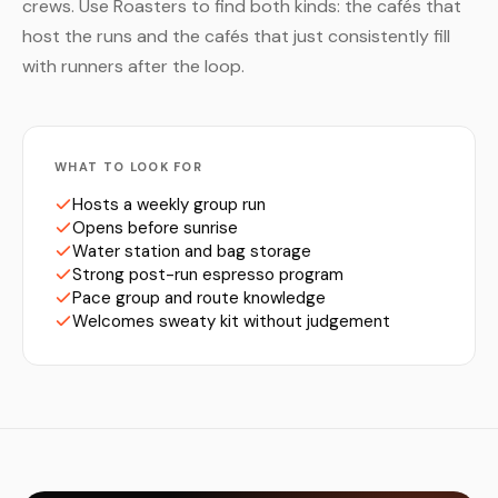
crews. Use Roasters to find both kinds: the cafés that
host the runs and the cafés that just consistently fill
with runners after the loop.
WHAT TO LOOK FOR
Hosts a weekly group run
Opens before sunrise
Water station and bag storage
Strong post-run espresso program
Pace group and route knowledge
Welcomes sweaty kit without judgement