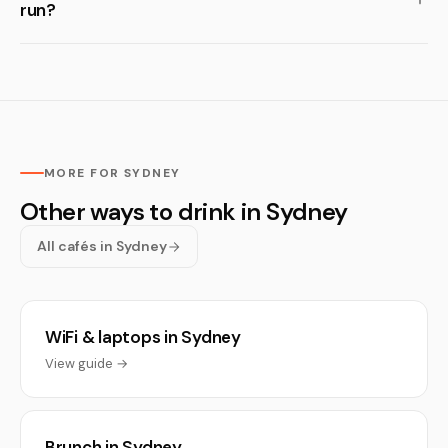
run?
MORE FOR SYDNEY
Other ways to drink in Sydney
All cafés in Sydney
WiFi & laptops in Sydney
View guide →
Brunch in Sydney