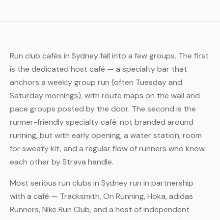
Run club cafés in Sydney fall into a few groups. The first
is the dedicated host café — a specialty bar that
anchors a weekly group run (often Tuesday and
Saturday mornings), with route maps on the wall and
pace groups posted by the door. The second is the
runner-friendly specialty café: not branded around
running, but with early opening, a water station, room
for sweaty kit, and a regular flow of runners who know
each other by Strava handle.
Most serious run clubs in Sydney run in partnership
with a café — Tracksmith, On Running, Hoka, adidas
Runners, Nike Run Club, and a host of independent