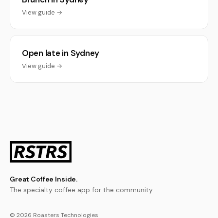
View guide →
Open late in Sydney
View guide →
Great Coffee Inside.
The specialty coffee app for the community.
© 2026 Roasters Technologies