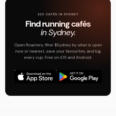
223 CAFÉS IN SYDNEY
Find running cafés
in Sydney.
Open Roasters, filter $Sydney by what is open
now or nearest, save your favourites, and log
every cup. Free on iOS and Android.