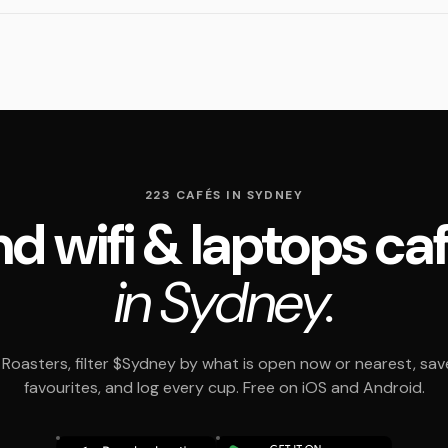
223 CAFÉS IN SYDNEY
nd wifi & laptops ca
in Sydney.
Roasters, filter $Sydney by what is open now or nearest, sav
favourites, and log every cup. Free on iOS and Android.