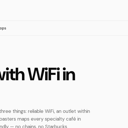
tops
ith WiFi in
ree things: reliable WiFi, an outlet within
 Roasters maps every specialty café in
ndly — no chains, no Starbucks