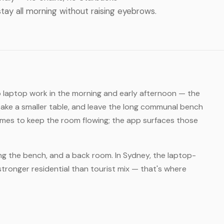
tay all morning without raising eyebrows.
o laptop work in the morning and early afternoon — the
take a smaller table, and leave the long communal bench
times to keep the room flowing; the app surfaces those
ong the bench, and a back room. In Sydney, the laptop-
stronger residential than tourist mix — that's where