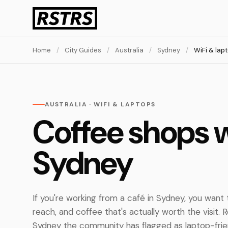
Home
/
City Guides
/
Australia
/
Sydney
/
WiFi & lap
AUSTRALIA · WIFI & LAPTOPS
Coffee shops w
Sydney
If you're working from a café in Sydney, you want th
reach, and coffee that's actually worth the visit.
Sydney the community has flagged as laptop-frie