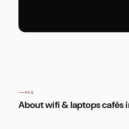
FAQ
About wifi & laptops cafés 