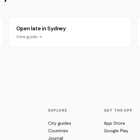
Open late in Sydney
View guide →
EXPLORE
GET THE APP
City guides
App Store
Countries
Google Play
Journal