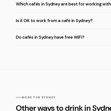
Which cafés in Sydney are best for working with
Is it OK to work from a café in Sydney?
Do cafés in Sydney have free WiFi?
MORE FOR SYDNEY
Other ways to drink in Sydn