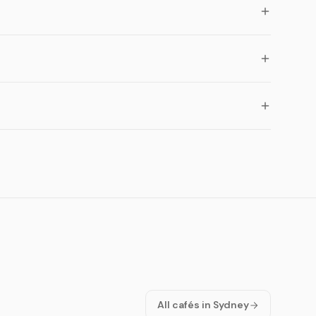
All cafés in Sydney