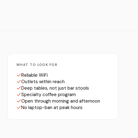
WHAT TO LOOK FOR
Reliable WiFi
Outlets within reach
Deep tables, not just bar stools
Specialty coffee program
Open through morning and afternoon
No laptop-ban at peak hours