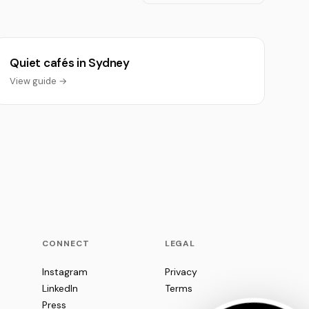
Quiet cafés in Sydney
View guide →
CONNECT
LEGAL
Instagram
Privacy
LinkedIn
Terms
Press