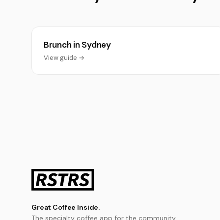
Brunch in Sydney
View guide →
Great Coffee Inside.
The specialty coffee app for the community.