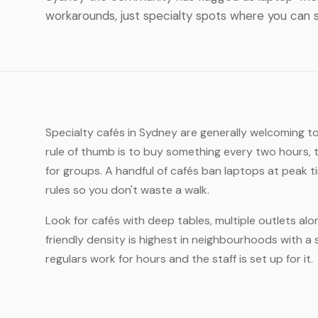
workarounds, just specialty spots where you can s
Specialty cafés in Sydney are generally welcoming t
rule of thumb is to buy something every two hours, 
for groups. A handful of cafés ban laptops at peak 
rules so you don't waste a walk.
Look for cafés with deep tables, multiple outlets al
friendly density is highest in neighbourhoods with a 
regulars work for hours and the staff is set up for it.