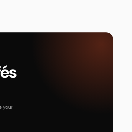
fés
e your