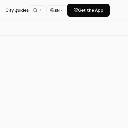
City guides
Get the App
EN
/