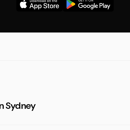
in Sydney