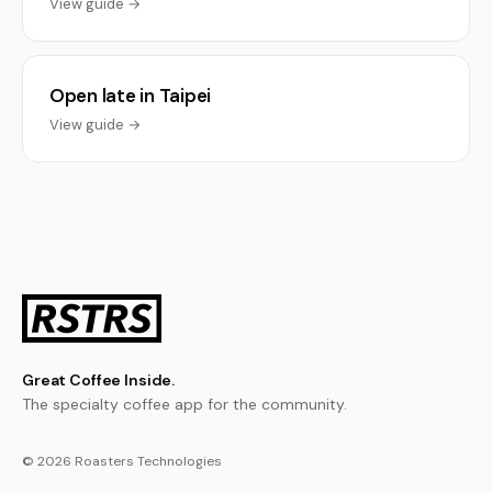
View guide →
Open late in Taipei
View guide →
Great Coffee Inside.
The specialty coffee app for the community.
© 2026 Roasters Technologies