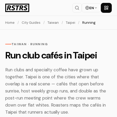
EN
Get th
Home
/
City Guides
/
Taiwan
/
Taipei
/
Running
TAIWAN · RUNNING
Run club cafés in Taipei
Run clubs and specialty coffee have grown up
together. Taipei is one of the cities where that
overlap is a real scene — cafés that open before
sunrise, host weekly group runs, and double as the
post-run meeting point where the crew warms
down over flat whites. Roasters maps the cafés in
Taipei that runners actually use.