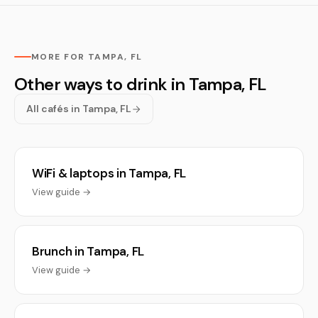
MORE FOR TAMPA, FL
Other ways to drink in Tampa, FL
All cafés in Tampa, FL
WiFi & laptops in Tampa, FL
View guide →
Brunch in Tampa, FL
View guide →