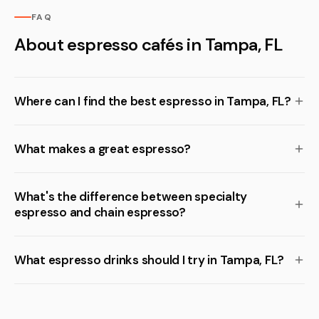
FAQ
About espresso cafés in Tampa, FL
Where can I find the best espresso in Tampa, FL?
What makes a great espresso?
What's the difference between specialty
espresso and chain espresso?
What espresso drinks should I try in Tampa, FL?