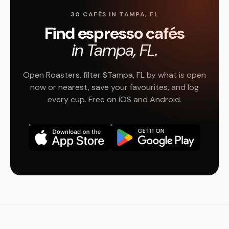
30 CAFÉS IN TAMPA, FL
Find espresso cafés
in Tampa, FL.
Open Roasters, filter $Tampa, FL by what is open
now or nearest, save your favourites, and log
every cup. Free on iOS and Android.