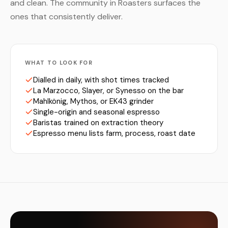
and clean. The community in Roasters surfaces the
ones that consistently deliver.
WHAT TO LOOK FOR
Dialled in daily, with shot times tracked
La Marzocco, Slayer, or Synesso on the bar
Mahlkönig, Mythos, or EK43 grinder
Single-origin and seasonal espresso
Baristas trained on extraction theory
Espresso menu lists farm, process, roast date