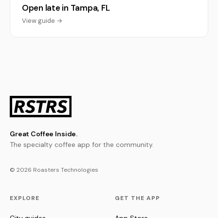
Open late in Tampa, FL
View guide →
Great Coffee Inside.
The specialty coffee app for the community.
© 2026 Roasters Technologies
EXPLORE
GET THE APP