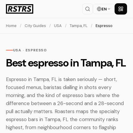
EN
Get th
Home
/
City Guides
/
USA
/
Tampa, FL
/
Espresso
USA · ESPRESSO
Best espresso in Tampa, FL
Espresso in Tampa, FL is taken seriously — short,
focused menus, baristas dialling in shots every
morning, and the kind of espresso bars where the
difference between a 26-second and a 28-second
pull actually matters. Roasters maps the specialty
espresso bars in Tampa, FL the community ranks
highest, from neighbourhood corners to flagship