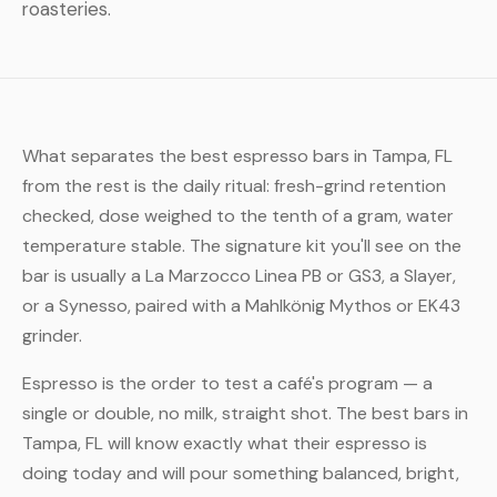
roasteries.
What separates the best espresso bars in Tampa, FL
from the rest is the daily ritual: fresh-grind retention
checked, dose weighed to the tenth of a gram, water
temperature stable. The signature kit you'll see on the
bar is usually a La Marzocco Linea PB or GS3, a Slayer,
or a Synesso, paired with a Mahlkönig Mythos or EK43
grinder.
Espresso is the order to test a café's program — a
single or double, no milk, straight shot. The best bars in
Tampa, FL will know exactly what their espresso is
doing today and will pour something balanced, bright,