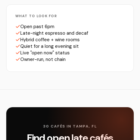
WHAT TO LOOK FOR
Open past 6pm
Late-night espresso and decaf
Hybrid coffee + wine rooms
Quiet for a long evening sit
Live "open now" status
Owner-run, not chain
30 CAFÉS IN TAMPA, FL
Find open late cafés