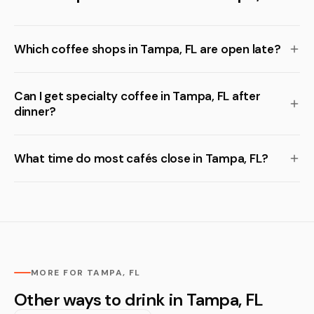
Which coffee shops in Tampa, FL are open late?
Can I get specialty coffee in Tampa, FL after
dinner?
What time do most cafés close in Tampa, FL?
MORE FOR TAMPA, FL
Other ways to drink in Tampa, FL