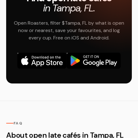
in Tampa, FL.
Open Roasters, filter $Tampa, FL by what is open
now or nearest, save your favourites, and log
every cup. Free on iOS and Android.
FAQ
About open late cafés in Tampa, FL