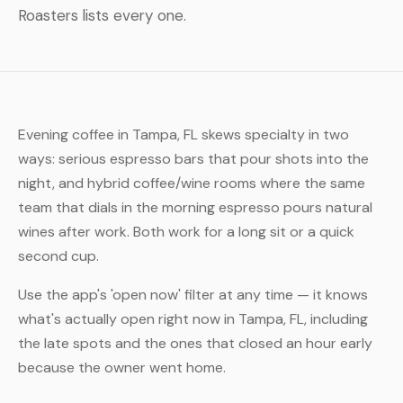
Roasters lists every one.
Evening coffee in Tampa, FL skews specialty in two
ways: serious espresso bars that pour shots into the
night, and hybrid coffee/wine rooms where the same
team that dials in the morning espresso pours natural
wines after work. Both work for a long sit or a quick
second cup.
Use the app's 'open now' filter at any time — it knows
what's actually open right now in Tampa, FL, including
the late spots and the ones that closed an hour early
because the owner went home.