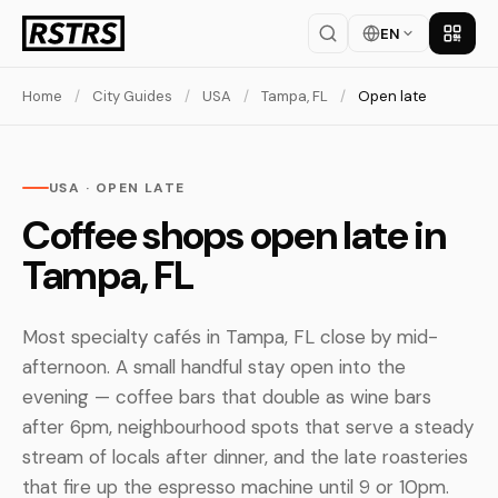
EN
Get th
Home
/
City Guides
/
USA
/
Tampa, FL
/
Open late
USA · OPEN LATE
Coffee shops open late in
Tampa, FL
Most specialty cafés in Tampa, FL close by mid-
afternoon. A small handful stay open into the
evening — coffee bars that double as wine bars
after 6pm, neighbourhood spots that serve a steady
stream of locals after dinner, and the late roasteries
that fire up the espresso machine until 9 or 10pm.