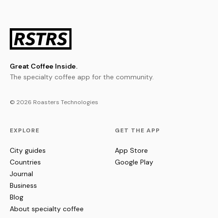
Great Coffee Inside.
The specialty coffee app for the community.
© 2026 Roasters Technologies
EXPLORE
GET THE APP
City guides
App Store
Countries
Google Play
Journal
Business
Blog
About specialty coffee