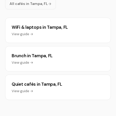
All cafés in Tampa, FL
WiFi & laptops in Tampa, FL
View guide →
Brunch in Tampa, FL
View guide →
Quiet cafés in Tampa, FL
View guide →