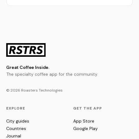
Great Coffee Inside.
The specialty coffee app for the community.
© 2026 Roasters Technologies
EXPLORE
GET THE APP
City guides
App Store
Countries
Google Play
Journal