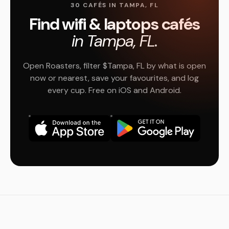
30 CAFÉS IN TAMPA, FL
Find wifi & laptops cafés
in Tampa, FL.
Open Roasters, filter $Tampa, FL by what is open
now or nearest, save your favourites, and log
every cup. Free on iOS and Android.