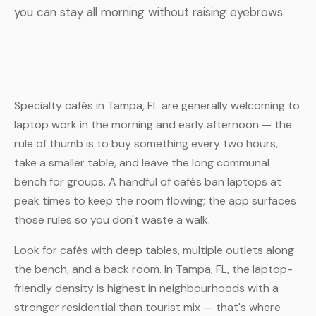
you can stay all morning without raising eyebrows.
Specialty cafés in Tampa, FL are generally welcoming to
laptop work in the morning and early afternoon — the
rule of thumb is to buy something every two hours,
take a smaller table, and leave the long communal
bench for groups. A handful of cafés ban laptops at
peak times to keep the room flowing; the app surfaces
those rules so you don't waste a walk.
Look for cafés with deep tables, multiple outlets along
the bench, and a back room. In Tampa, FL, the laptop-
friendly density is highest in neighbourhoods with a
stronger residential than tourist mix — that's where