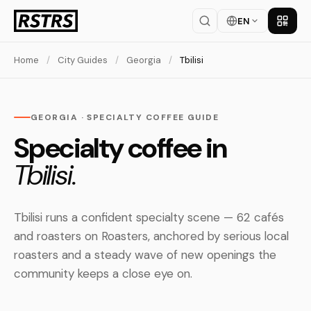
EN
Get th
Home
/
City Guides
/
Georgia
/
Tbilisi
GEORGIA · SPECIALTY COFFEE GUIDE
Specialty coffee in
Tbilisi.
Tbilisi runs a confident specialty scene — 62 cafés
and roasters on Roasters, anchored by serious local
roasters and a steady wave of new openings the
community keeps a close eye on.