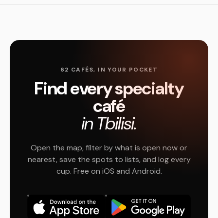
62 CAFÉS, IN YOUR POCKET
Find every specialty
café
in Tbilisi.
Open the map, filter by what is open now or
nearest, save the spots to lists, and log every
cup. Free on iOS and Android.