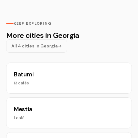
KEEP EXPLORING
More cities in Georgia
All 4 cities in Georgia
Batumi
13 cafés
Mestia
1 café