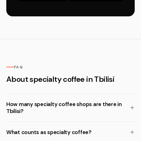
FAQ
About specialty coffee in Tbilisi
How many specialty coffee shops are there in
Tbilisi?
What counts as specialty coffee?