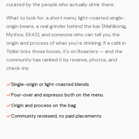
curated by the people who actually drink there.
What to look for: a short menu, light-roasted single-
origin beans, a real grinder behind the bar (Mahlkönig,
Mythos, EK43), and someone who can tell you the
origin and process of what you're drinking. If a café in
Tbilisi ticks those boxes, it's on Roasters — and the
community has ranked it by reviews, photos, and
check-ins.
Single-origin or light-roasted blends
Pour-over and espresso both on the menu
Origin and process on the bag
Community reviewed, no paid placements