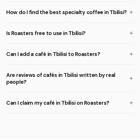
How do I find the best specialty coffee in Tbilisi?
Is Roasters free to use in Tbilisi?
Can I add a café in Tbilisi to Roasters?
Are reviews of cafés in Tbilisi written by real
people?
Can I claim my café in Tbilisi on Roasters?