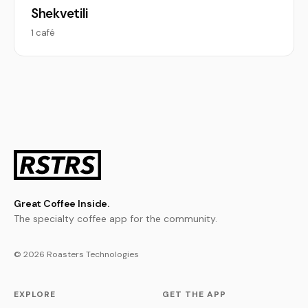
Shekvetili
1 café
Great Coffee Inside.
The specialty coffee app for the community.
© 2026 Roasters Technologies
EXPLORE
GET THE APP