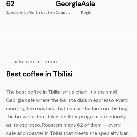
62
Georgia
Asia
Specialty cafés & roasters
Country
Region
BEST COFFEE GUIDE
Best coffee in Tbilisi
The best coffee in Tbilisi isn't a chain. It's the small
Georgia café where the barista dials in espresso every
morning, the roastery that names the farm on the bag,
the brew bar that takes its filter program as seriously
as its espresso. Roasters maps 62 of them — every
café and roaster in Tbilisi that meets the specialty bar,