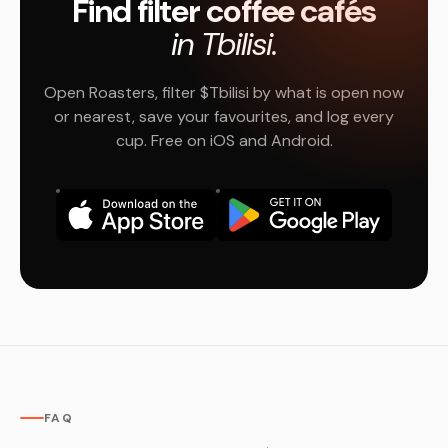
Find filter coffee cafés
in Tbilisi.
Open Roasters, filter $Tbilisi by what is open now
or nearest, save your favourites, and log every
cup. Free on iOS and Android.
FAQ