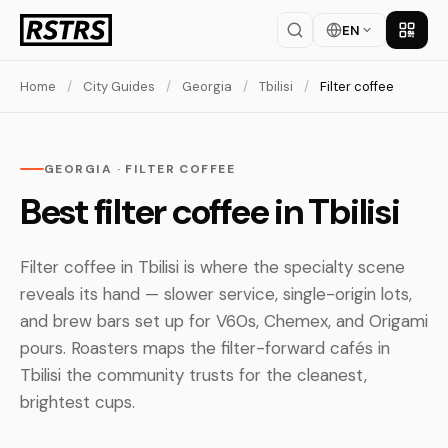
EN
Get th
Home
/
City Guides
/
Georgia
/
Tbilisi
/
Filter coffee
GEORGIA · FILTER COFFEE
Best filter coffee in Tbilisi
Filter coffee in Tbilisi is where the specialty scene
reveals its hand — slower service, single-origin lots,
and brew bars set up for V60s, Chemex, and Origami
pours. Roasters maps the filter-forward cafés in
Tbilisi the community trusts for the cleanest,
brightest cups.