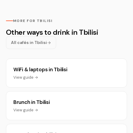
MORE FOR TBILISI
Other ways to drink in Tbilisi
All cafés in Tbilisi
WiFi & laptops in Tbilisi
View guide →
Brunch in Tbilisi
View guide →