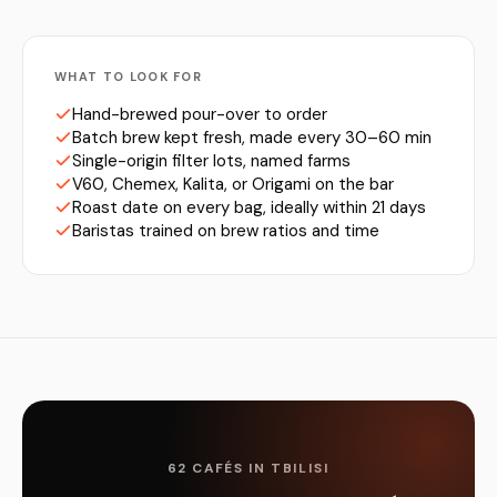
WHAT TO LOOK FOR
Hand-brewed pour-over to order
Batch brew kept fresh, made every 30–60 min
Single-origin filter lots, named farms
V60, Chemex, Kalita, or Origami on the bar
Roast date on every bag, ideally within 21 days
Baristas trained on brew ratios and time
62 CAFÉS IN TBILISI