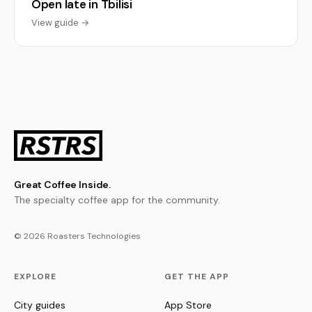
Open late in Tbilisi
View guide →
Great Coffee Inside.
The specialty coffee app for the community.
© 2026 Roasters Technologies
EXPLORE
GET THE APP
City guides
App Store