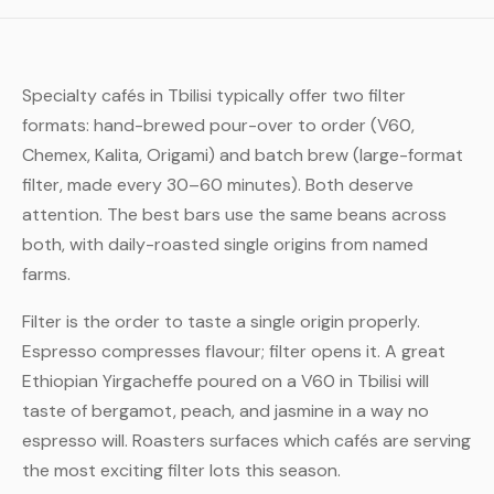
Specialty cafés in Tbilisi typically offer two filter
formats: hand-brewed pour-over to order (V60,
Chemex, Kalita, Origami) and batch brew (large-format
filter, made every 30–60 minutes). Both deserve
attention. The best bars use the same beans across
both, with daily-roasted single origins from named
farms.
Filter is the order to taste a single origin properly.
Espresso compresses flavour; filter opens it. A great
Ethiopian Yirgacheffe poured on a V60 in Tbilisi will
taste of bergamot, peach, and jasmine in a way no
espresso will. Roasters surfaces which cafés are serving
the most exciting filter lots this season.