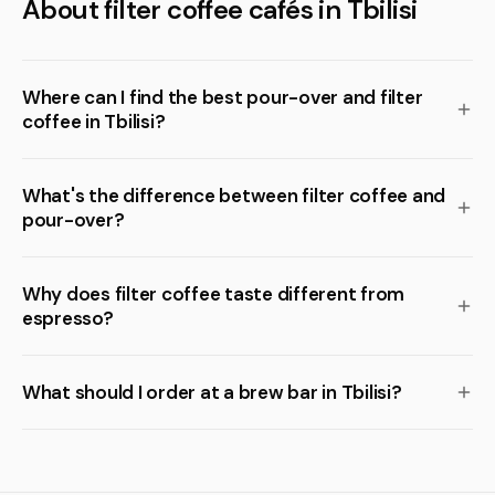
About filter coffee cafés in Tbilisi
Where can I find the best pour-over and filter
coffee in Tbilisi?
What's the difference between filter coffee and
pour-over?
Why does filter coffee taste different from
espresso?
What should I order at a brew bar in Tbilisi?