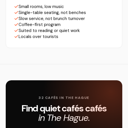
Small rooms, low music
Single-table seating, not benches
Slow service, not brunch turnover
Coffee-first program
Suited to reading or quiet work
Locals over tourists
32 CAFÉS IN THE HAGUE
Find quiet cafés cafés
in The Hague.