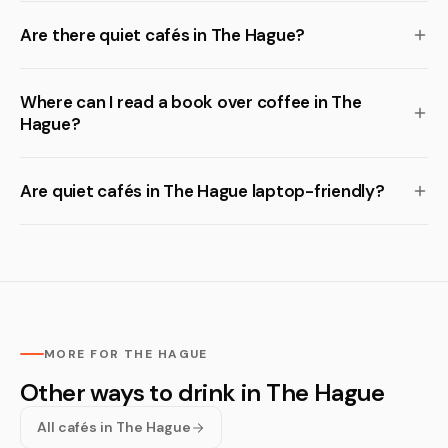
Are there quiet cafés in The Hague?
Where can I read a book over coffee in The
Hague?
Are quiet cafés in The Hague laptop-friendly?
MORE FOR THE HAGUE
Other ways to drink in The Hague
All cafés in The Hague