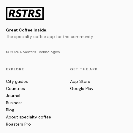
Great Coffee Inside.
The specialty coffee app for the community.
© 2026 Roasters Technologies
EXPLORE
GET THE APP
City guides
App Store
Countries
Google Play
Journal
Business
Blog
About specialty coffee
Roasters Pro