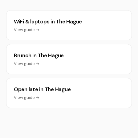
WiFi & laptops in The Hague
View guide →
Brunch in The Hague
View guide →
Open late in The Hague
View guide →