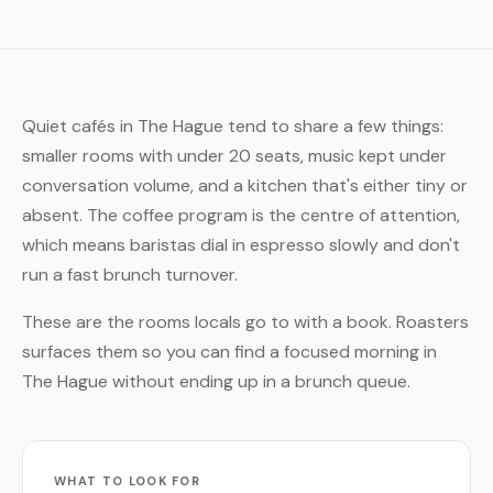
Quiet cafés in The Hague tend to share a few things:
smaller rooms with under 20 seats, music kept under
conversation volume, and a kitchen that's either tiny or
absent. The coffee program is the centre of attention,
which means baristas dial in espresso slowly and don't
run a fast brunch turnover.
These are the rooms locals go to with a book. Roasters
surfaces them so you can find a focused morning in
The Hague without ending up in a brunch queue.
WHAT TO LOOK FOR