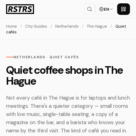
EN
Get th
Home
/
City Guides
/
Netherlands
/
The Hague
/
Quiet
cafés
NETHERLANDS · QUIET CAFÉS
Quiet coffee shops in The
Hague
Not every café in The Hague is for laptops and lunch
meetings. There's a quieter category — small rooms
with low music, single-table seating, a copy of a
magazine on the bar, and a barista who knows your
name by the third visit. The kind of café you read in.