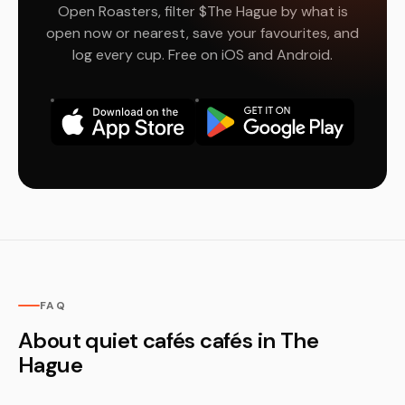
Open Roasters, filter $The Hague by what is
open now or nearest, save your favourites, and
log every cup. Free on iOS and Android.
FAQ
About quiet cafés cafés in The
Hague